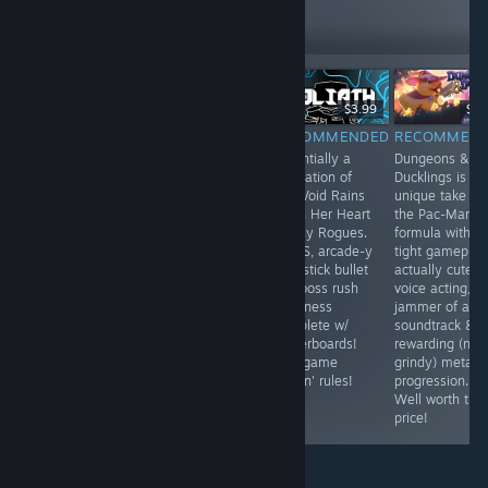
219
Follow
Followers
НАЖИВО
$6.99
$9.99
$3.99
$4.
RECOMMENDED
RECOMMENDED
RECOMMENDED
RECOMMEN
Now in the flesh
Pathogenic is
Essentially a
Dungeons &
world thanks to
oozing with
distillation of
Ducklings is a
the psychedelic
style and is a
The Void Rains
unique take on
mind that gave
GD blast to
Upon Her Heart
the Pac-Man
us Tempest.
play! Killer twin
& Tiny Rogues.
formula with
stick action
No BS, arcade-y
tight gameplay
dungeon
twin stick bullet
actually cute
crawling w/
hell boss rush
voice acting, a
intuitive
goodness
jammer of a
spellcrafting
complete w/
soundtrack &
mutation
leaderboards!
rewarding (not
mechanics, lots
This game
grindy) meta-
of replayability
friggin' rules!
progression.
& WORKSHOP
Well worth the
SUPPORT! GET!
price!