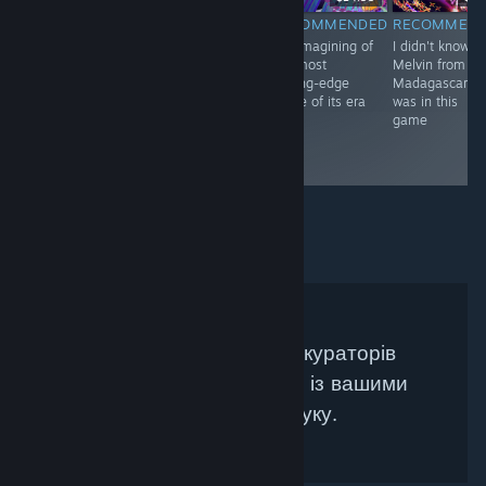
RECOMMENDED
RECOMMENDED
RECOMMENDED
RECOMMEN
An arcade urban
The long-
A reimagining of
I didn't know
legend comes to
awaited sequel,
the most
Melvin from
life.
with a new
cutting-edge
Madagascar
gorgeous spin.
game of its era
was in this
game
Не знайдено жодних кураторів
Steam, які би збігалися із вашими
критеріями пошуку.