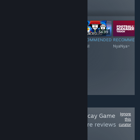
6,066
Follow
Followers
-60%
$6.99
$34.99
$13.99
$4.99
RECOMMENDED
RECOMMENDED
RECOMMENDED
RECOMMEN
Nyan~~~Meow!
Nyan~Nyan~~
NYAN!
NyaNya~
Ignore
Follow
Paradise Decay Game
this
Reviews
to see more reviews
curator
like these