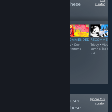
more reviews like these
curator
2,345
Follow
Followers
$6.99
RECOMMENDED
RECOMMENDED
RECOMMENDED
RECOMMEN
Trippy
Trippy - Demo
Trippy • Dev:
Trippy • Vibe:
Available • Vibe:
thecatamites
Yume Nikki /
FPS / Boomer
RPG
Shooter / Surreal
• Dev: Jeremy
Couillard
Ignore this
Follow
culture.vg
to see
curator
more reviews like these