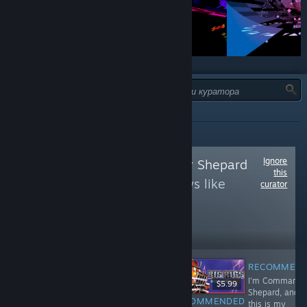
ТИП:
УСІ
Ignore
Follow
Commander Shepard
this
to see more reviews like
curator
these
238,420
Follow
Followers
RECOMMEN
I'm Commande
$6.99
$19.99
$5.99
Shepard, and
RECOMMENDED
RECOMMENDED
RECOMMENDED
this is my