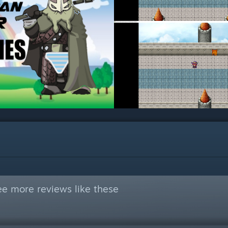
ee more reviews like these