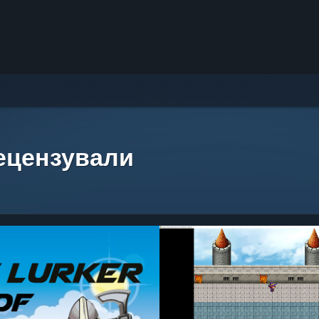
рецензували