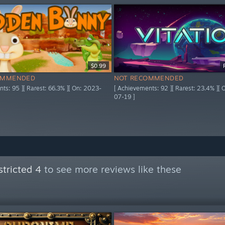
$0.99
OMMENDED
NOT RECOMMENDED
ts: 95 ][ Rarest: 66.3% ][ On: 2023-
[ Achievements: 92 ][ Rarest: 23.4% ][
07-19 ]
tricted 4
to see more reviews like these