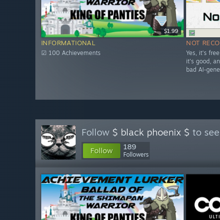
$1.99
INFORMATIONAL
NOT REC
☑ 100 Achievements
Yes, it's fr
it's good, and
bad AI-gene
Follow
$ black phoenix $
to see
189
Follow
Followers