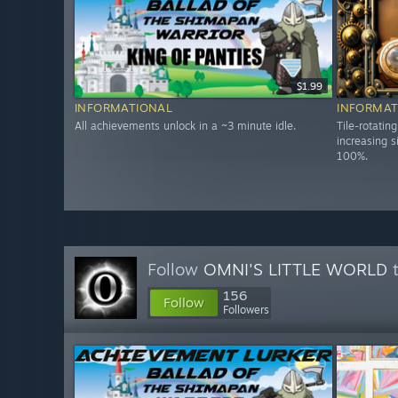
$1.99
INFORMATIONAL
INFORMAT
All achievements unlock in a ~3 minute idle.
Tile-rotatin
increasing s
100%.
Follow
OMNI'S LITTLE WORLD
t
156
Follow
Followers