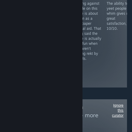
You need to
Playing against
The ability to
RECOMMENDED
grind this more
people on this
yeet people at
Fight as a lone
than your step
game is about
whim gives me
sperm against
sis last night
as fun as a
great
STD's and
sandpaper
satisfaction,
bacteria in this
marital aid. That
10/10.
novelty casual
being said the
game, includes
game is actually
facts and mild
very fun when
humor remarks.
you aren't
Level play-
getting rekt by
through is long
sweats.
and tedious,
similar
between...
Boring and
repetitive
Ignore
Follow
Non-Human
this
Protagonists
to see more
curator
reviews like these