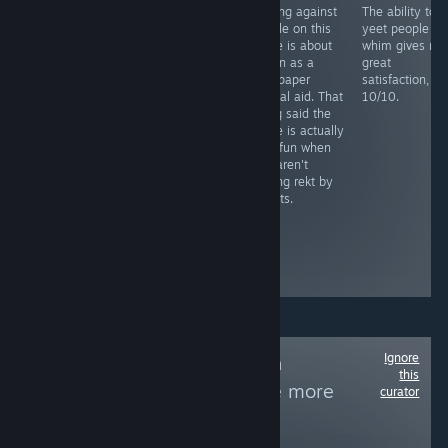
You need to
Playing against
The ability to
RECOMMENDED
grind this more
people on this
yeet people at
Fight as a lone
than your step
game is about
whim gives me
sperm against
sis last night
as fun as a
great
STD's and
sandpaper
satisfaction,
bacteria in this
marital aid. That
10/10.
novelty casual
being said the
game, includes
game is actually
facts and mild
very fun when
humor remarks.
you aren't
Level play-
getting rekt by
through is long
sweats.
and tedious,
similar
between...
Boring and
repetitive
Ignore
Follow
Non-Human
this
Protagonists
to see more
curator
reviews like these