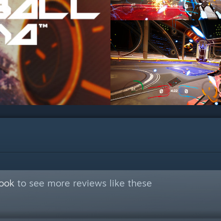
Book
to see more reviews like these