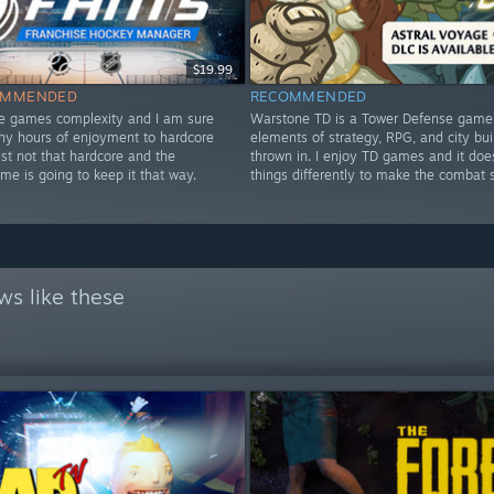
$19.99
OMMENDED
RECOMMENDED
he games complexity and I am sure
Warstone TD is a Tower Defense game w
any hours of enjoyment to hardcore
elements of strategy, RPG, and city bui
ust not that hardcore and the
thrown in. I enjoy TD games and it do
ime is going to keep it that way.
things differently to make the combat 
ws like these