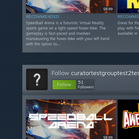
$9.99
RECOMMENDED
RECOMME
Speedball Arena is a futuristic Virtual Reality
Great for th
sports game on a light-speed hover-bike. The
play with f
gameplay is fast-paced and involves
available in 
manoeuvring the hover-bike with your left hand
with the option to...
Follow
curatortestgrouptest2te
51
Follow
Followers
$9.99