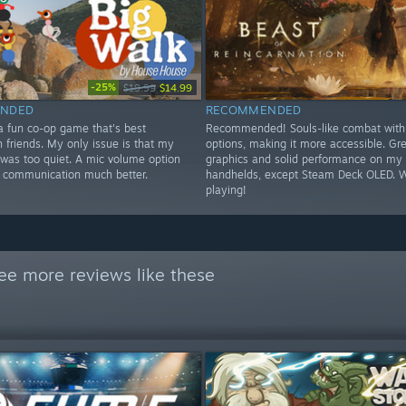
-25%
$19.99
$14.99
NDED
RECOMMENDED
 a fun co-op game that's best
Recommended! Souls-like combat with d
 friends. My only issue is that my
options, making it more accessible. Gr
 was too quiet. A mic volume option
graphics and solid performance on my
 communication much better.
handhelds, except Steam Deck OLED. 
playing!
ee more reviews like these