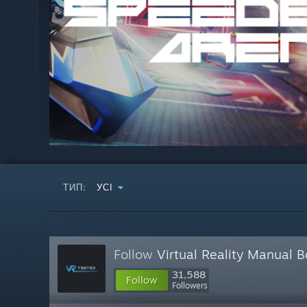
ТИП:
УСІ
Follow
Virtual Reality Manual 
31,588
Follow
Followers