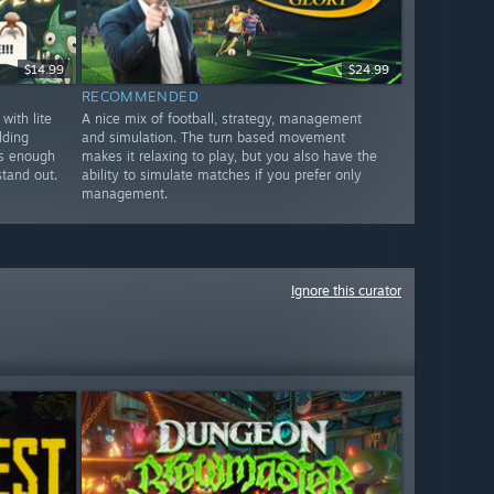
$14.99
$24.99
RECOMMENDED
ith lite
A nice mix of football, strategy, management
lding
and simulation. The turn based movement
es enough
makes it relaxing to play, but you also have the
stand out.
ability to simulate matches if you prefer only
management.
Ignore this curator