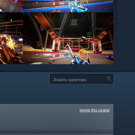
Ignore this curator