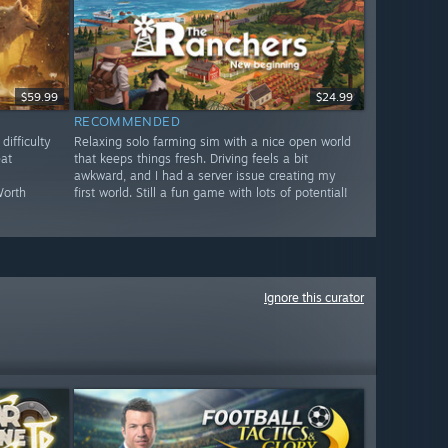
$59.99
$24.99
RECOMMENDED
ifficulty
Relaxing solo farming sim with a nice open world
eat
that keeps things fresh. Driving feels a bit
awkward, and I had a server issue creating my
Worth
first world. Still a fun game with lots of potential!
Ignore this curator