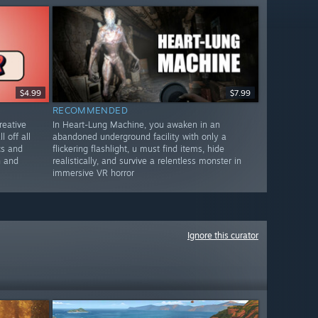
$4.99
$7.99
RECOMMENDED
reative
In Heart-Lung Machine, you awaken in an
l off all
abandoned underground facility with only a
cs and
flickering flashlight, u must find items, hide
n and
realistically, and survive a relentless monster in
immersive VR horror
Ignore this curator