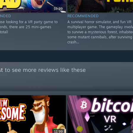
$9.99
NDED
RECOMMENDED
ose looking for a VR party game to
A survival horror simulator, and fun VR
riends, there are 25 mini-games
multiplayer game. The gameplay involv
total!
to survive a mysterious forest, inhabit
some mutant cannibals, after surviving
crash...
st
to see more reviews like these
$1.99