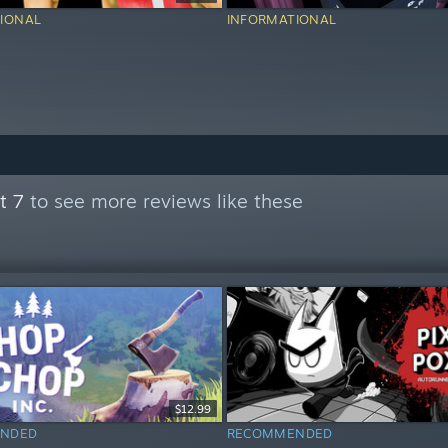
IONAL
INFORMATIONAL
t 7
to see more reviews like these
$12.99
NDED
RECOMMENDED