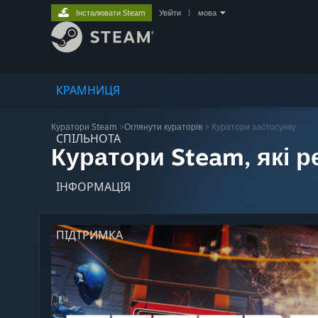
Інсталювати Steam
Увійти
|
мова
КРАМНИЦЯ
Куратори Steam
>
Оглянути кураторів
> Куратори застосунку
СПІЛЬНОТА
Куратори Steam, які 
ІНФОРМАЦІЯ
ПІДТРИМКА