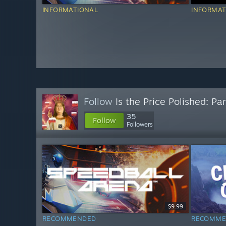
INFORMATIONAL
INFORMAT
Follow
Is the Price Polished: Par
35
Follow
Followers
$9.99
RECOMMENDED
RECOMME