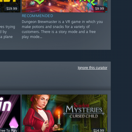
$19.99
$9.99
RECOMMENDED
Dungeon Brewmaster is a VR game in which you
es trying
make potions and snacks for a variety of
ed by
customers. There is a story mode and a free
 a plane
play mode...
Ignore this curator
Free To Play
$14.99