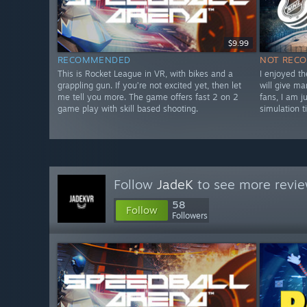
$9.99
RECOMMENDED
NOT REC
This is Rocket League in VR, with bikes and a
I enjoyed t
grappling gun. If you’re not excited yet, then let
will give m
me tell you more. The game offers fast 2 on 2
fans, I am j
game play with skill based shooting.
simulation t
Follow
JadeK
to see more revie
58
Follow
Followers