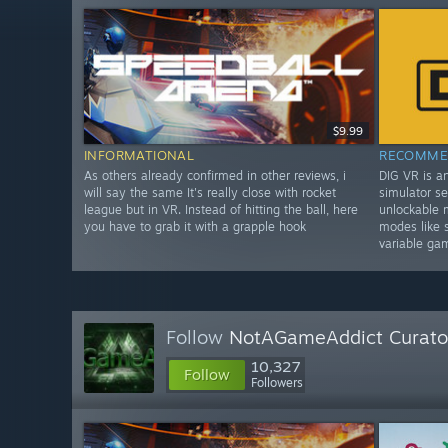
$9.99
INFORMATIONAL
RECOMME
As others already confirmed in other reviews, i
DIG VR is a
will say the same It's really close with rocket
simulator se
league but in VR. Instead of hitting the ball, here
unlockable 
you have to grab it with a grapple hook
modes like 
variable ga
Follow
NotAGameAddict Curato
10,327
Follow
Followers