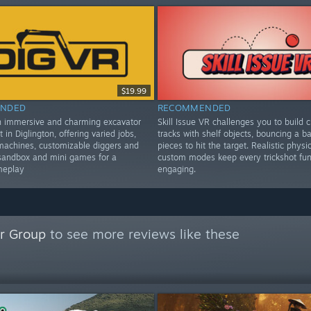
$19.99
NDED
RECOMMENDED
n immersive and charming excavator
Skill Issue VR challenges you to build c
t in Diglington, offering varied jobs,
tracks with shelf objects, bouncing a bal
machines, customizable diggers and
pieces to hit the target. Realistic physi
sandbox and mini games for a
custom modes keep every trickshot fu
meplay
engaging.
r Group
to see more reviews like these