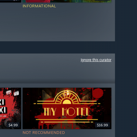
INFORMATIONAL
Ignore this curator
$4.99
$16.99
NOT RECOMMENDED