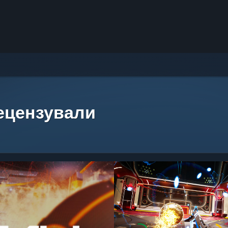
рецензували