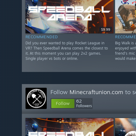
$9.99
RECOMMENDED
RECOMME
Did you ever wanted to play Rocket League in
Big Walk is
VR? Then Speedball Arena comes the closest to
enjoyed with
it. At this moment you can play 2v2 games.
friend's mic
Single player vs bots or online.
would make
Follow
Minecraftunion.com
to s
62
Follow
Followers