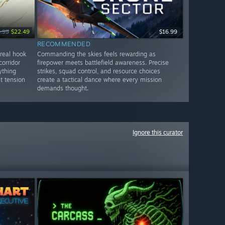
.99
$22.49
$16.99
RECOMMENDED
 real hook
Commanding the skies feels rewarding as
orridor
firepower meets battlefield awareness. Precise
ything
strikes, squad control, and resource choices
t tension
create a tactical dance where every mission
demands thought.
Ignore this curator