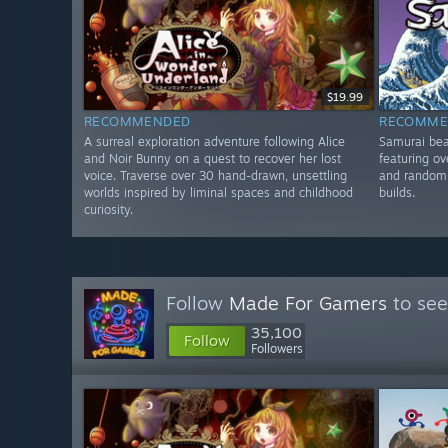
$19.99
RECOMMENDED
RECOMME
A surreal exploration adventure following Alice
Samurai bea
and Noir Bunny on a quest to recover her lost
featuring ov
voice. Traverse over 30 hand-drawn, unsettling
and random 
worlds inspired by liminal spaces and childhood
builds.
curiosity.
Follow
Made For Gamers
to see
35,100
Follow
Followers