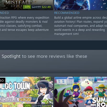
-10%
$24.99
$22.49
NDED
RECOMMENDED
extraction RPG where every expedition
Build a global airline empire across de
ble against deadly monsters & rival
aviation history! Plan routes, expand yo
tinct classes, satisfying combat,
outsmart rival companies, and adapt t
ot and tense escapes keep adventure
world events in a deep and rewarding
management sim!
 Spotlight
to see more reviews like these
ВО
-20%
$19.99
$15.99