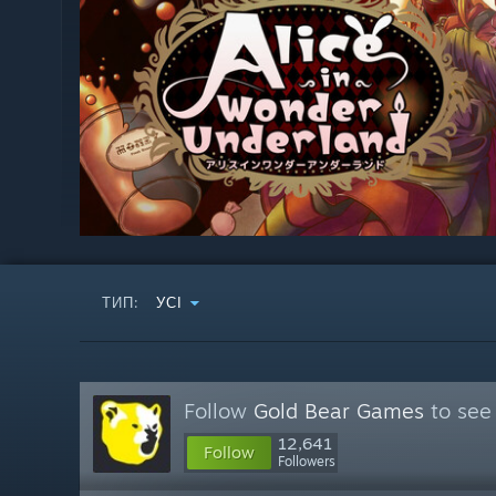
ТИП:
УСІ
Follow
Gold Bear Games
to see
12,641
Follow
Followers