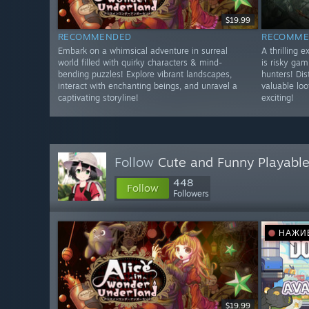
$19.99
RECOMMENDED
RECOMME
Embark on a whimsical adventure in surreal
A thrilling 
world filled with quirky characters & mind-
is risky gam
bending puzzles! Explore vibrant landscapes,
hunters! Dis
interact with enchanting beings, and unravel a
valuable lo
captivating storyline!
exciting!
Follow
Cute and Funny Playable
448
Follow
Followers
НАЖИ
$19.99