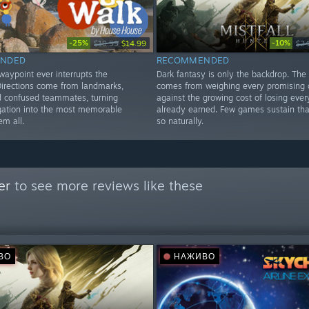
-25%
-10%
$19.99
$14.99
$24
NDED
RECOMMENDED
waypoint ever interrupts the
Dark fantasy is only the backdrop. The
Directions come from landmarks,
comes from weighing every promising c
d confused teammates, turning
against the growing cost of losing ever
gation into the most memorable
already earned. Few games sustain tha
em all.
so naturally.
er
to see more reviews like these
ВО
НАЖИВО