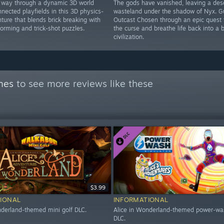
 way through a dynamic 3D world
The gods have vanished, leaving a des
nnected playfields in this 3D physics-
wasteland under the shadow of Nyx. G
ture that blends brick breaking with
Outcast Chosen through an epic quest 
tforming and trick-shot puzzles.
the curse and breathe life back into a 
civilization.
mes
to see more reviews like these
$3.99
IONAL
INFORMATIONAL
nderland-themed mini golf DLC.
Alice in Wonderland-themed power-wa
DLC.