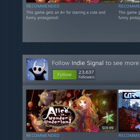
RECOMMENDED
RECOMME
This game gets an A+ for starring a cute and
This game g
funny protagonist!
funny protag
Follow
Indie Signal
to see more 
23,637
Follow
Followers
$19.99
RECOMMENDED
RECOMME