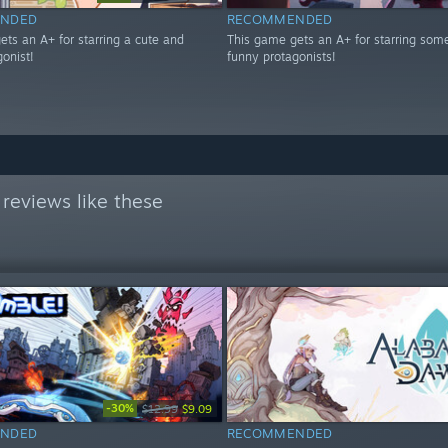
NDED
RECOMMENDED
ets an A+ for starring a cute and
This game gets an A+ for starring som
onist!
funny protagonists!
reviews like these
-30%
$12.99
$9.09
NDED
RECOMMENDED