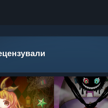
рецензували