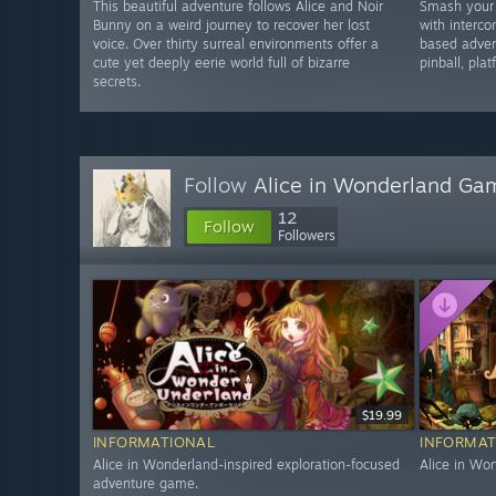
This beautiful adventure follows Alice and Noir
Smash your
Bunny on a weird journey to recover her lost
with interco
voice. Over thirty surreal environments offer a
based adven
cute yet deeply eerie world full of bizarre
pinball, pla
secrets.
Follow
Alice in Wonderland Ga
12
Follow
Followers
$19.99
INFORMATIONAL
INFORMAT
Alice in Wonderland-inspired exploration-focused
Alice in Wo
adventure game.