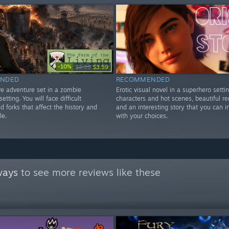
-10%
$3.99
$3.59
NDED
RECOMMENDED
ve adventure set in a zombie
Erotic visual novel in a superhero settin
etting. You will face difficult
characters and hot scenes, beautiful r
d forks that affect the history and
and an interesting story that you can i
le.
with your choices.
ways
to see more reviews like these