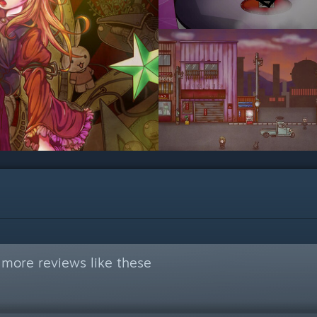
 more reviews like these