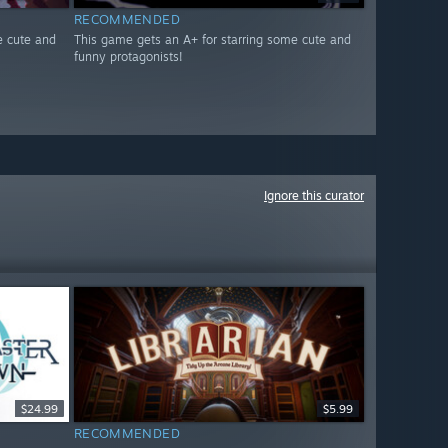
RECOMMENDED
e cute and
This game gets an A+ for starring some cute and
funny protagonists!
Ignore this curator
$24.99
$5.99
RECOMMENDED