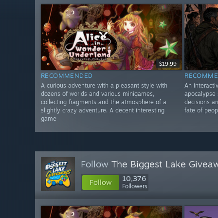
$19.99
RECOMMENDED
RECOMME
A curious adventure with a pleasant style with
An interacti
dozens of worlds and various minigames,
apocalypse s
collecting fragments and the atmosphere of a
decisions an
slightly crazy adventure. A decent interesting
fate of peop
game
Follow
The Biggest Lake Givea
10,376
Follow
Followers