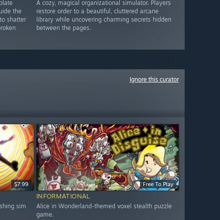
olate
A cozy, magical organizational simulator. Players
uide the
restore order to a beautiful, cluttered arcane
to shatter
library while uncovering charming secrets hidden
broken
between the pages.
Ignore this curator
$7.99
Free To Play
INFORMATIONAL
shing sim
Alice in Wonderland-themed voxel stealth puzzle
game.