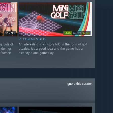
-33%
$12.99
$9.99
$6.69
RECOMMENDED
g. Lots of
An interesting sci-fi story told in the form of golf
enderings
puzzles. It's a good idea and the game has a
nfluence
nice style and gameplay.
Ignore this curator