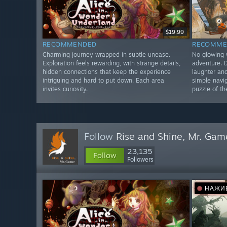
$19.99
RECOMMENDED
RECOMME
Charming journey wrapped in subtle unease.
No glowing 
Exploration feels rewarding, with strange details,
adventure. 
hidden connections that keep the experience
laughter an
intriguing and hard to put down. Each area
simple navi
invites curiosity.
puzzle of th
Follow
Rise and Shine, Mr. Gam
23,135
Follow
Followers
НАЖИ