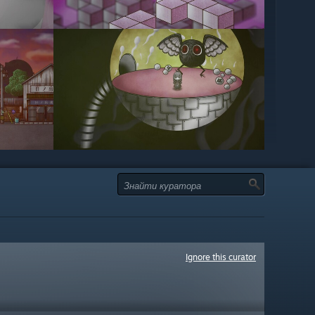
Ignore this curator