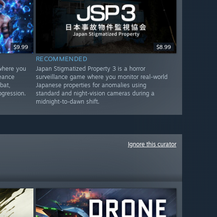
$9.99
$8.99
RECOMMENDED
 where you
Japan Stigmatized Property 3 is a horror
geance
surveillance game where you monitor real-world
bat,
Japanese properties for anomalies using
ogression.
standard and night-vision cameras during a
midnight-to-dawn shift.
Ignore this curator