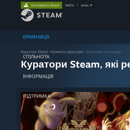
Інсталювати Steam
Увійти
|
мова
КРАМНИЦЯ
Куратори Steam
>
Оглянути кураторів
> Куратори застосунку
СПІЛЬНОТА
Куратори Steam, які 
ІНФОРМАЦІЯ
ПІДТРИМКА