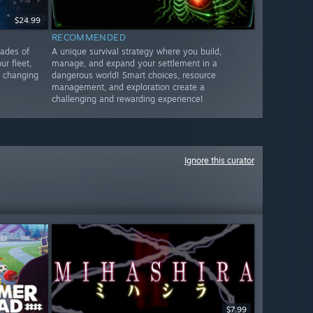
$24.99
RECOMMENDED
cades of
A unique survival strategy where you build,
ur fleet,
manage, and expand your settlement in a
o changing
dangerous world! Smart choices, resource
management, and exploration create a
challenging and rewarding experience!
Ignore this curator
$7.99