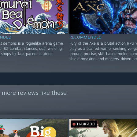
NDED
RECOMMENDED
t demons is a roguelike arena game
Fury of the Axe is a brutal action RPG
er 62 combat stances, dual wielding,
play as a scarred warrior seeking ven
shops for fast-paced, strategic
through precise, skill-based melee com
shield breaking, and mastery-driven pr
 more reviews like these
НАЖИВО