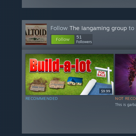
Follow
The Iangaming group
to 
51
Follow
Followers
$9.99
RECOMMENDED
NOT REC
This is garb