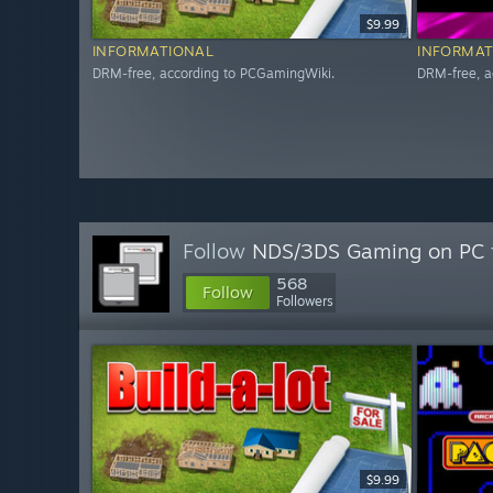
$9.99
INFORMATIONAL
INFORMAT
DRM-free, according to PCGamingWiki.
DRM-free, a
Follow
NDS/3DS Gaming on PC
568
Follow
Followers
$9.99