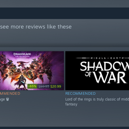
see more reviews like these
-65%
$59.99
$20.99
OMMENDED
RECOMMENDED
age 🗑
Lord of the rings is truly classic of mid
fantasy