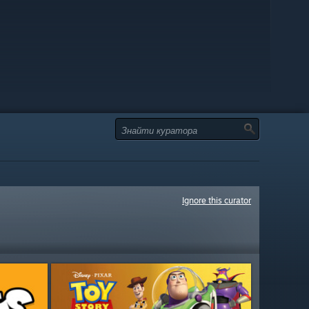
Ignore this curator