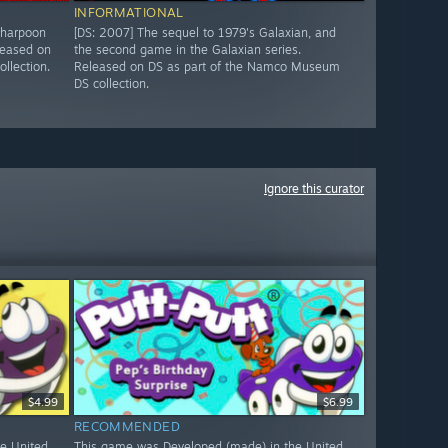
INFORMATIONAL
 harpoon
[DS: 2007] The sequel to 1979's Galaxian, and
leased on
the second game in the Galaxian series.
llection.
Released on DS as part of the Namco Museum
DS collection.
Ignore this curator
$4.99
$6.99
RECOMMENDED
e United
This game was Developed (made) in the United