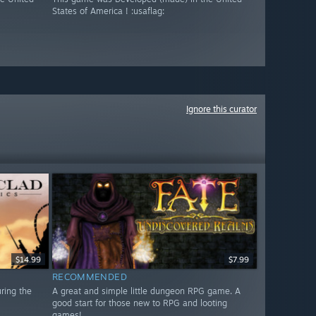
States of America ! :usaflag:
Ignore this curator
$14.99
$7.99
RECOMMENDED
uring the
A great and simple little dungeon RPG game. A
good start for those new to RPG and looting
games!