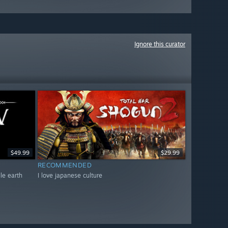
Ignore this curator
$49.99
$29.99
RECOMMENDED
dle earth
I love japanese culture