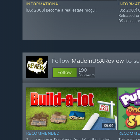
INFORMATIONAL
INFORMAT
[DS: 2008] Become a real estate mogul.
[DS: 2007] O
Released o
DS collectio
Follow
MadeInUSAReview
to se
190
Follow
Followers
$9.99
RECOMMENDED
RECOMME
This game was Developed (made) in the United
This game w