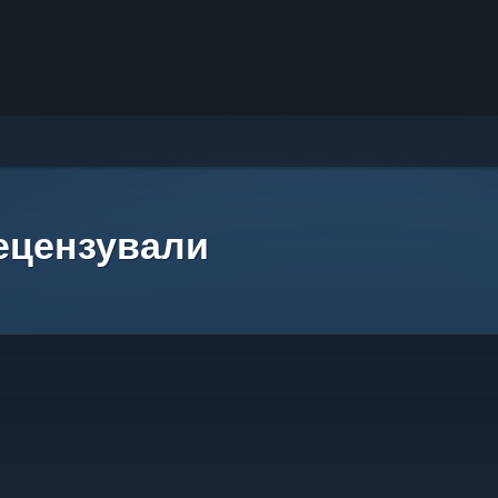
рецензували