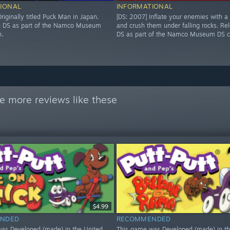
IONAL
INFORMATIONAL
riginally titled Puck Man in Japan.
[DS: 2007] Inflate your enemies with a
n DS as part of the Namco Museum
and crush them under falling rocks. Re
n.
DS as part of the Namco Museum DS co
e more reviews like these
$4.99
NDED
RECOMMENDED
as Developed (made) in the United
This game was Developed (made) in th