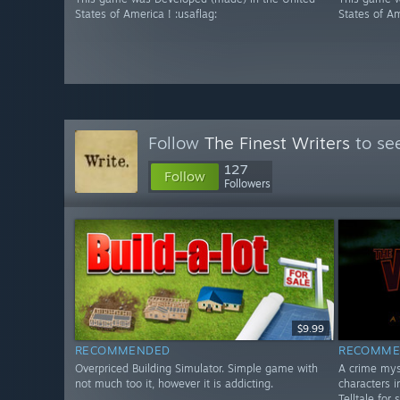
States of America ! :usaflag:
States of Am
Follow
The Finest Writers
to see
127
Follow
Followers
$9.99
RECOMMENDED
RECOMME
Overpriced Building Simulator. Simple game with
A crime mys
not much too it, however it is addicting.
characters i
Telltale for 