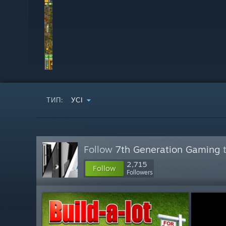
ТИП:
УСІ
Follow
7th Generation Gaming
t
2,715
Follow
Followers