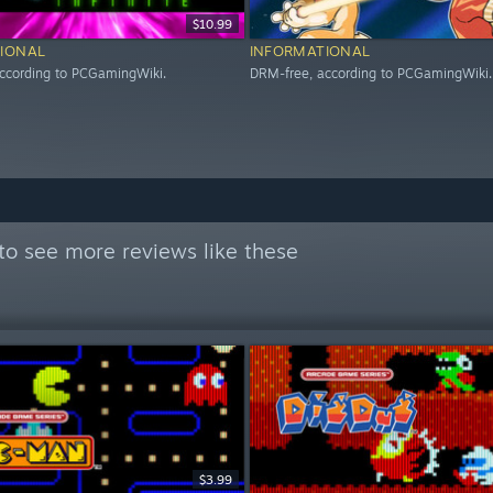
$10.99
IONAL
INFORMATIONAL
ccording to PCGamingWiki.
DRM-free, according to PCGamingWiki.
to see more reviews like these
$3.99