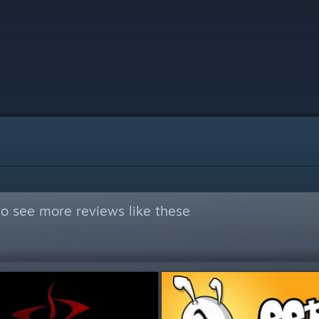
o see more reviews like these