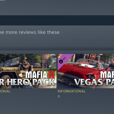
ee more reviews like these
IONAL
INFORMATIONAL
0