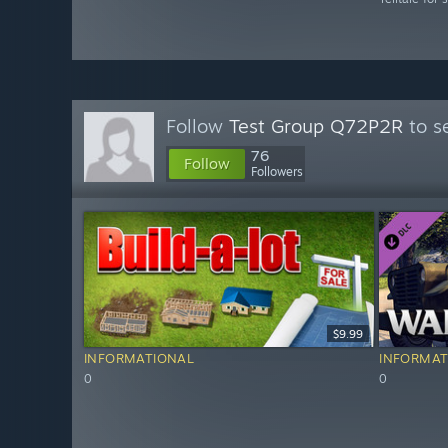
Follow
Test Group Q72P2R
to s
76
Follow
Followers
$9.99
INFORMATIONAL
INFORMAT
0
0