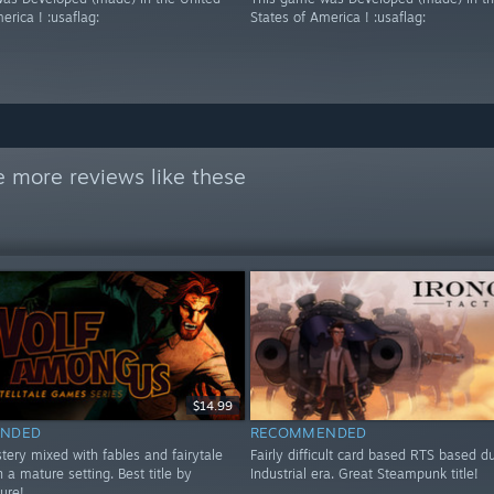
erica ! :usaflag:
States of America ! :usaflag:
 more reviews like these
$14.99
NDED
RECOMMENDED
tery mixed with fables and fairytale
Fairly difficult card based RTS based d
n a mature setting. Best title by
Industrial era. Great Steampunk title!
sure!