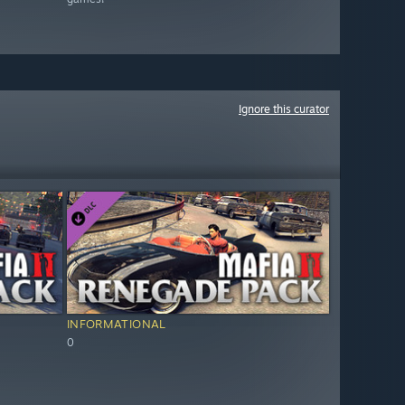
Ignore this curator
INFORMATIONAL
0