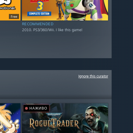
Free
RECOMMENDED
2010. PS3/360/Wii. I like this game!
Ignore this curator
НАЖИВО