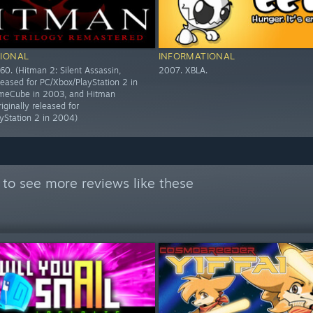
IONAL
INFORMATIONAL
60. (Hitman 2: Silent Assassin,
2007. XBLA.
eleased for PC/Xbox/PlayStation 2 in
eCube in 2003, and Hitman
riginally released for
yStation 2 in 2004)
to see more reviews like these