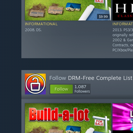
$9.99
INFORMATIONAL
INFORMAT
2008. DS.
2013. PS3/3
originally r
2002 & Gam
Contracts, o
PC/Xbox/Pla
Follow
DRM-Free Complete List
1,087
Follow
Followers