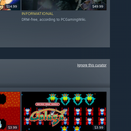
$14.99
$49.99
INFORMATIONAL
DRM-free, according to PCGamingWiki.
Ignore this curator
$3.99
$3.99