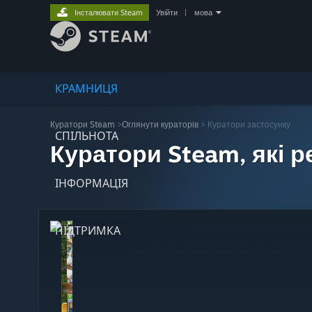
Інсталювати Steam
Увійти
|
мова
КРАМНИЦЯ
Куратори Steam
>
Оглянути кураторів
> Куратори застосунку
СПІЛЬНОТА
Куратори Steam, які 
ІНФОРМАЦІЯ
ПІДТРИМКА