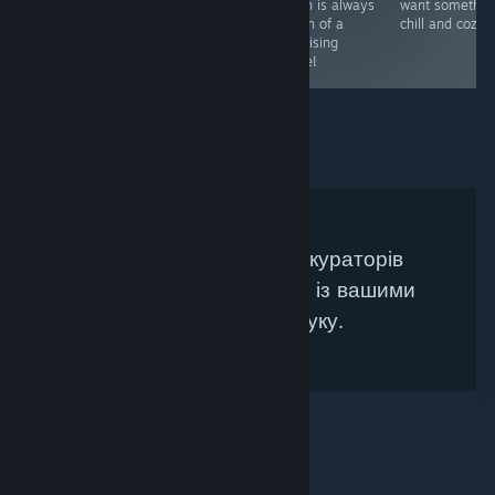
challenge.
with and seeing
which is always
want somethin
what you see.
a sign of a
chill and cozy :
promising
game!
Не знайдено жодних кураторів
Steam, які би збігалися із вашими
критеріями пошуку.