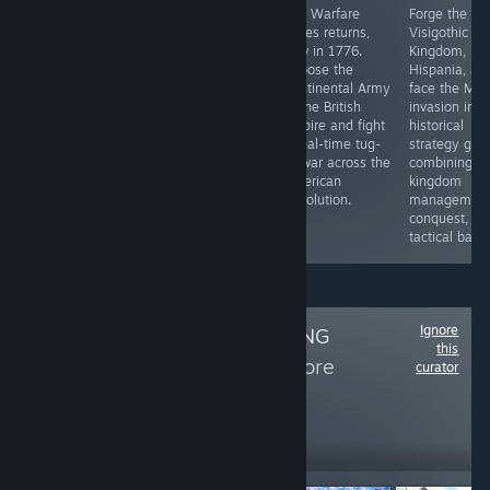
The demo is out
Step into the
The Warfare
Forge the
now
authentic world
series returns,
Visigothic
of the Roman
now in 1776.
Kingdom, uni
Republic in 49
Choose the
Hispania, an
BCE as Julius
Continental Army
face the Mus
Caesar.
or the British
invasion in th
Empire and fight
historical
a real-time tug-
strategy ga
of-war across the
combining
American
kingdom
Revolution.
management
conquest, an
tactical battl
Ignore
Follow
CATS GAMING
this
REVIEWS
to see more
curator
reviews like these
470
Follow
Followers