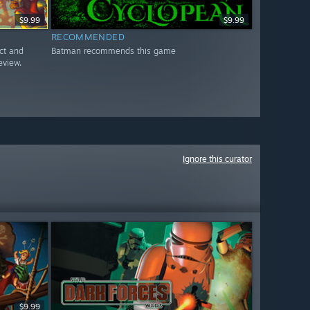
$9.99
$9.99
RECOMMENDED
ct and
Batman recommends this game
eview.
Ignore this curator
$9.99