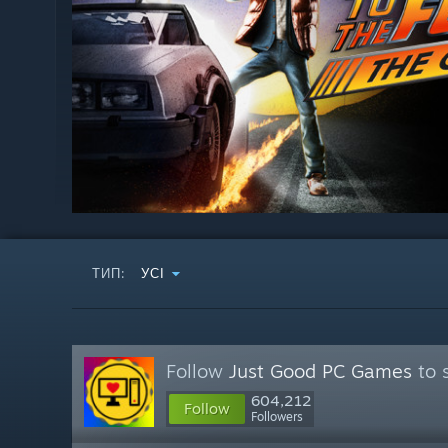
ТИП:
УСІ
Follow
Just Good PC Games
to 
604,212
Follow
Followers