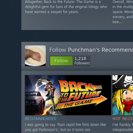
Altogether, Back to the Future: The Game is a
Overall, Win
delightful gem for fans of the original trilogy who
in the mult
have wanted a sequel for years.
space. Moral
sorcery, an
lore...
Follow
Punchman's Recommen
1,218
Follow
Followers
RECOMMENDED
NOT REC
I was going to say 'Rain rapid fire fists down like
I've frankly
you got Parkinson's', but as it turns out
irresponsib