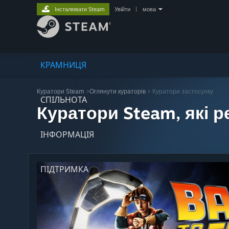
Інсталювати Steam
Увійти
|
мова
КРАМНИЦЯ
Куратори Steam
>
Оглянути кураторів
> Куратори застосунку
СПІЛЬНОТА
Куратори Steam, які 
ІНФОРМАЦІЯ
ПІДТРИМКА