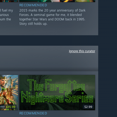
RECOMMENDED
d fuel my
2015 marks the 20 year anniversary of Dark
larious
Forces. A seminal game for me, it blended
 hum the
together Star Wars and DOOM back in 1995.
Story still holds up.
Ignore this curator
.99
$35.99
$2.99
RECOMMENDED