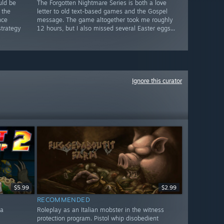
uld be
The Forgotten Nightmare Series is both a love
 the
letter to old text-based games and the Gospel
nce
message. The game altogether took me roughly
strategy
12 hours, but I also missed several Easter eggs...
Ignore this curator
$5.99
$2.99
RECOMMENDED
 a
Roleplay as an Italian mobster in the witness
protection program. Pistol whip disobedient