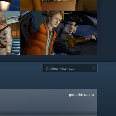
Ignore this curator