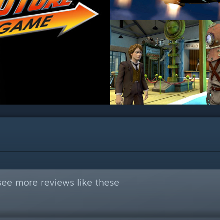
see more reviews like these