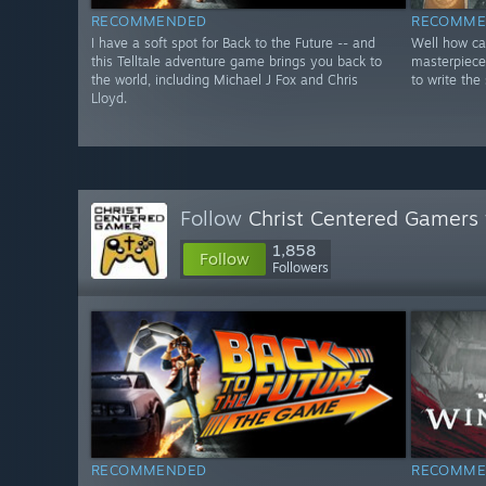
RECOMMENDED
RECOMME
I have a soft spot for Back to the Future -- and
Well how can
this Telltale adventure game brings you back to
masterpiece
the world, including Michael J Fox and Chris
to write the 
Lloyd.
Follow
Christ Centered Gamers
1,858
Follow
Followers
RECOMMENDED
RECOMME