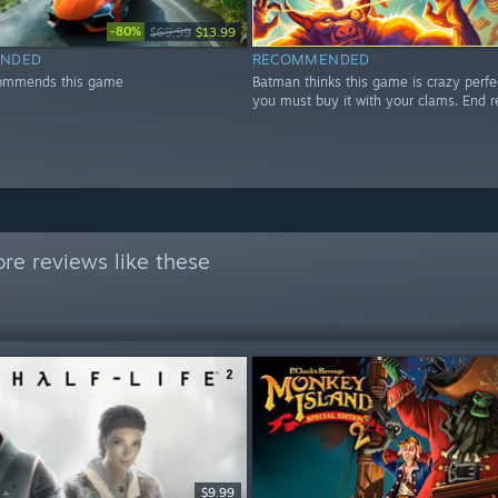
-80%
$69.99
$13.99
NDED
RECOMMENDED
ommends this game
Batman thinks this game is crazy perfe
you must buy it with your clams. End r
re reviews like these
$9.99