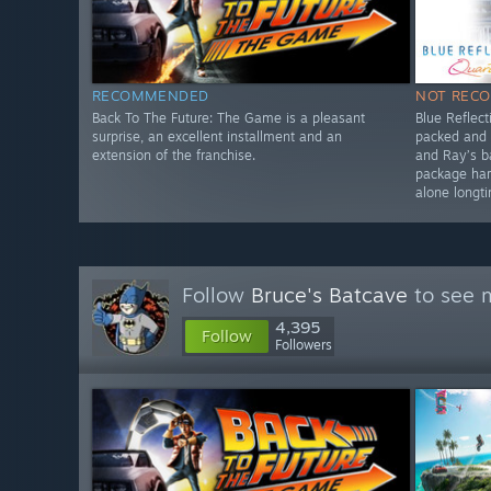
RECOMMENDED
NOT REC
Back To The Future: The Game is a pleasant
Blue Reflect
surprise, an excellent installment and an
packed and 
extension of the franchise.
and Ray’s 
package har
alone longt
Follow
Bruce's Batcave
to see m
4,395
Follow
Followers