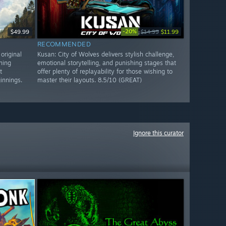
-20%
$49.99
$14.99
$11.99
RECOMMENDED
original
Kusan: City of Wolves delivers stylish challenge,
ning
emotional storytelling, and punishing stages that
t
offer plenty of replayability for those wishing to
innings.
master their layouts. 8.5/10 (GREAT)
Ignore this curator