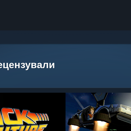
рецензували