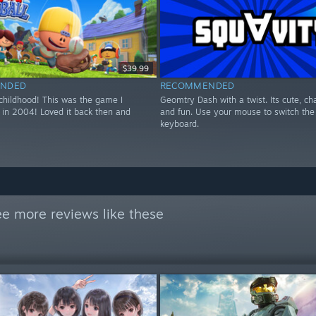
$39.99
NDED
RECOMMENDED
 childhood! This was the game I
Geomtry Dash with a twist. Its cute, ch
 in 2004! Loved it back then and
and fun. Use your mouse to switch the 
keyboard.
e more reviews like these