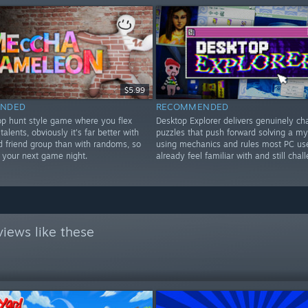
$5.99
NDED
RECOMMENDED
rop hunt style game where you flex
Desktop Explorer delivers genuinely ch
 talents, obviously it's far better with
puzzles that push forward solving a my
d friend group than with randoms, so
using mechanics and rules most PC us
or your next game night.
already feel familiar with and still chal
iews like these