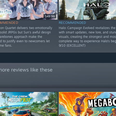
$49.99
OMMENDED
RECOMMENDED
ion Quartet delivers two emotionally
Halo: Campaign Evolved revitalizes the 
solid JRPGs but Sun’s awful design
with smart updates, new lore, and stun
barebones approach make the
visuals, creating the strongest and mos
d to justify even to newcomers let
complete way to experience Halo’s beg
ime fans.
9/10 (EXCELLENT)
ore reviews like these