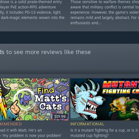
drose is a solid pirate‑themed entry
Those sensitive to warfare themes sho
iplayer PvE action‑RPG adventure
aware that military conflict is central to
ly, it includes PG‑13 violence, light
experience. However, the game's viole
d dark‑magic elements woven into the
remains mild and largely abstract. For 
enthusiasts and...
ds
to see more reviews like these
$19.99
OMMENDED
INFORMATIONAL
 had it with Matt. He's an
Is it a mutant fighting for a cup, or is it
le 'my problem is now your problem'
mutated cup fighting?