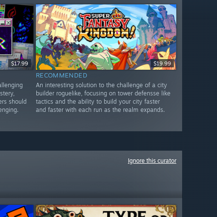
$17.99
$19.99
RECOMMENDED
allenging
An interesting solution to the challenge of a city
stery,
builder roguelike, focusing on tower defensse like
ers should
tactics and the ability to build your city faster
lenging.
and faster with each run as the realm expands.
Ignore this curator