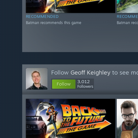
RECOMMENDED
RECOMME
Batman recommends this game
Batman rec
Follow
Geoff Keighley
to see mo
3,012
Follow
Followers