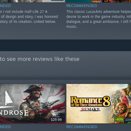
NDED
RECOMMENDED
 I not include Half-Life 2? A
This classic LucasArts adventure helpe
 of design and story, I was honored
desire to work in the game industry. Hi
story of its creation. Linked below.
dialogue, and a great ambiance. I still
music.
to see more reviews like these
-40%
$29.99
$59
NDED
RECOMMENDED