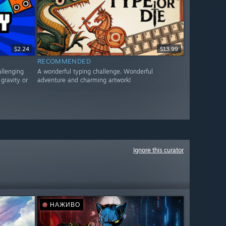
$2.24
$13.99
RECOMMENDED
allenging
A wonderful typing challenge. Wonderful
gravity or
adventure and charming artwork!
Ignore this curator
НАЖИВО