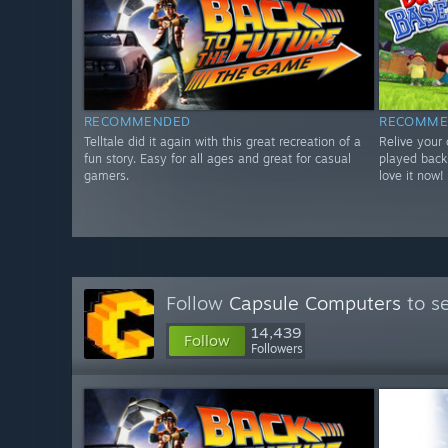
RECOMMENDED
RECOMME
Telltale did it again with this great recreation of a
Relive your
fun story. Easy for all ages and great for casual
played back
gamers.
love it now!
Follow
Capsule Computers
to se
14,439
Follow
Followers