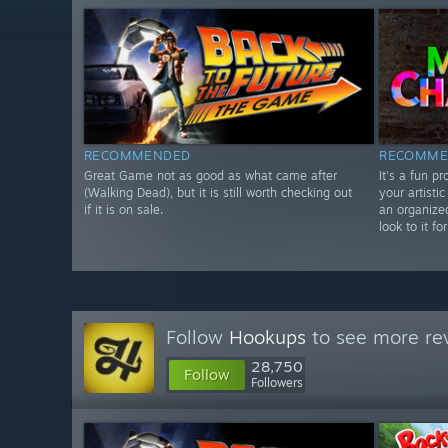
RECOMMENDED
RECOMME
Great Game not as good as what came after
It's a fun p
(Walking Dead), but it is still worth checking out
your artistic
if it is on sale.
an organize
look to it f
Follow
Hookups
to see more rev
28,750
Follow
Followers