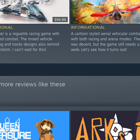
$59.99
IONAL
INFORMATIONAL
er is a roguelite racing game with
A cartoon styled aerial vehicular com
led combat. The mixed vehicle
with both racing and arena modes. The
ing and tracks designs also remind
was decent, but the game still needs a
torm. I can't wait for this!
work. Let's see how it turns out!
more reviews like these