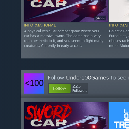
$4.99
INFORMATIONAL
INFORMAT
A physical vehicular combat game where your
Galactic Rac
car has a massive sword. The game has a very
Burnout sty
retro aesthetic to it, and you seem to fight many
classes rac
creatures. Currently in early access.
me of Motors
Follow
Under100Games
to see 
223
Follow
Followers