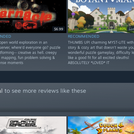
-40%
$6.99
$2
NDED
RECOMMENDED
open world exploration in an
THUMBS UP! charming MYST-LITE with
erver, where'd everyone go? puzzle
story & cozy art that doesn't waste you
forming-- creative as hell. creepy
wonderful puzzle gameplay, difficulty le
er mapping, fun problem solving &
like a good fit for all excited sleuths!
tense moments
ABSOLUTELY *LOVED* IT
l
to see more reviews like these