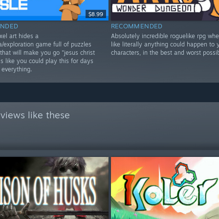
$8.99
NDED
RECOMMENDED
xel art hides a
Absolutely incredible roguelike rpg wher
/exploration game full of puzzles
like literally anything could happen to 
that will make you go "jesus christ
characters, in the best and worst possi
 like you could play this for days
 everything.
views like these