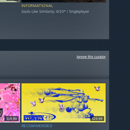
INFORMATIONAL
Souls-Like Similarity: 6/10* / Singleplayer
Ignore this curator
$19.99
$19.99
RECOMMENDED