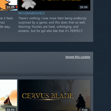
$3.99
$9.99
RECOMMENDED
e it feels
There's nothing I lvoe more then being endlessly
your
surprised by a game, and this does that so well.
ble way.
Warning: Puzzles are hard, unfortiging, and
esoteric, but for ppl who like that it's PERFECT.
Ignore this curator
$9.99
Free