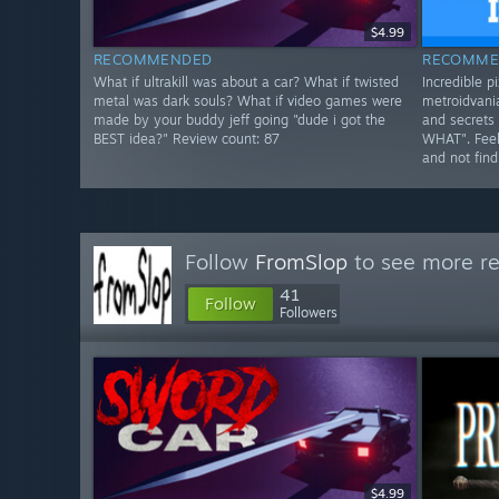
$4.99
RECOMMENDED
RECOMME
What if ultrakill was about a car? What if twisted
Incredible pi
metal was dark souls? What if video games were
metroidvania
made by your buddy jeff going "dude i got the
and secrets 
BEST idea?" Review count: 87
WHAT". Feels
and not find
Follow
FromSlop
to see more re
41
Follow
Followers
$4.99