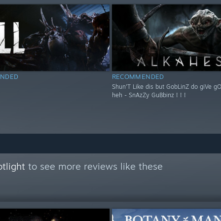
NDED
RECOMMENDED
Shun'T Like dis but GobLinZ do giVe g
heh - SnAzZy GuBbinz ! ! !
tlight
to see more reviews like these