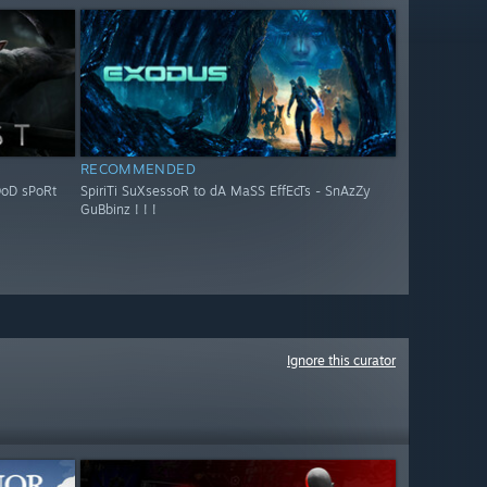
RECOMMENDED
OoD sPoRt
SpiriTi SuXsessoR to dA MaSS EffEcTs - SnAzZy
GuBbinz ! ! !
Ignore this curator