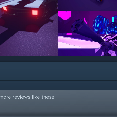
more reviews like these