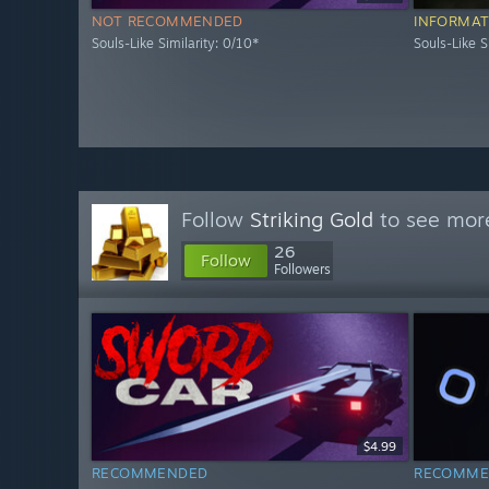
NOT RECOMMENDED
INFORMAT
Souls-Like Similarity: 0/10*
Souls-Like S
Follow
Striking Gold
to see more
26
Follow
Followers
$4.99
RECOMMENDED
RECOMME