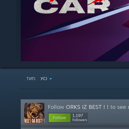
ТИП:
УСІ
Follow
ORKS IZ BEST ! !
to see 
1,197
Follow
Followers