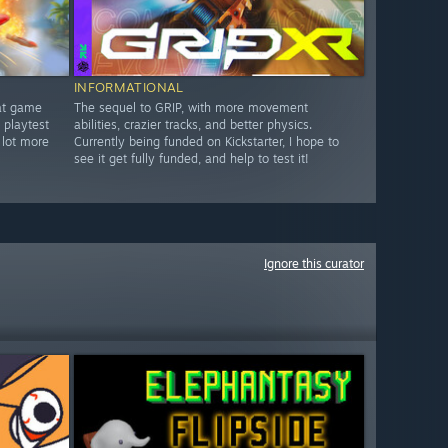
INFORMATIONAL
bat game
The sequel to GRIP, with more movement
 playtest
abilities, crazier tracks, and better physics.
 lot more
Currently being funded on Kickstarter, I hope to
see it get fully funded, and help to test it!
Ignore this curator