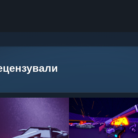
рецензували