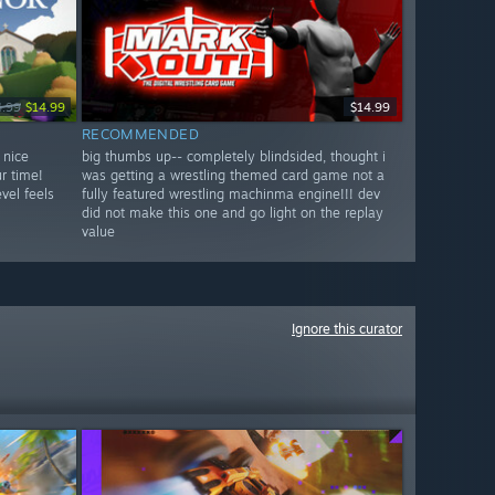
4.99
$14.99
$14.99
RECOMMENDED
 nice
big thumbs up-- completely blindsided, thought i
r time!
was getting a wrestling themed card game not a
vel feels
fully featured wrestling machinma engine!!! dev
did not make this one and go light on the replay
value
Ignore this curator