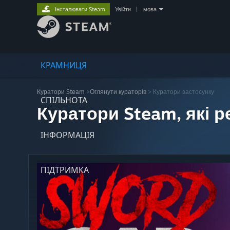
Інсталювати Steam
Увійти
|
мова
КРАМНИЦЯ
Куратори Steam
>
Оглянути кураторів
> Куратори застосунку
СПІЛЬНОТА
Куратори Steam, які 
ІНФОРМАЦІЯ
ПІДТРИМКА