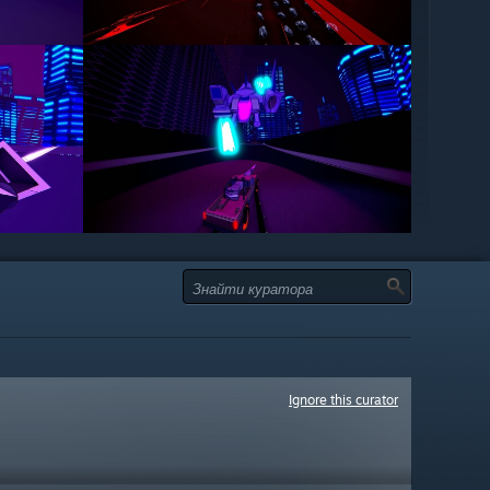
Ignore this curator