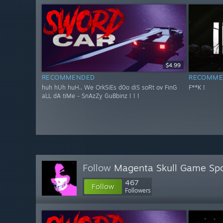
$4.99
RECOMMENDED
RECOMME
huh hUh huH.. We OrkSiEs d0o diS soRt ov FinG
F**K !
aLL dA tiMe - SnAzZy GuBbinz ! ! !
Follow
Magenta Skull Game Spo
467
Follow
Followers