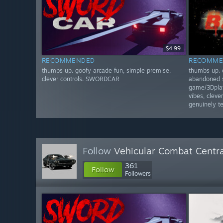
$4.99
RECOMMENDED
RECOMME
thumbs up. goofy arcade fun, simple premise,
thumbs up. 
clever controls. SWORDCAR
abandoned s
game/3Dplat
vibes, clev
genuinely 
Follow
Vehicular Combat Centra
361
Follow
Followers