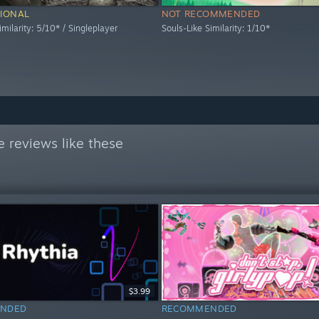
IONAL
NOT RECOMMENDED
imilarity: 5/10* / Singleplayer
Souls-Like Similarity: 1/10*
 reviews like these
$3.99
NDED
RECOMMENDED