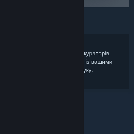
Не знайдено жодних кураторів
Steam, які би збігалися із вашими
критеріями пошуку.