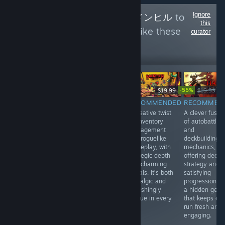
Ignore
Follow
Menhiru - メンヒル
to
this
see more reviews like these
curator
0
Follow
Followers
-55%
$14.99
$19.99
$19.99
$8
$59.99
RECOMMENDED
RECOMMENDED
RECOMMEN
INFORMATIONAL
A stylish blend
A creative twist
A clever fusio
Japanese Rail
of turn-based
on inventory
of autobattler
Sim: Journey to
tactics and
management
and
Kyoto offers a
roguelike action,
and roguelike
deckbuilding
relaxing, realistic
with tight
gameplay, with
mechanics,
train-driving
mechanics and
strategic depth
offering deep
experience with
a striking art
and charming
strategy and
live-action
style. Every
visuals. It’s both
satisfying
footage, great for
move feels
nostalgic and
progression. It
fans of scenic
impactful in this
refreshingly
a hidden gem
Japanese
compact,
unique in every
that keeps ev
landscapes.
strategic gem.
run.
run fresh and
Video quality
Highly
engaging.
isn’t always
recommended.
great.