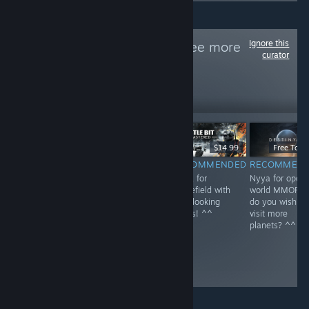
Ignore this
Follow
NEKO~
to see more
curator
reviews like these
1
Follow
Followers
$59.99
$39.99
$14.99
Free To Pl
RECOMMENDED
RECOMMENDED
RECOMMENDED
RECOMMEN
Nyya for rail in
Nyya the aliens
Nyya for
Nyya for open
Kyoto~ <3
^^
Battlefield with
world MMOFPS
cute looking
do you wish to
boxes! ^^
visit more
planets? ^^