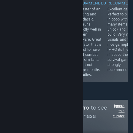
RECOMMENDED
RECOMMENDED
RECOMMENDED
RECOMMEN
One of the most
One of the best
Remaster of an
Excellent game
immersive and
bus simulator
amazing and
Perfect to play
visually
ever made.
true classic.
in coop with
impressive
Great visuals
Now runs
many items to
locomotive
and this devs
perfectly well in
unlock and
simulator finally
are the best dev
modern
build. Very nic
arrives for PC
team working
hardware. Great
visuals and ver
and in English.
with Unreal i
simulator that is
nice gameplay.
Highly
ever saw. Nice
a must to have
IMHO its the n
recommended
gameplay,
for all combat
in space them
to all railways
physics and
flight sim fans.
survival game. 
lovers. The route
sound. I strongly
Also, it not
strongly
is beautiful and
recommend it to
require months
recommend it.
very scenic.
all bus lovers.
of studies.
Ignore
Follow
MidSeasonPro
to see
this
more reviews like these
curator
82
Follow
Followers