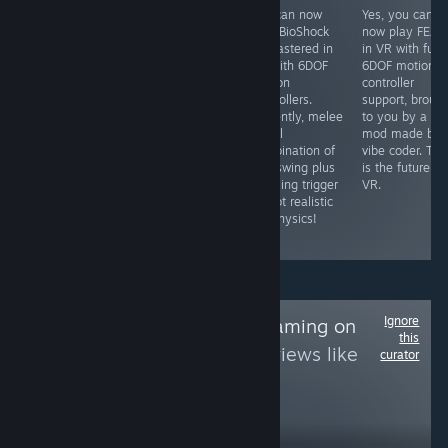
Yes, you can
Yes, you can
You can now
Yes, you can
play this in 3D
now play
play BioShock
now play FEAR
in VR using the
COD4MW in VR
Remastered in
in VR with full
Geo-11 3D mod
with full 6DOF
VR with 6DOF
6DOF motion
that is
head-tracking
motion
controller
completely free,
and motion
controllers.
support, broug
which renders it
controller aiming
Currently, melee
to you by a VR
to SBS 3D which
with the latest
is still
mod made by 
you can then
VR mod (search
combination of
vibe coder. Thi
view in VR using
for it).
real swing plus
is the future of
an app like
pressing trigger
VR.
Virtual Desktop
so not realistic
or Bigscreen,
VR physics!
etc.
Ignore
Follow
NDS/3DS Gaming on
this
PC
to see more reviews like
curator
these
568
Follow
Followers