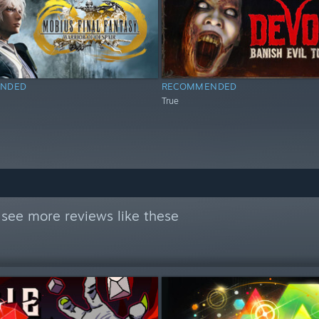
NDED
RECOMMENDED
True
see more reviews like these