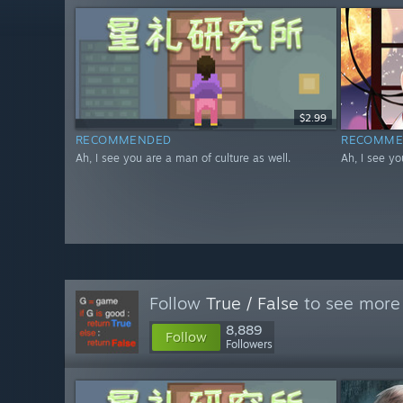
$2.99
RECOMMENDED
RECOMME
Ah, I see you are a man of culture as well.
Ah, I see yo
Follow
True / False
to see more 
8,889
Follow
Followers