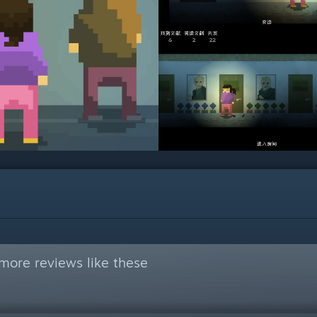
more reviews like these