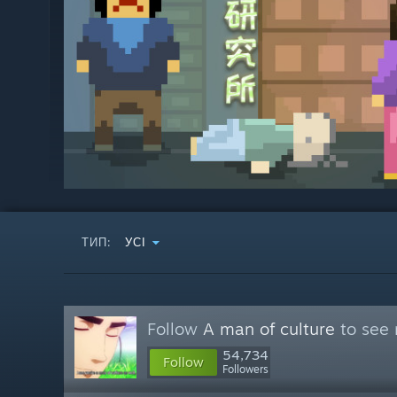
ТИП:
УСІ
Follow
A man of culture
to see 
54,734
Follow
Followers