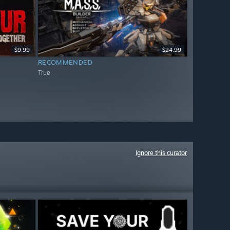
$9.99
$24.99
RECOMMENDED
True
Ignore this curator