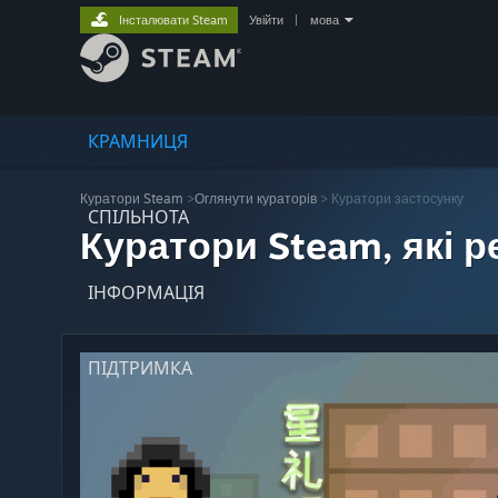
Інсталювати Steam
Увійти
|
мова
КРАМНИЦЯ
Куратори Steam
>
Оглянути кураторів
> Куратори застосунку
СПІЛЬНОТА
Куратори Steam, які 
ІНФОРМАЦІЯ
ПІДТРИМКА