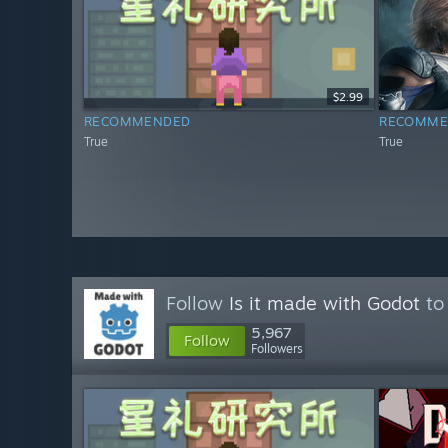
$2.99
RECOMMENDED
RECOMME
True
True
Follow
Is it made with Godot
to 
5,967
Follow
Followers