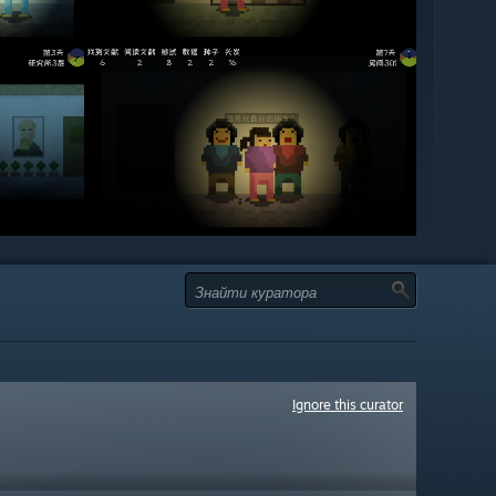
Ignore this curator