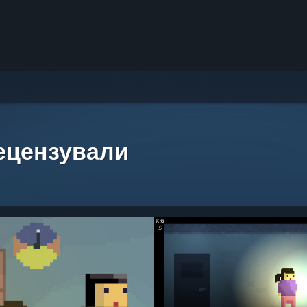
рецензували