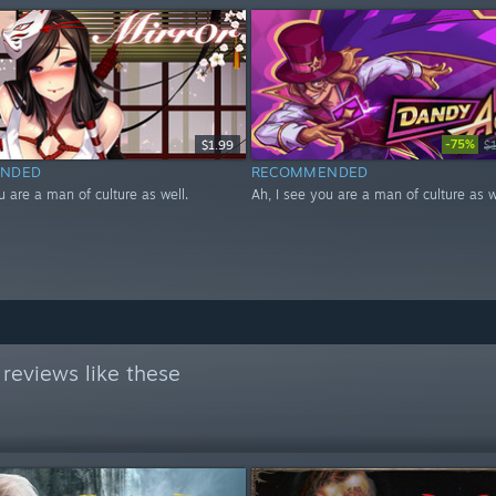
-75%
$1.99
$
NDED
RECOMMENDED
u are a man of culture as well.
Ah, I see you are a man of culture as w
reviews like these