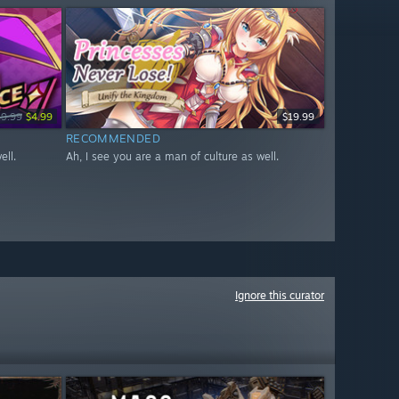
19.99
$4.99
$19.99
RECOMMENDED
ell.
Ah, I see you are a man of culture as well.
Ignore this curator