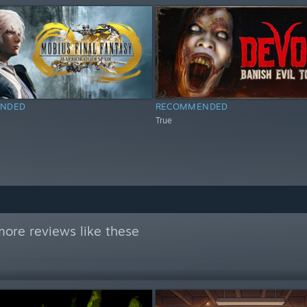
NDED
RECOMMENDED
True
ore reviews like these