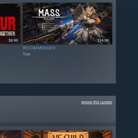
$9.99
$24.99
RECOMMENDED
True
Ignore this curator