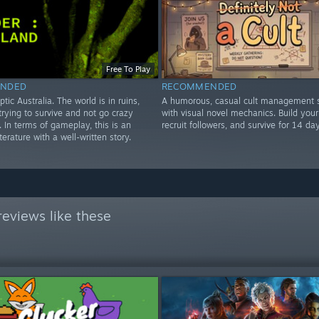
Free To Play
NDED
RECOMMENDED
ptic Australia. The world is in ruins,
A humorous, casual cult management s
rying to survive and not go crazy
with visual novel mechanics. Build your 
e. In terms of gameplay, this is an
recruit followers, and survive for 14 day
iterature with a well-written story.
eviews like these