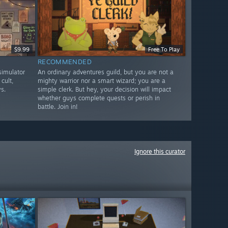
$9.99
Free To Play
RECOMMENDED
imulator
An ordinary adventures guild, but you are not a
cult,
mighty warrior nor a smart wizard; you are a
s.
simple clerk. But hey, your decision will impact
whether guys complete quests or perish in
battle. Join in!
Ignore this curator