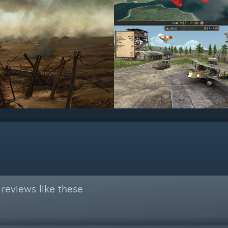
reviews like these