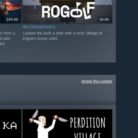
$59.99
$9.99
RECOMMENDED
rn from a
I poked the balls a little with a stick. Обзор от
d over
Evgueni [Linux user].
er]
Ignore this curator