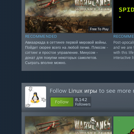
Free To Play
RECOMMENDED
RECOMME
Авиааркада в сеттинге первой мировой войны.
Post-apocali
Пойдет скорее всего на любой печке. Плюсом -
and we are t
сэттинг и простое управление. Минусом -
with this lif
донат для покупки некоторых самолетов.
interactive l
Сыграть вполне можно.
Follow
Linux игры
to see more r
8,142
Follow
Followers