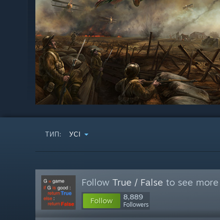
ТИП:
УСІ
Follow
True / False
to see more 
8,889
Follow
Followers