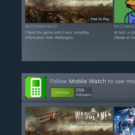
Free To Play
RECOMMENDED
RECOMME
I liked the game and it runs smoothly.
At last: a cl
Information from Wellington.
Обзор от Evg
Follow
Mobile Watch
to see mor
358
Follow
Followers