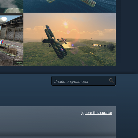
Ignore this curator