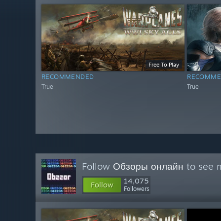
Free To Play
RECOMMENDED
RECOMME
True
True
Follow
Обзоры онлайн
to see m
14,075
Follow
Followers