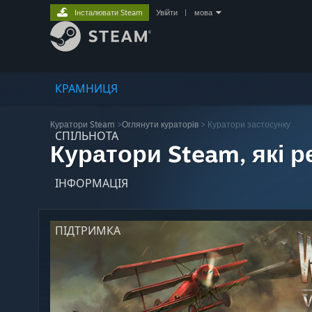
Інсталювати Steam
Увійти
|
мова
КРАМНИЦЯ
Куратори Steam
>
Оглянути кураторів
> Куратори застосунку
СПІЛЬНОТА
Куратори Steam, які 
ІНФОРМАЦІЯ
ПІДТРИМКА