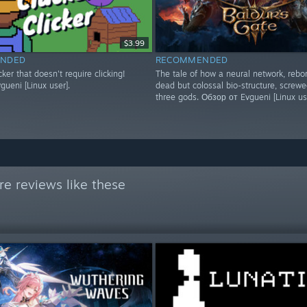
$3.99
NDED
RECOMMENDED
icker that doesn't require clicking!
The tale of how a neural network, rebo
ueni [Linux user].
dead but colossal bio-structure, screwe
three gods. Обзор от Evgueni [Linux us
e reviews like these