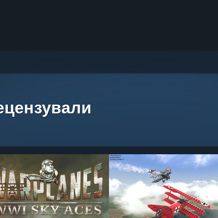
рецензували