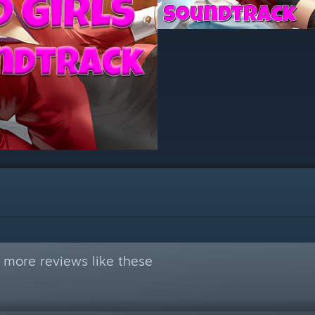
 more reviews like these