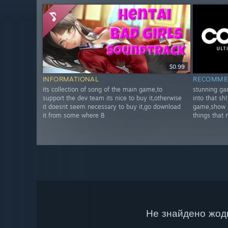
$0.99
INFORMATIONAL
RECOMME
its collection of song of the main game,to
stunning gam
support the dev team its nice to buy it,otherwise
into that sh
it doesnt seem necessary to buy it,go download
game,show s
it from some where B
things that
Не знайдено жодн