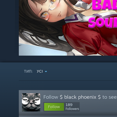
ТИП:
УСІ
Follow
$ black phoenix $
to see
189
Follow
Followers