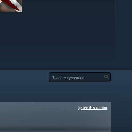
Ignore this curator