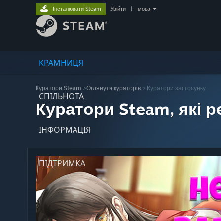
Інсталювати Steam
Увійти
|
мова
КРАМНИЦЯ
Куратори Steam
>
Оглянути кураторів
> Куратори застосунку
СПІЛЬНОТА
Куратори Steam, які 
ІНФОРМАЦІЯ
ПІДТРИМКА