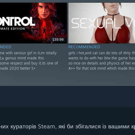
$39.99
NDED
RECOMMENDED
e with serious girl in it,im totally
girls i hot,and cat can do lots of dirty t
!t,a genius mind made this
wants to do with her btw the game ha
ome respect and buy it,its one of
so nice on details and physics of her e
 made 2020 better S+
A++ for that sick mind which made thi
их кураторів Steam, які би збігалися із вашими к