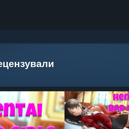
рецензували