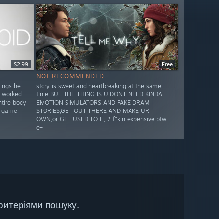
$2.99
Free
NOT RECOMMENDED
hings he
story is sweet and heartbreaking at the same
s worked
time BUT THE THING IS U DONT NEED KINDA
ntire body
EMOTION SIMULATORS AND FAKE DRAM
s game
STORIES,GET OUT THERE AND MAKE UR
OWN,or GET USED TO IT, 2 f"kin expensive btw
c+
ритеріями пошуку.