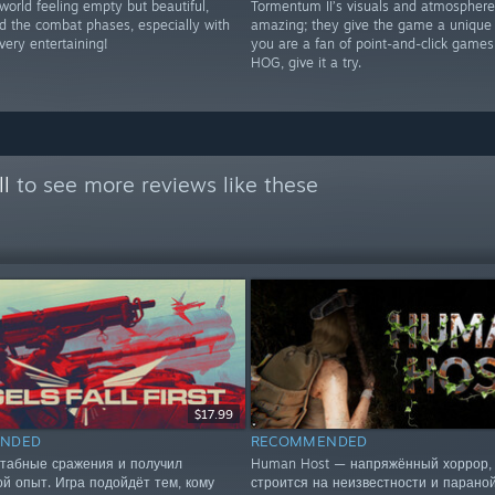
world feeling empty but beautiful,
Tormentum II’s visuals and atmosphere
nd the combat phases, especially with
amazing; they give the game a unique f
very entertaining!
you are a fan of point-and-click game
HOG, give it a try.
ll
to see more reviews like these
$17.99
NDED
RECOMMENDED
табные сражения и получил
Human Host — напряжённый хоррор, 
ой опыт. Игра подойдёт тем, кому
строится на неизвестности и параной