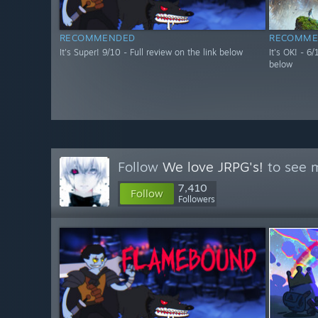
RECOMMENDED
RECOMME
It's Super! 9/10 - Full review on the link below
It's OK! - 6
below
Follow
We love JRPG's!
to see m
7,410
Follow
Followers