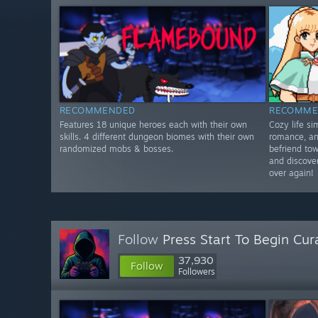
RECOMMENDED
RECOMME
Features 18 unique heroes each with their own
Cozy life s
skills. 4 different dungeon biomes with their own
romance, an
randomized mobs & bosses.
befriend tow
and discover
over again!
Follow
Press Start To Begin Cur
37,930
Follow
Followers