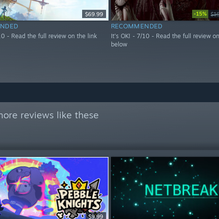
-15%
$69.99
$1
NDED
RECOMMENDED
/10 - Read the full review on the link
It's OK! - 7/10 - Read the full review on
below
ore reviews like these
$9.99