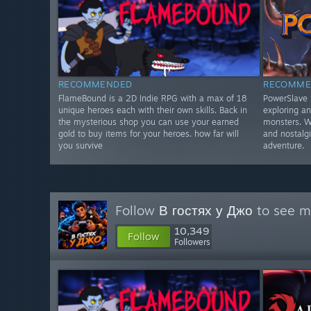
RECOMMENDED
RECOMME
FlameBound is a 2D Indie RPG with a max of 18
PowerSlave E
unique heroes each with their own skills. Back in
exploring an
the mysterious shop you can use your earned
monsters. Wi
gold to buy items for your heroes. how far will
and nostalgi
you survive
adventure.
Follow
В гостях у Джо
to see mo
10,349
Follow
Followers