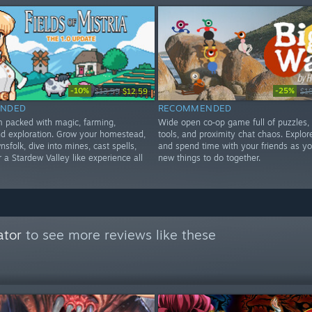
-10%
-25%
$13.99
$12.59
$1
NDED
RECOMMENDED
im packed with magic, farming,
Wide open co‑op game full of puzzles,
d exploration. Grow your homestead,
tools, and proximity chat chaos. Explore
nsfolk, dive into mines, cast spells,
and spend time with your friends as yo
 a Stardew Valley like experience all
new things to do together.
ator
to see more reviews like these