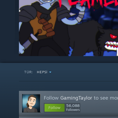
TÜR:
HEPSI
Follow
GamingTaylor
to see mor
56,088
Follow
Followers