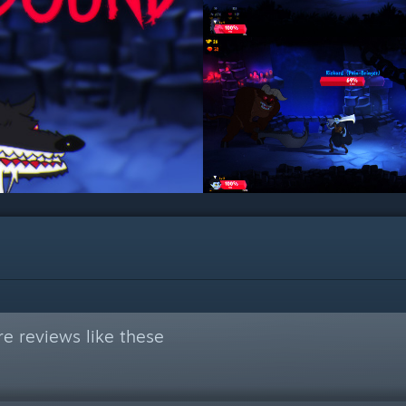
e reviews like these