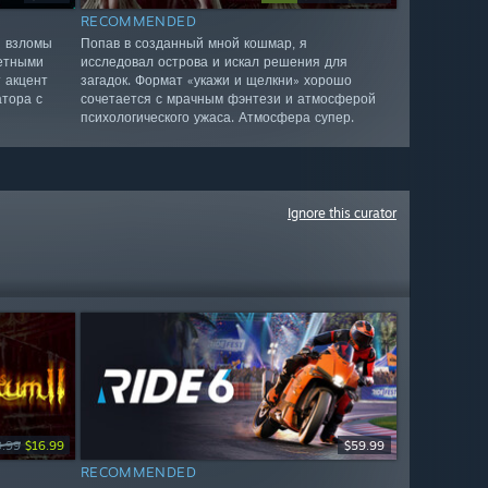
RECOMMENDED
я взломы
Попав в созданный мной кошмар, я
четными
исследовал острова и искал решения для
 акцент
загадок. Формат «укажи и щелкни» хорошо
атора с
сочетается с мрачным фэнтези и атмосферой
психологического ужаса. Атмосфера супер.
Ignore this curator
9.99
$16.99
$59.99
RECOMMENDED