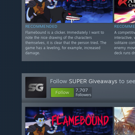
RECOMMENDED
RECOMME
Flamebound is a clicker. Immediately I want to
A competiti
note the nice drawing of the characters
interactive,
themselves, it is clear that the person tried. The
solitaire c
game has a leveling, for example, increased
enemy moves
damage.
deck runs dr
Follow
SUPER Giveaways
to see
7,707
Follow
Followers