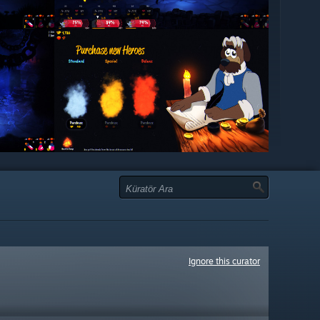
Ignore this curator