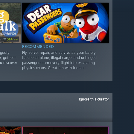
9.99
$14.99
RECOMMENDED
 goofy
Fly, serve, repair, and survive as your barely
, get lost,
functional plane, illegal cargo, and unhinged
u discover
passengers turn every flight into escalating
physics chaos. Great fun with friends!
Ignore this curator