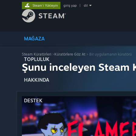
Steam'i Yükleyin
giriş yap
|
dil
MAĞAZA
Steam Küratörleri
>
Küratörlere Göz At
> Bir uygulamanın küratörü
TOPLULUK
Şunu inceleyen Steam K
HAKKINDA
DESTEK