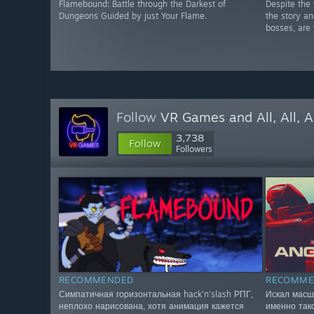
Flamebound: Battle through the Darkest of
Despite the 
Dungeons Guided by just Your Flame.
the story a
bosses, are 
Follow
VR Games and All, All, A
3,738
Follow
Followers
RECOMMENDED
RECOMME
Симпатичная горизонтальная hack'n'slash РПГ,
Искал масш
неплохо нарисована, хотя анимация кажется
именно так