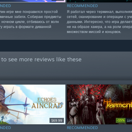
NDED
RECOMMENDED
алик-игре мне понравился простой
Я работал через терминал, выполня
амичные забеги. Собираю предметы
сетей, сканирование и операции с у
и ночном цикле, отбиваюсь от волн
данными. Интересно, что игра делает
гу играть в формате диванной
не на образе хакера, а на роли опер
множеством миссий и концовок.
to see more reviews like these
-15%
$69.99
$1
NDED
RECOMMENDED