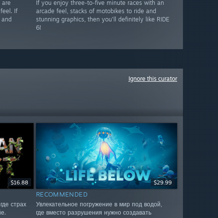
 are
If you enjoy three-to-five minute races with an
eel. If
arcade feel, stacks of motobikes to ride and
s and
stunning graphics, then you'll definitely like RIDE
6!
Ignore this curator
$16.88
$29.99
RECOMMENDED
где страх
Увлекательное погружение в мир под водой,
е.
где вместо разрушения нужно создавать