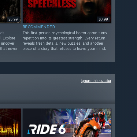
$5.99
$3.99
RECOMMENDED
rds
This first-person psychological horror game turns
. Explore
repetition into its greatest strength. Every return
 uncover
reveals fresh details, new puzzles, and another
that never
piece of a story that refuses to leave your mind.
Ignore this curator