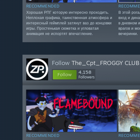
RECOMMENDED
RECOMME
Хорошая РПГ которую интересно проходить.
В этой рог
Неплохая графика, таинственная атмосфера и
вход и дин
интересный геймплей затянут ваз до концовки
в дневном 
игры. Простенькая сюжетка и угловатая
врагов и мо
анимация не испортят впечатление.
вечеринки.
Follow
The_Cpt_FROGGY CLUB
4,158
Follow
Followers
RECOMMENDED
RECOMME