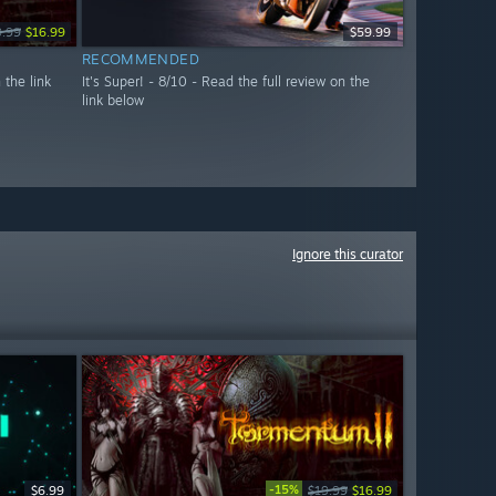
9.99
$16.99
$59.99
RECOMMENDED
 the link
It's Super! - 8/10 - Read the full review on the
link below
Ignore this curator
-15%
$6.99
$19.99
$16.99