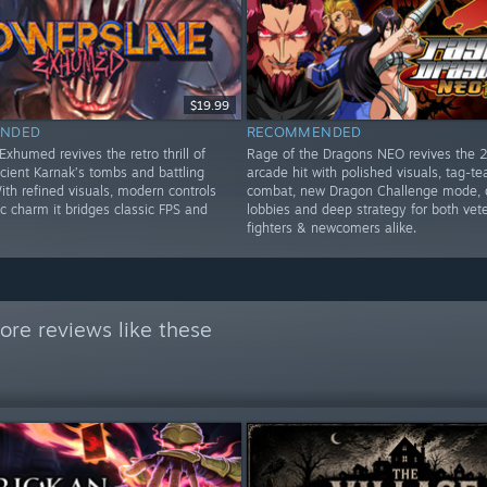
$19.99
NDED
RECOMMENDED
xhumed revives the retro thrill of
Rage of the Dragons NEO revives the 
cient Karnak’s tombs and battling
arcade hit with polished visuals, tag-t
th refined visuals, modern controls
combat, new Dragon Challenge mode, 
c charm it bridges classic FPS and
lobbies and deep strategy for both vet
fighters & newcomers alike.
re reviews like these