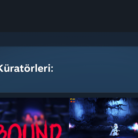
üratörleri: