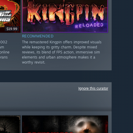
$19.99
RECOMMENDED
2002
The remastered Kingpin offers improved visuals
eam
while keeping its gritty charm. Despite mixed
online
reviews, its blend of FPS action, immersive sim
erans
elements and urban atmosphere makes it a
worthy revisit.
Ignore this curator