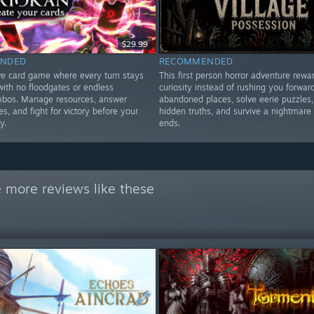
$29.99
NDED
RECOMMENDED
ve card game where every turn stays
This first person horror adventure rewa
 with no floodgates or endless
curiosity instead of rushing you forward
ombos. Manage resources, answer
abandoned places, solve eerie puzzles,
, and fight for victory before your
hidden truths, and survive a nightmare 
y.
ends.
 more reviews like these