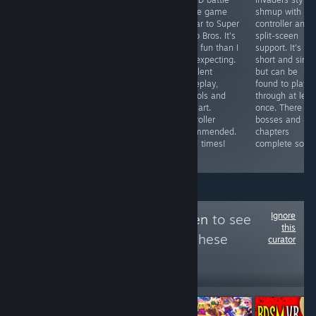
A reskin of
game / board
royale game
shmup with
some cell phone
game with
similar to Super
controller and
shovelware
gorgeous art
Mario Bros. It's
split-sceen
garbage ported
and fun
more fun than I
support. It's
to Steam to
gameplay.
was expecting.
short and simp
abuse the
Multiplayer
Excellent
but can be
Steam
games can drag
gameplay,
found to play
Achievement
on due to forced
controls and
through at leas
System. Pathetic
5 minute time
pixel art.
once. There ar
and worthless
limit, works with
Controller
bosses and 4/
trash.
controller and
recommended.
chapters
has local
Good times!
complete so far
multiplayer.
Ignore
Follow
Area 51 Alien
to see
this
more reviews like these
curator
299
Follow
Followers