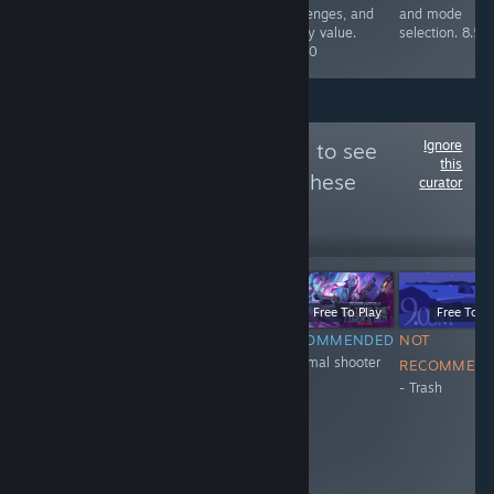
maps, all in alll
challenges, and
and mode
a blast. 10/10
replay value.
selection. 8.5/
8.5/10
Ignore
Follow
XH_11_eng
to see
this
more reviews like these
curator
20
Follow
Followers
-51%
$0.99
$0.49
Free To Play
Free To Play
Free To Pl
NOT
NOT
RECOMMENDED
NOT
+Normal shooter
RECOMMENDED
RECOMMENDED
RECOMMEN
- Trash
- don't have
- Trash
anticheat
system. They
ban honest
people and
encourage