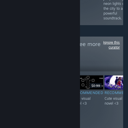
neon lights of
the city to a
powerful
soundtrack.
Ignore this
Follow
VN天堂
to see more
curator
reviews like these
21
Follow
Followers
-20%
$4.99
$3.99
$0.99
F
-51%
$0.99
$0.49
RECOMMENDED
RECOMMENDED
RECOMMEN
INFORMATIONAL
Interesting
Cute visual
Cute visual
It's pretty neat
concept starring
novel <3
novel <3
game with A lot
a visual novel
of achievements,
with a mature
i guess you get
woman :D.
what you pay for.
Loved it