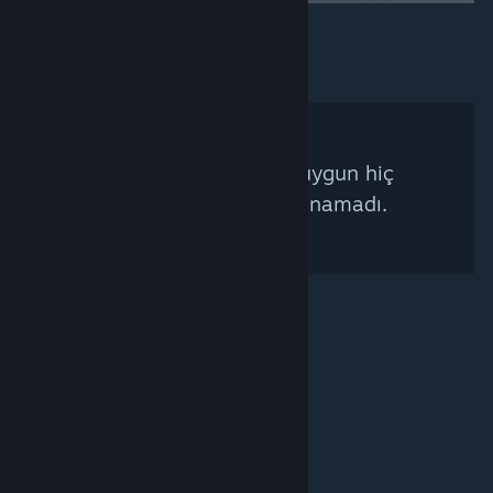
Arama kriterlerinize uygun hiç
Steam Küratörü bulunamadı.
© Valve Corporation. Tüm hakları saklıdır. Tüm ticari