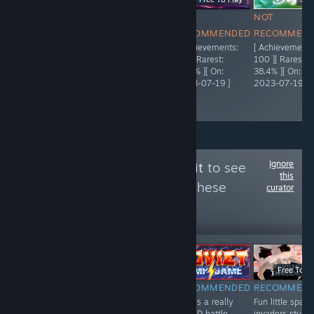
NOT
NOT
NOT
NOT
RECOMMENDED
RECOMMENDED
RECOMMENDED
RECOMMEN
[ Achievements:
[ Achievements:
[ Achievements:
[ Achievements
5,000 ][ Rarest:
95 ][ Rarest:
92 ][ Rarest:
100 ][ Rarest:
55.9% ][ On:
66.3% ][ On:
23.4% ][ On:
38.4% ][ On:
2021-04-03 ]
2023-07-19 ]
2023-07-19 ]
2023-07-19 ]
Ignore
Follow
The Trash Pit
to see
this
more reviews like these
curator
443
Follow
Followers
CANLI
-51%
-50%
$0.99
$0.49
$19.99
$9.99
Free To Pl
NOT
RECOMMENDED
RECOMMENDED
RECOMMEN
A fun and
This is a really
Fun little space
RECOMMENDED
interesting card
fun 2D battle
invaders style