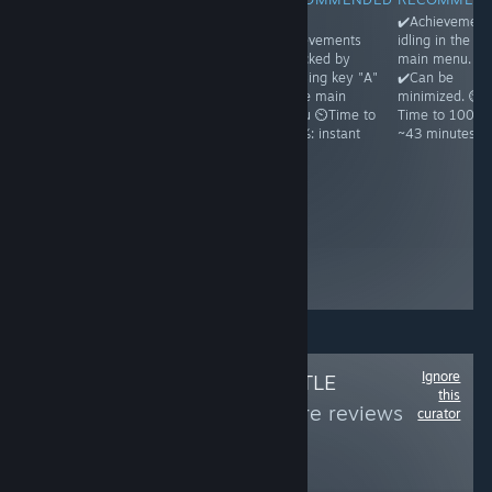
✔️Achievements
✔️Achievements
✔️All
✔️Achievement
idling in the
unlock on
achievements
idling in the
main menu.
running and
unlocked by
main menu.
✔️Can be
then exiting the
pressing key "A"
✔️Can be
minimized. ⏲️
game ⏲️Time to
in the main
minimized. ⏲️
Time to 100%:
100%: ~1
menu ⏲️Time to
Time to 100%:
~1h30
minute because
100%: instant
~43 minutes
Steam may
freeze a bit ☝️
Achievements
appear unlocked
even before you
ever run the
game, but it's a
glitch
Ignore
Follow
OMNI'S LITTLE
this
WORLD
to see more reviews
curator
like these
156
Follow