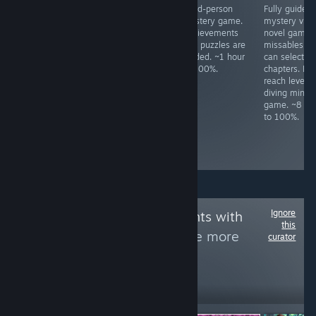
All achievements
Meme FPS. Press
Third-person
Fully guided
unlock in a ~80
ESC to change
mystery game.
mystery visu
minute idle.
difficulty.
Achievements
novel game.
Complete all
and puzzles are
missables as
levels in Season
guided. ~1 hour
can select
1, 2, 3, and 4.
to 100%.
chapters. Mu
Boss fights have
reach level 1
infinite respawns.
diving mini-
Kill all enemy
game. ~8 ho
types once. ~3
to 100%.
hours to 100%,
slightly based on
skill.
Ignore
Follow
Achievements with
this
letters by Fly
to see more
curator
reviews like these
1,987
Follow
Followers