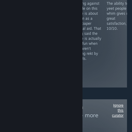
You need to
Playing against
The ability to
RECOMMENDED
grind this more
people on this
yeet people at
Fight as a lone
than your step
game is about
whim gives me
sperm against
sis last night
as fun as a
great
STD's and
sandpaper
satisfaction,
bacteria in this
marital aid. That
10/10.
novelty casual
being said the
game, includes
game is actually
facts and mild
very fun when
humor remarks.
you aren't
Level play-
getting rekt by
through is long
sweats.
and tedious,
similar
between...
Boring and
repetitive
Ignore
Follow
Non-Human
this
Protagonists
to see more
curator
reviews like these