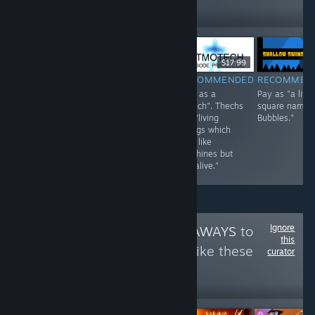
629
Follow
Followers
$0.99
$17.99
$2
$1.99
RECOMMENDED
RECOMMENDED
RECOMMEN
INFORMATIONAL
Play as a sperm.
Play as a
Pay as "a littl
Choose from a
"Thech". Thechs
square named
roster: humans,
are "living
Bubbles."
dog-person, cat-
beings which
person.
look like
machines but
are alive."
Ignore
Follow
AYOD GIVEAWAYS
to
this
see more reviews like these
curator
197
Follow
Followers