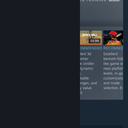
like these
18
Follow
Followers
-40%
$0.99
$49.99
$29.99
$9.99
$3.
RECOMMENDED
RECOMMENDED
RECOMMENDED
RECOMMEN
Very fun game
Excellent dune-
Excellent 3d
Excellent
about a sperm
inspired open
platformer
bennett-fody
on his
world,
puzzle stroller
like game with
adventures with
progressive
with dynamic
neat platformi
cool
mechanics, easy
levels,
levels, in-gam
achievements
boggling of
unlockable
customization,
and levels! I
maps, all in alll
challenges, and
and mode
would rate 9/10
a blast. 10/10
replay value.
selection. 8.5/
overall!
8.5/10