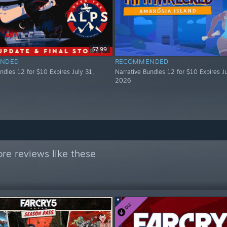
$7.99
NDED
RECOMMENDED
ndles 12 for $10 Expires July 31,
Narrative Bundles 12 for $10 Expires Ju
2026
re reviews like these