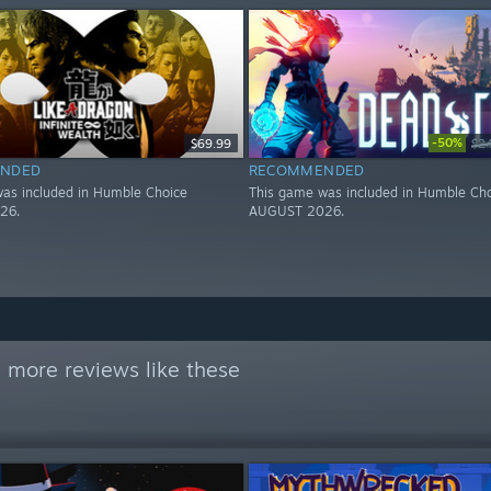
-50%
$69.99
$2
NDED
RECOMMENDED
as included in Humble Choice
This game was included in Humble Ch
26.
AUGUST 2026.
 more reviews like these