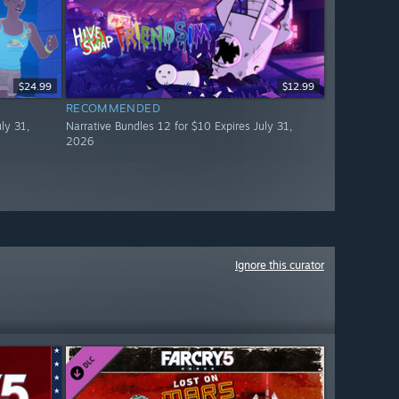
$24.99
$12.99
RECOMMENDED
ly 31,
Narrative Bundles 12 for $10 Expires July 31,
2026
Ignore this curator