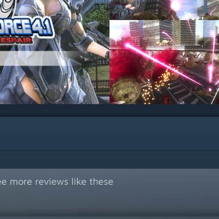
e more reviews like these