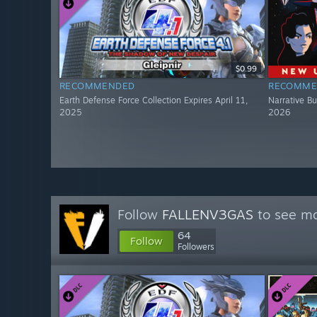
$0.99
RECOMMENDED
RECOMME
Earth Defense Force Collection Expires April 11,
Narrative Bu
2025
2026
Follow
FALLENV3GAS
to see mo
64
Follow
Followers