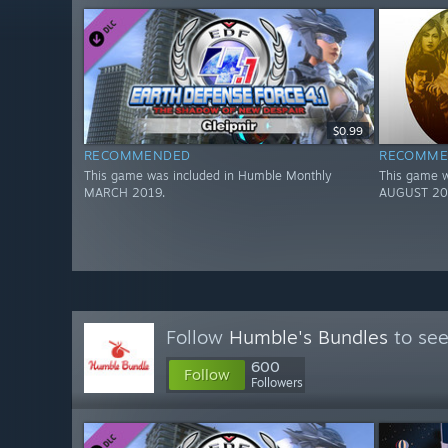
$0.99
RECOMMENDED
RECOMME
This game was included in Humble Monthly
This game w
MARCH 2019.
AUGUST 20
Follow
Humble's Bundles
to see
600
Follow
Followers