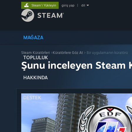
Steam'i Yükleyin
giriş yap
|
dil
MAĞAZA
Steam Küratörleri
>
Küratörlere Göz At
> Bir uygulamanın küratörü
TOPLULUK
Şunu inceleyen Steam K
HAKKINDA
DESTEK