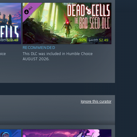
-50%
4.99
$12.49
$4.99
$2.49
RECOMMENDED
oice
This DLC was included in Humble Choice
AUGUST 2026.
Ignore this curator