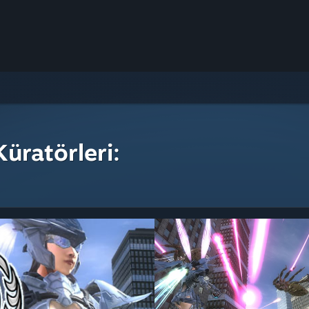
üratörleri: