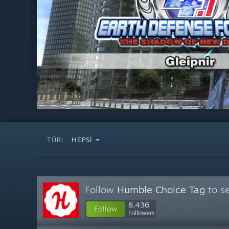
TÜR:
HEPSI
Follow
Humble Choice Tag
to se
8,436
Follow
Followers