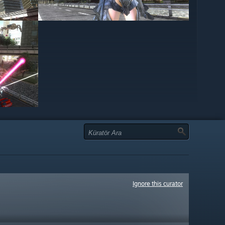
Ignore this curator