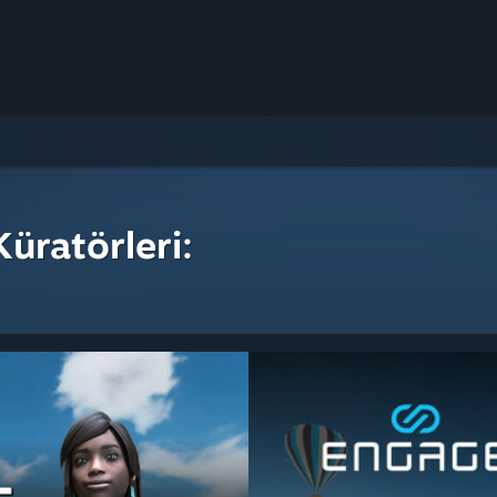
üratörleri: