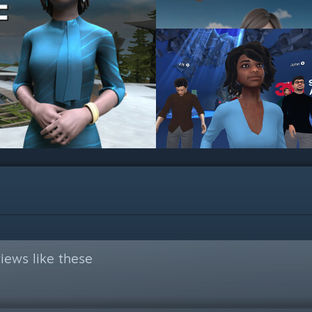
iews like these