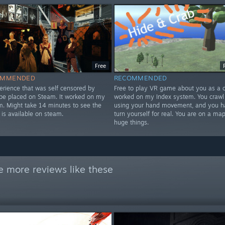
Free
OMMENDED
RECOMMENDED
erience that was self censored by
Free to play VR game about you as a cr
 be placed on Steam. It worked on my
worked on my Index system. You crawl
m. Might take 14 minutes to see the
using your hand movement, and you h
 is available on steam.
turn yourself for real. You are on a map
huge things.
e more reviews like these