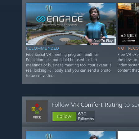
Free To Play
RECOMMENDED
NOT REC
Free Social VR meeting program, built for
Free VR exp
Education use, but could be used for fun
the devs to
meetings or business meeting too. Your avatar is
Index syste
real looking Full body and you can send a photo
content that
to be converted.
Follow
VR Comfort Rating
to se
630
Follow
Followers