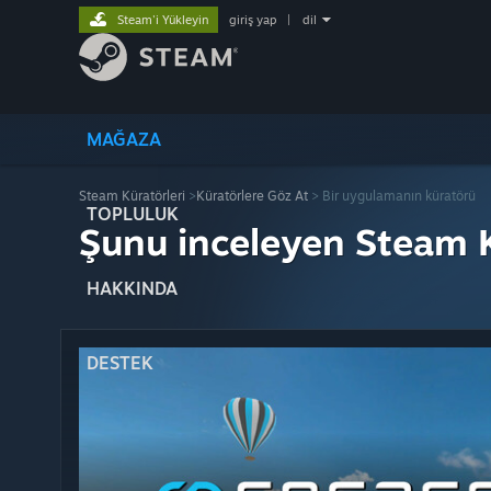
Steam'i Yükleyin
giriş yap
|
dil
MAĞAZA
Steam Küratörleri
>
Küratörlere Göz At
> Bir uygulamanın küratörü
TOPLULUK
Şunu inceleyen Steam K
HAKKINDA
DESTEK