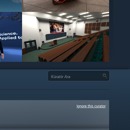
Ignore this curator