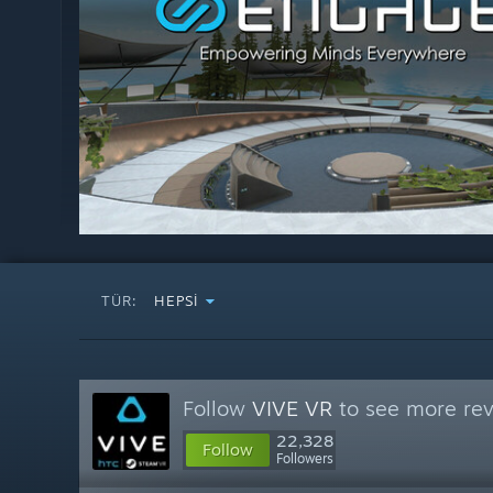
TÜR:
HEPSI
Follow
VIVE VR
to see more rev
22,328
Follow
Followers