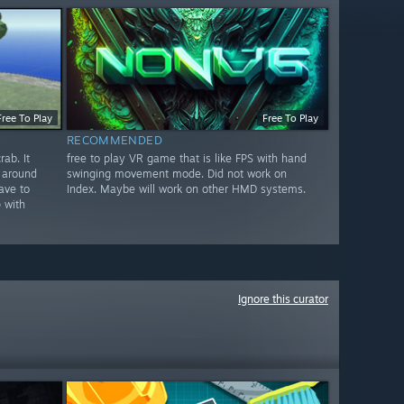
Free To Play
Free To Play
RECOMMENDED
ab. It
free to play VR game that is like FPS with hand
 around
swinging movement mode. Did not work on
ave to
Index. Maybe will work on other HMD systems.
 with
Ignore this curator