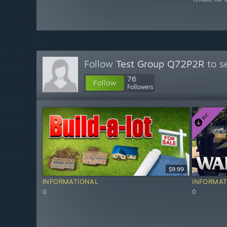
Follow
Test Group Q72P2R
to s
76
Follow
Followers
$9.99
INFORMATIONAL
INFORMAT
0
0