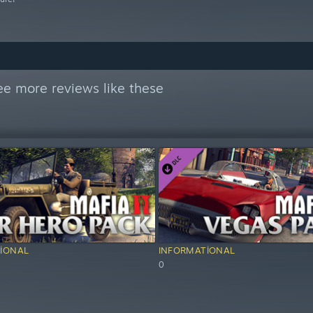
ee more reviews like these
IONAL
INFORMATIONAL
0