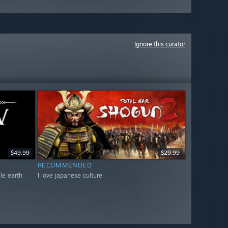
Ignore this curator
$49.99
$29.99
RECOMMENDED
dle earth
I love japanese culture