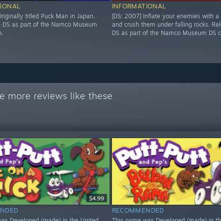
IONAL
INFORMATIONAL
riginally titled Puck Man in Japan.
[DS: 2007] Inflate your enemies with a
n DS as part of the Namco Museum
and crush them under falling rocks. Re
n.
DS as part of the Namco Museum DS co
e more reviews like these
$4.99
NDED
RECOMMENDED
as Developed (made) in the United
This game was Developed (made) in th