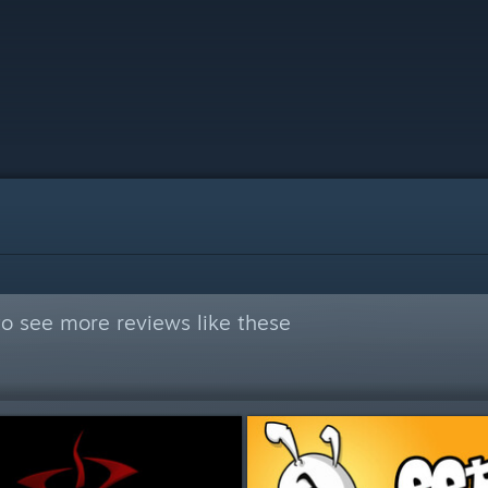
o see more reviews like these