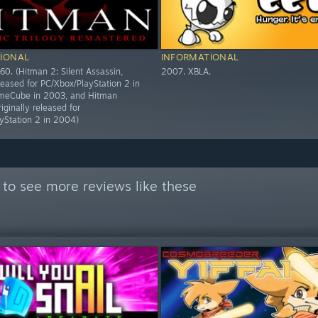
IONAL
INFORMATIONAL
60. (Hitman 2: Silent Assassin,
2007. XBLA.
eleased for PC/Xbox/PlayStation 2 in
eCube in 2003, and Hitman
riginally released for
yStation 2 in 2004)
to see more reviews like these