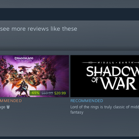
see more reviews like these
-65%
$59.99
$20.99
OMMENDED
RECOMMENDED
age 🗑
Lord of the rings is truly classic of mid
fantasy