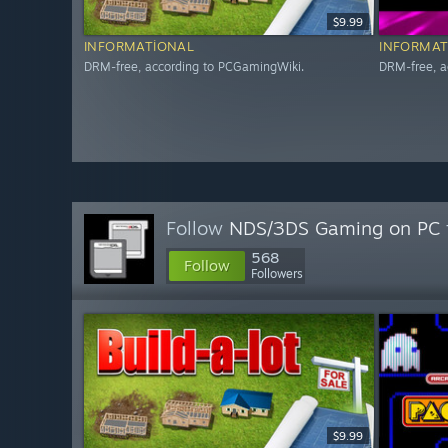
$9.99
INFORMATIONAL
INFORMAT
DRM-free, according to PCGamingWiki.
DRM-free, a
Follow
NDS/3DS Gaming on PC
568
Follow
Followers
$9.99