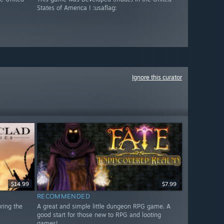
States of America ! :usaflag:
Ignore this curator
$14.99
$7.99
RECOMMENDED
uring the
A great and simple little dungeon RPG game. A
good start for those new to RPG and looting
games!