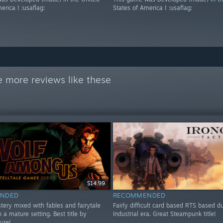
erica ! :usaflag:
States of America ! :usaflag:
 more reviews like these
$14.99
NDED
RECOMMENDED
tery mixed with fables and fairytale
Fairly difficult card based RTS based d
n a mature setting. Best title by
Industrial era. Great Steampunk title!
sure!