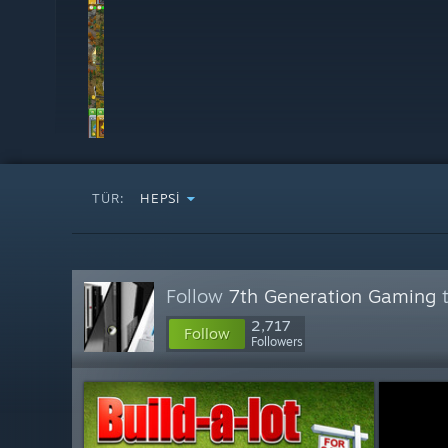
TÜR:
HEPSI
Follow
7th Generation Gaming
t
2,717
Follow
Followers