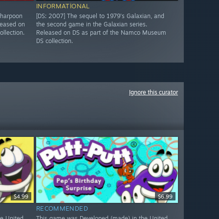
INFORMATIONAL
 harpoon
[DS: 2007] The sequel to 1979's Galaxian, and
leased on
the second game in the Galaxian series.
llection.
Released on DS as part of the Namco Museum
DS collection.
Ignore this curator
$4.99
$6.99
RECOMMENDED
e United
This game was Developed (made) in the United