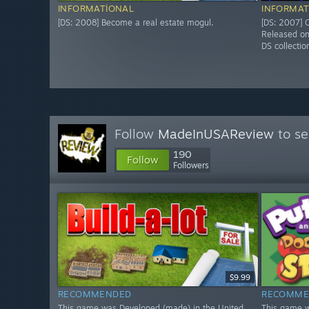
INFORMATIONAL
INFORMAT
[DS: 2008] Become a real estate mogul.
[DS: 2007] O
Released o
DS collectio
Follow
MadeInUSAReview
to se
190
Follow
Followers
$9.99
RECOMMENDED
RECOMME
This game was Developed (made) in the United
This game w