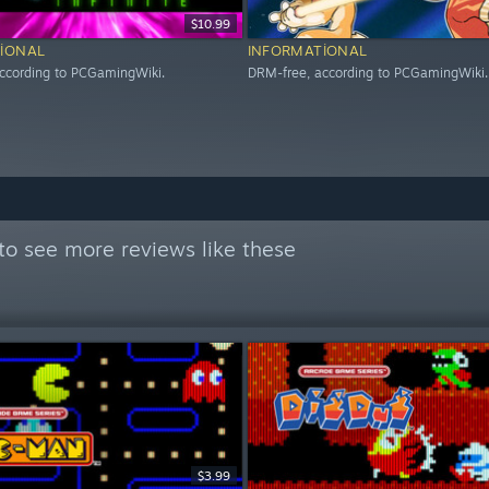
$10.99
IONAL
INFORMATIONAL
ccording to PCGamingWiki.
DRM-free, according to PCGamingWiki.
to see more reviews like these
$3.99