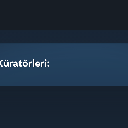
üratörleri: