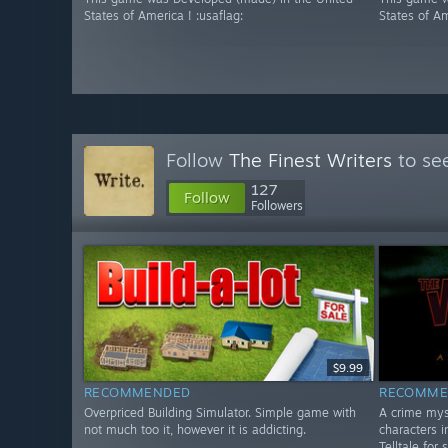
States of America ! :usaflag:
States of Am
Follow
The Finest Writers
to see
127
Follow
Followers
$9.99
RECOMMENDED
RECOMME
Overpriced Building Simulator. Simple game with
A crime mys
not much too it, however it is addicting.
characters i
Telltale for 