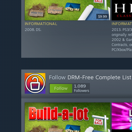
$9.99
INFORMATIONAL
INFORMAT
2008. DS.
2013. PS3/3
originally r
2002 & Gam
Contracts, o
PC/Xbox/Pla
Follow
DRM-Free Complete List
1,089
Follow
Followers