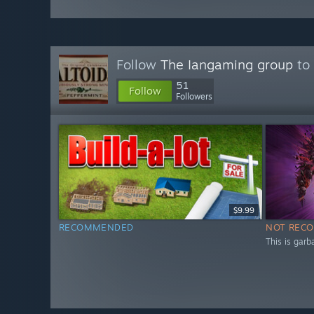
Follow
The Iangaming group
to 
51
Follow
Followers
$9.99
RECOMMENDED
NOT REC
This is garb