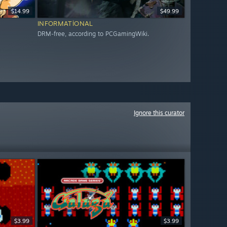
$14.99
$49.99
INFORMATIONAL
DRM-free, according to PCGamingWiki.
Ignore this curator
$3.99
$3.99