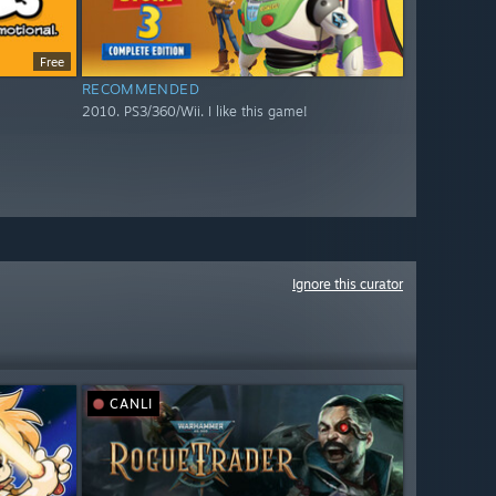
Free
RECOMMENDED
2010. PS3/360/Wii. I like this game!
Ignore this curator
CANLI