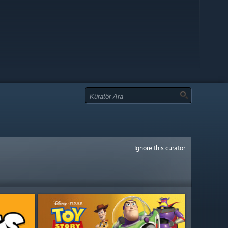
Ignore this curator