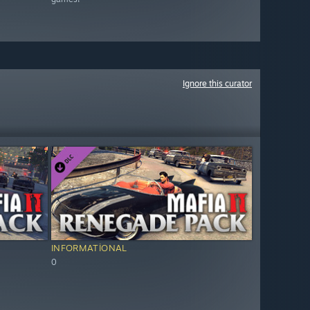
Ignore this curator
INFORMATIONAL
0