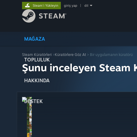
Steam'i Yükleyin
giriş yap
|
dil
MAĞAZA
Steam Küratörleri
>
Küratörlere Göz At
> Bir uygulamanın küratörü
TOPLULUK
Şunu inceleyen Steam K
HAKKINDA
DESTEK