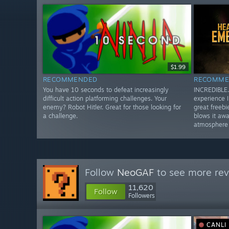
$1.99
RECOMMENDED
RECOMME
You have 10 seconds to defeat increasingly
INCREDIBLE.
difficult action platforming challenges. Your
experience I
enemy? Robot Hitler. Great for those looking for
great freebi
a challenge.
blows it awa
atmosphere 
Follow
NeoGAF
to see more rev
11,620
Follow
Followers
CANLI