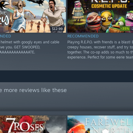
-35%
$12.99
NDED
RECOMMENDED
e helmet with googly eyes and cable
Playing R.E.P.O. with friends is a blast! 
save you. GET SWOOPED,
creepy houses, recover stuff, and try to
AAAAAAAAAAAAATE.
together. The co-op adds so much to t
experience. Perfect for some eerie tea
e more reviews like these