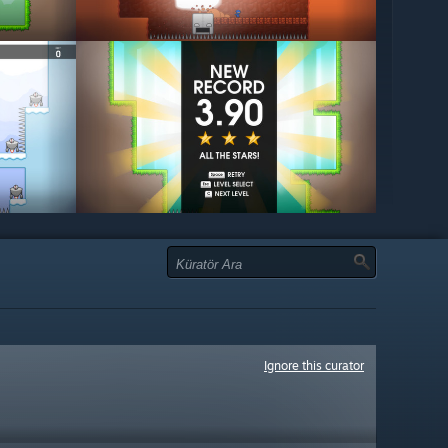
Ignore this curator