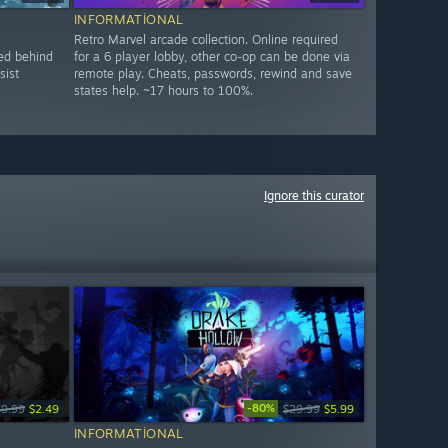
INFORMATIONAL
Retro Marvel arcade collection. Online required
ked behind
for a 6 player lobby, other co-op can be done via
sist
remote play. Cheats, passwords, rewind and save
states help. ~17 hours to 100%.
Ignore this curator
-80%
$9.99
$2.49
$29.99
$5.99
INFORMATIONAL