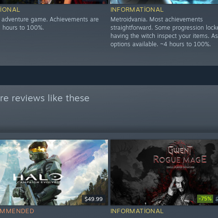
IONAL
INFORMATIONAL
n adventure game. Achievements are
Metroidvania. Most achievements
5 hours to 100%.
straightforward. Some progression loc
having the witch inspect your items. As
options available. ~4 hours to 100%.
e reviews like these
-75%
$49.99
OMMENDED
INFORMATIONAL