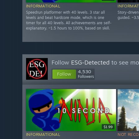
INFORMATIONAL
INFORMAT
Speedrun platformer with 40 levels. 3 star all
Story-drive
levels and beat hardcore mode, which is one
guided. ~3.
timer for all 40 levels. All achievements are self-
explanatory. ~1.5 hours to 100%, based on skill.
Follow
ESG-Detected
to see mor
4,530
Follow
Followers
$1.99
INFORMATIONAL
NOT REC