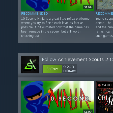
$1.99
RECOMMENDED
RECOMME
10 Second Ninja is a great little reflex platformer
You’re supp
where you try to finish each level as fast as
ahead. The 2
possible. A bit outdated now that the game has
and the hun
been remade in the sequel, but still worth
far as I can
checking out
such games
Follow
Achievement Scouts 2
to
9,249
Follow
Followers
CANLI
$1.99