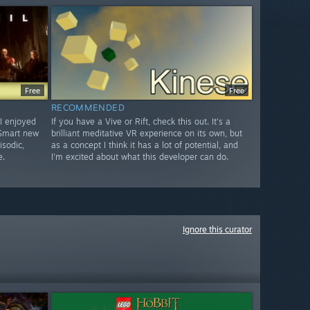
Free
Free
RECOMMENDED
I enjoyed
If you have a Vive or Rift, check this out. It's a
 Smart new
brilliant meditative VR experience on its own, but
isodic,
as a concept I think it has a lot of potential, and
e.
I'm excited about what this developer can do.
Ignore this curator