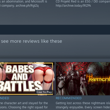
s an abomination, and Microsoft is
CD Projekt Red is an ESG / DEI compan
I company. archive.ph/RgIZq
http://archive.today/lRZPk
 see more reviews like these
Free To Play
NDED
RECOMMENDED
the character art and stayed for the
Getting lost across these nightmare is
isions. Choosing the right squad for
strangely enjoyable. Every screen hid