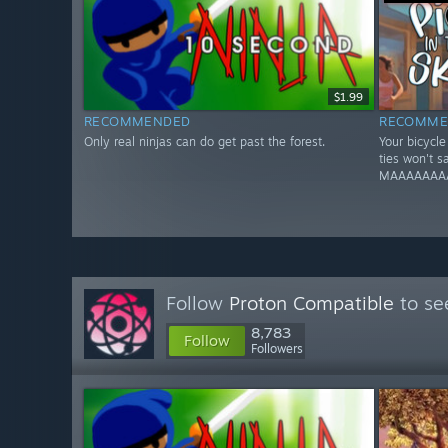
$1.99
RECOMMENDED
RECOMME
Only real ninjas can do get past the forest.
Your bicycl
ties won't 
MAAAAAAA
Follow
Proton Compatible
to se
8,783
Follow
Followers