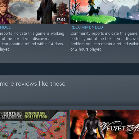
$7.99
NDED
RECOMMENDED
eports indicate this game is working
Community reports indicate this game 
t of the box. If you discover a
perfectly out of the box. If you discover
 can obtain a refund within 14 days
problem you can obtain a refund withi
layed.
or 2 hours played.
more reviews like these