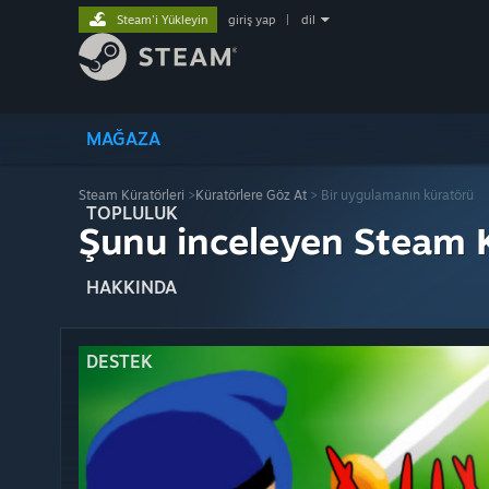
Steam'i Yükleyin
giriş yap
|
dil
MAĞAZA
Steam Küratörleri
>
Küratörlere Göz At
> Bir uygulamanın küratörü
TOPLULUK
Şunu inceleyen Steam K
HAKKINDA
DESTEK