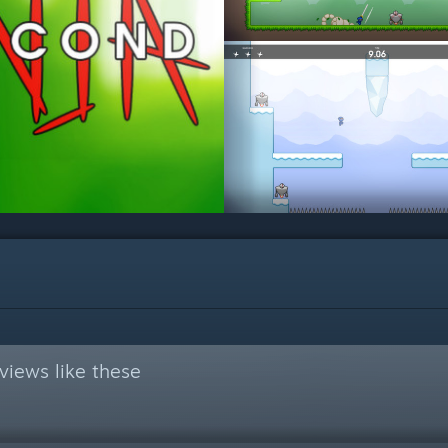
views like these