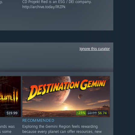
y.
CD Projekt Red is an ESG / DEI company.
http://archive.today/lRZPk
Ignore this curator
-25%
$19.99
$8.99
$6.74
RECOMMENDED
lands was
Exploring the Gemini Region feels rewarding
es some
because every planet can offer resources, new