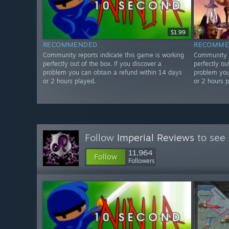
$1.99
RECOMMENDED
RECOMME
Community reports indicate this game is working
Community r
perfectly out of the box. If you discover a
perfectly ou
problem you can obtain a refund within 14 days
problem you
or 2 hours played.
or 2 hours p
Follow
Imperial Reviews
to see 
11,964
Follow
Followers