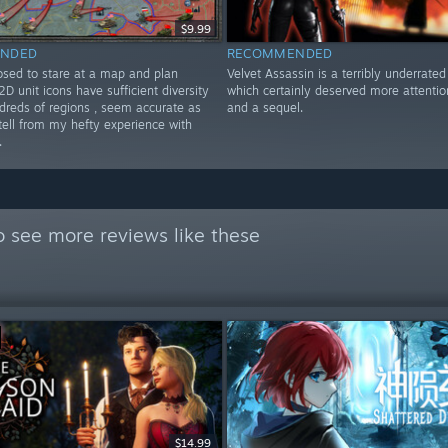
$9.99
NDED
RECOMMENDED
osed to stare at a map and plan
Velvet Assassin is a terribly underrate
D unit icons have sufficient diversity
which certainly deserved more attentio
dreds of regions , seem accurate as
and a sequel.
 tell from my hefty experience with
.
 see more reviews like these
$14.99