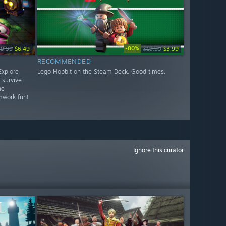
-80%
$9.99
$6.49
$19.99
$3.99
RECOMMENDED
Explore
Lego Hobbit on the Steam Deck. Good times.
 survive
he
mwork fun!
Ignore this curator