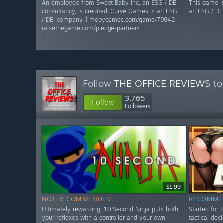
An employee from Sweet Baby Inc, an ESG / DEI
This game i
consultancy, is credited. Curve Games is an ESG
an ESG / DE
/ DEI company. | mobygames.com/game/79842 |
raisethegame.com/pledge-partners
Follow
THE OFFICE REVIEWS
to
3,765
Follow
Followers
$1.99
NOT RECOMMENDED
RECOMME
Ultimately rewarding, 10 Second Ninja puts both
Started for 
your reflexes with a controller and your own
tactical dec