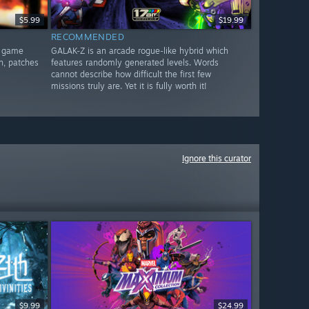
$5.99
$19.99
RECOMMENDED
d game
GALAK-Z is an arcade rogue-like hybrid which
n, patches
features randomly generated levels. Words
cannot describe how difficult the first few
missions truly are. Yet it is fully worth it!
Ignore this curator
$9.99
$24.99