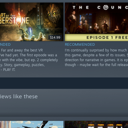
$14.99
NDED
RECOMMENDED
 Far and away the best VR
I'm continually surprised by how much 
've had yet. The first episode was a
this game, despite a few of its issues.
e with the vibe, but ep. 2 completely
direction for narrative in games. It is ep
y. Story, gameplay, puzzles,
though - maybe wait for the full releas
- PLAY IT.
iews like these