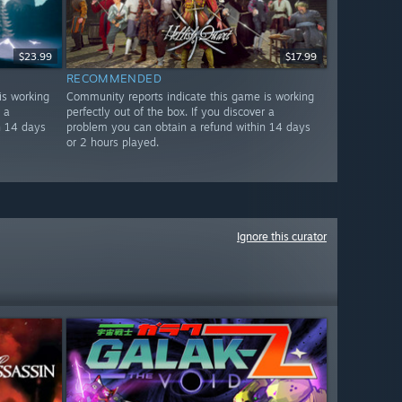
$23.99
$17.99
RECOMMENDED
is working
Community reports indicate this game is working
 a
perfectly out of the box. If you discover a
n 14 days
problem you can obtain a refund within 14 days
or 2 hours played.
Ignore this curator