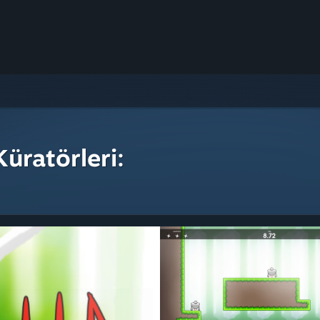
üratörleri: