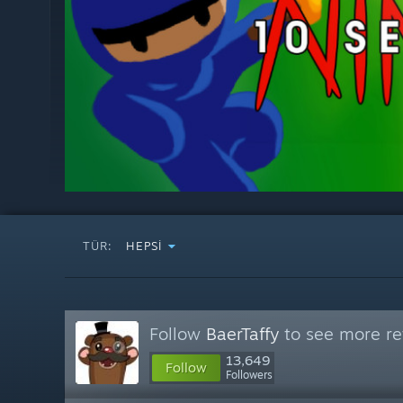
TÜR:
HEPSI
Follow
BaerTaffy
to see more re
13,649
Follow
Followers