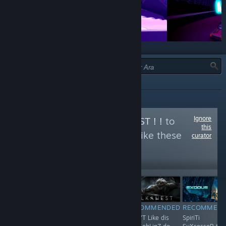
TÜR:
HEPSI
Ignore
Follow
ORKS IZ BEST ! !
to
this
see more reviews like these
curator
1,197
Follow
Followers
$4.99
RECOMMENDED
RECOMMENDED
RECOMMENDED
RECOMMEN
huh hUh huH..
F**K !
Shun'T Like dis
SpiriTi