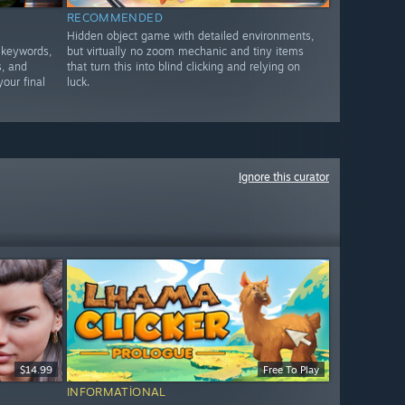
RECOMMENDED
Hidden object game with detailed environments,
 keywords,
but virtually no zoom mechanic and tiny items
s, and
that turn this into blind clicking and relying on
our final
luck.
Ignore this curator
$14.99
Free To Play
INFORMATIONAL