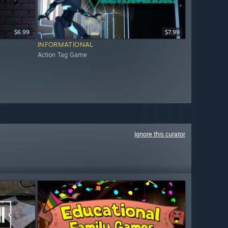
$6.99
$7.99
INFORMATIONAL
Action Tag Game
Ignore this curator