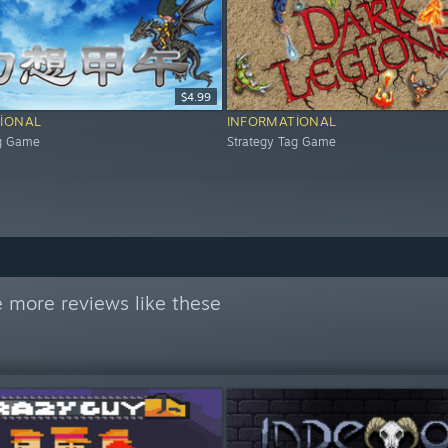
$4.99
IONAL
INFORMATIONAL
ag Game
Strategy Tag Game
 more reviews like these