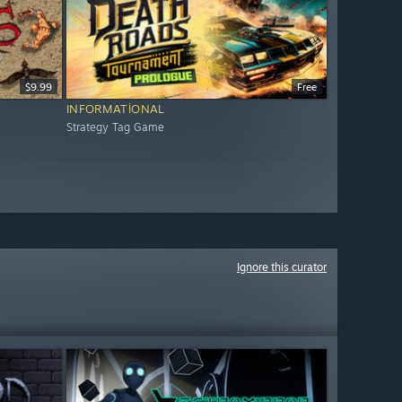
$9.99
Free
INFORMATIONAL
Strategy Tag Game
Ignore this curator