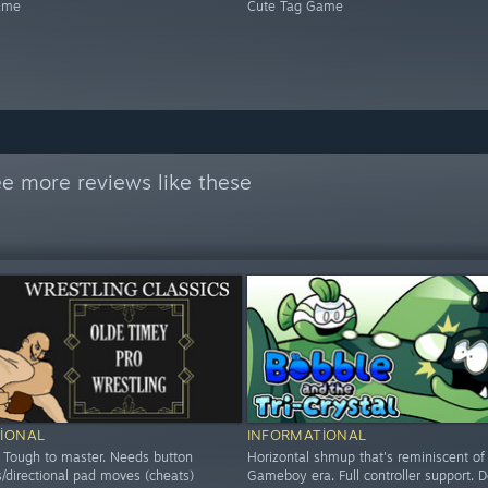
ame
Cute Tag Game
e more reviews like these
IONAL
INFORMATIONAL
 Tough to master. Needs button
Horizontal shmup that's reminiscent of
/directional pad moves (cheats)
Gameboy era. Full controller support.