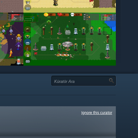
Ignore this curator