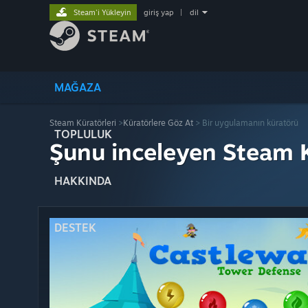
Steam'i Yükleyin
giriş yap
|
dil
MAĞAZA
Steam Küratörleri
>
Küratörlere Göz At
> Bir uygulamanın küratörü
TOPLULUK
Şunu inceleyen Steam K
HAKKINDA
DESTEK