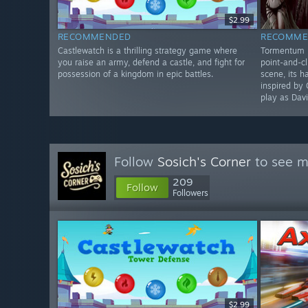
$2.99
RECOMMENDED
RECOMME
Castlewatch is a thrilling strategy game where
Tormentum II
you raise an army, defend a castle, and fight for
point-and-cl
possession of a kingdom in epic battles.
scene, its 
inspired by 
play as Davi
Follow
Sosich's Corner
to see m
209
Follow
Followers
$2.99