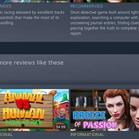
NDED
RECOMMENDED
stic racing elevated by excellent tracks
Short detective game built around light
controls that make the most of its
exploration, searching a computer with
andling.
uncovering journal entries, finding clue
piecing together the truth to complete y
report.
more reviews like these
$4.99
IONAL
INFORMATIONAL