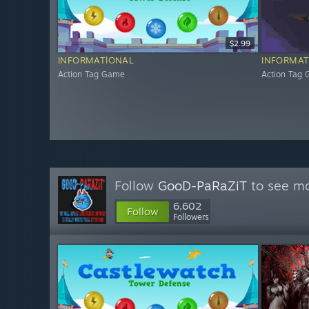
$2.99
INFORMATIONAL
INFORMAT
Action Tag Game
Action Tag
Follow
GooD-PaRaZiT
to see mo
6,602
Follow
Followers