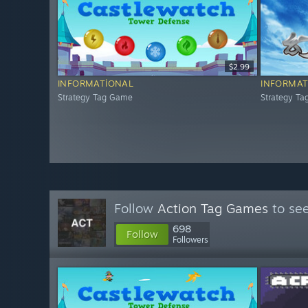
$2.99
INFORMATIONAL
INFORMAT
Strategy Tag Game
Strategy T
Follow
Action Tag Games
to see
698
Follow
Followers