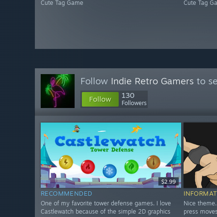
Cute Tag Game
Cute Tag G
Follow
Indie Retro Gamers
to se
130
Follow
Followers
$2.99
RECOMMENDED
INFORMAT
One of my favorite tower defense games. I love
Nice theme.
Castlewatch because of the simple 2D graphics
press moves