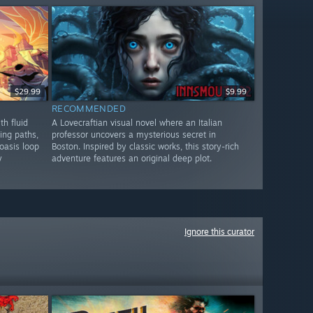
$29.99
$9.99
RECOMMENDED
th fluid
A Lovecraftian visual novel where an Italian
ing paths,
professor uncovers a mysterious secret in
oasis loop
Boston. Inspired by classic works, this story-rich
y
adventure features an original deep plot.
Ignore this curator