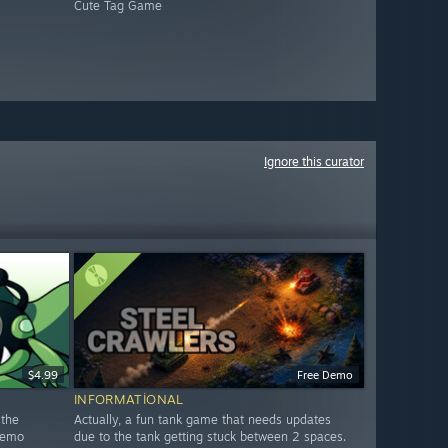
Cute Tag Game
Ignore this curator
$4.99
Free Demo
INFORMATIONAL
 the
Actually, a fun tank game that needs updates
 Demo
due to the tank getting stuck between 2 spaces.