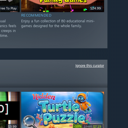
Free To Play
$24.99
RECOMMENDED
sual
Enjoy a fun collection of 80 educational mini-
nics feels
games designed for the whole family.
y creeps in
 time.
Ignore this curator
-10%
$3.99
$7.99
$7.19