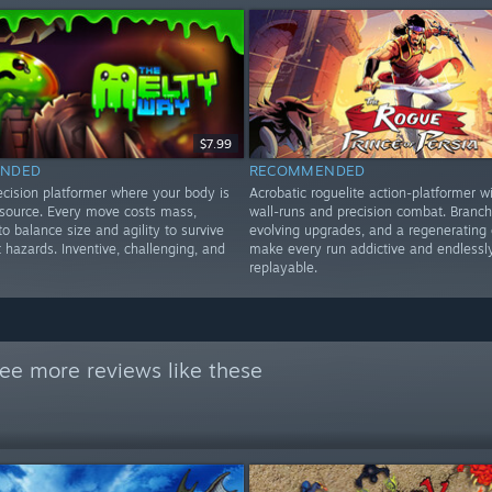
$7.99
NDED
RECOMMENDED
ecision platformer where your body is
Acrobatic roguelite action-platformer wi
esource. Every move costs mass,
wall-runs and precision combat. Branch
to balance size and agility to survive
evolving upgrades, and a regenerating 
t hazards. Inventive, challenging, and
make every run addictive and endlessl
replayable.
ee more reviews like these