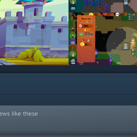
ews like these