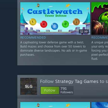
$2.99
RECOMMENDED
RECOMME
A captivating tower defense game with a twist.
A unique pr
Build mazes and choose from over 50 towers to
your only r
dominate diverse landscapes. No ads or in-game
forcing you 
purchases.
pixel-perfec
fluid.
Follow
Strategy Tag Games
to s
791
Follow
Followers