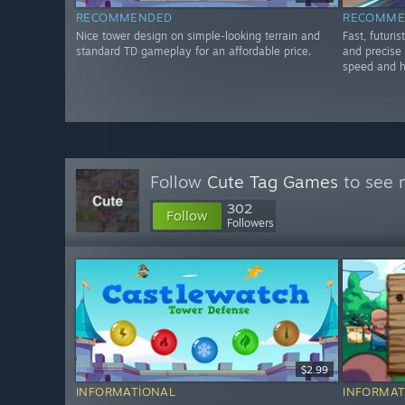
RECOMMENDED
RECOMME
Nice tower design on simple-looking terrain and
Fast, futuri
standard TD gameplay for an affordable price.
and precise 
speed and h
Follow
Cute Tag Games
to see 
302
Follow
Followers
$2.99
INFORMATIONAL
INFORMAT