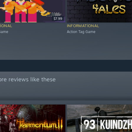
$7.99
IONAL
INFORMATIONAL
 Game
Action Tag Game
re reviews like these