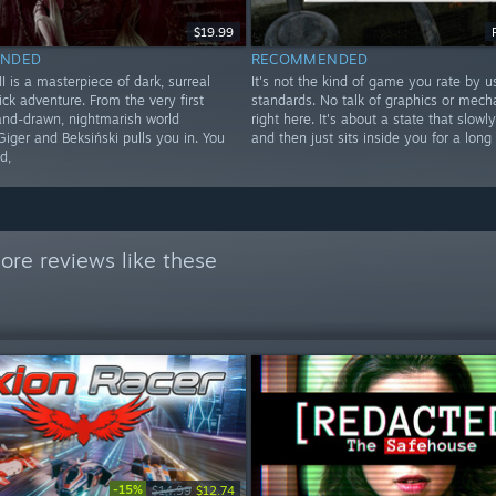
$19.99
NDED
RECOMMENDED
 is a masterpiece of dark, surreal
It's not the kind of game you rate by u
ick adventure. From the very first
standards. No talk of graphics or mecha
hand-drawn, nightmarish world
right here. It's about a state that slowl
Giger and Beksiński pulls you in. You
and then just sits inside you for a long
d,
ore reviews like these
-15%
$14.99
$12.74