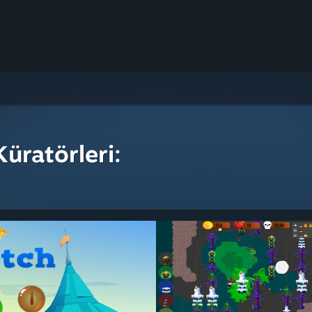
üratörleri: