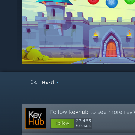
TÜR:
HEPSI
Follow
keyhub
to see more revi
27,465
Follow
Followers