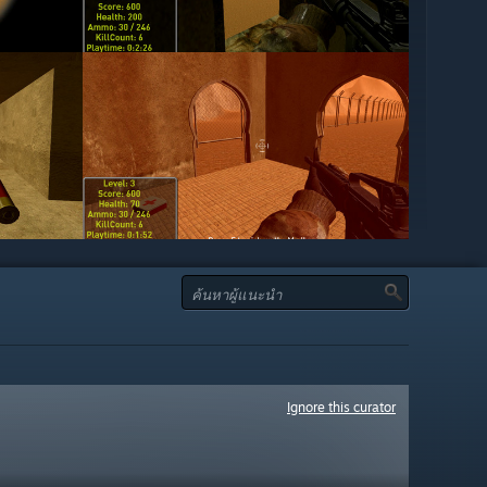
Ignore this curator