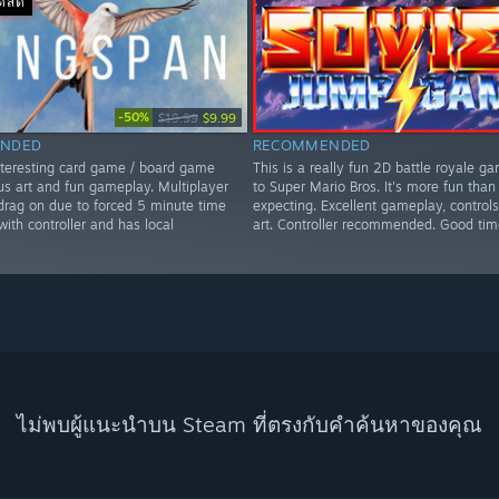
อดสด
-50%
$19.99
$9.99
NDED
RECOMMENDED
nteresting card game / board game
This is a really fun 2D battle royale ga
us art and fun gameplay. Multiplayer
to Super Mario Bros. It's more fun than
rag on due to forced 5 minute time
expecting. Excellent gameplay, controls
 with controller and has local
art. Controller recommended. Good tim
ไม่พบผู้แนะนำบน Steam ที่ตรงกับคำค้นหาของคุณ