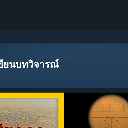
เขียนบทวิจารณ์