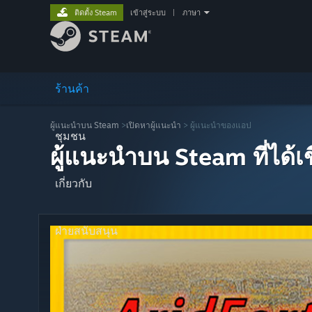
ติดตั้ง Steam
เข้าสู่ระบบ
|
ภาษา
ร้านค้า
ผู้แนะนำบน Steam
>
เปิดหาผู้แนะนำ
> ผู้แนะนำของแอป
ชุมชน
ผู้แนะนำบน Steam ที่ได้
เกี่ยวกับ
ฝ่ายสนับสนุน