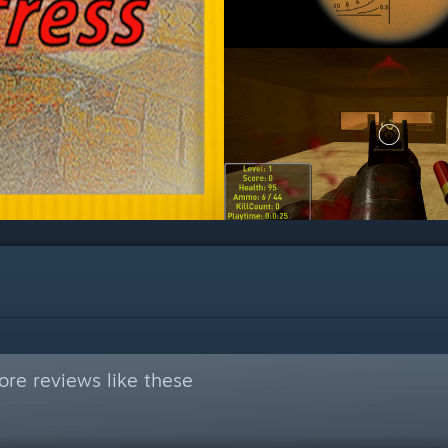
re reviews like these