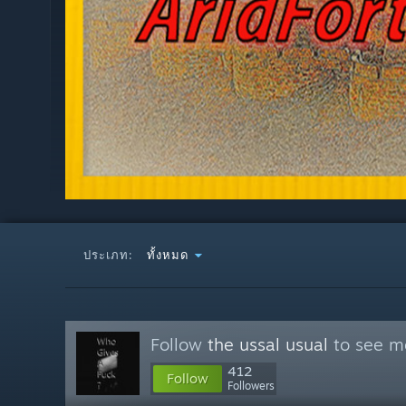
ประเภท:
ทั้งหมด
Follow
the ussal usual
to see mo
412
Follow
Followers