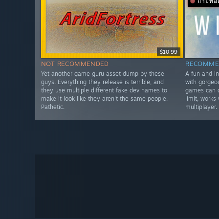
ถ่ายท
$10.99
NOT RECOMMENDED
RECOMME
Yet another game guru asset dump by these
A fun and i
guys. Everything they release is terrible, and
with gorgeo
they use multiple different fake dev names to
games can d
make it look like they aren't the same people.
limit, works
Pathetic.
multiplayer.