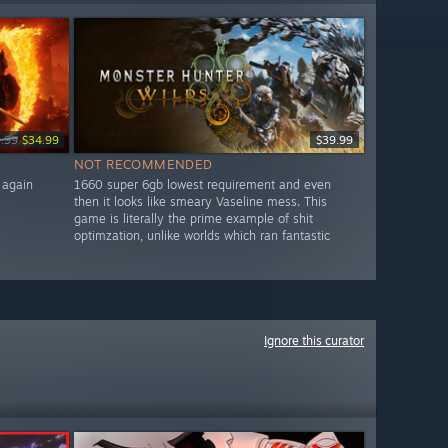
.99
$34.99
$39.99
NOT RECOMMENDED
 again
1660 super 6gb lowest requirement and even
then it looks like smeary Vaseline mess. This
game is literally the prime example of shit
optimzation, unlike worlds which ran fantastic
Ignore this curator