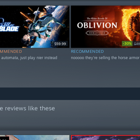
-30%
$59.99
$49
OMMENDED
RECOMMENDED
r automata, just play nier instead
nooooo they're selling the horse armor
 reviews like these