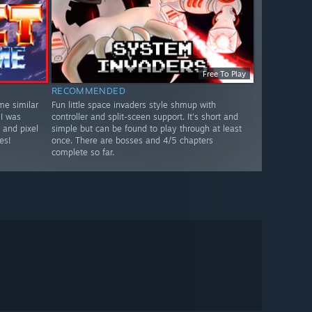
Free To Play
RECOMMENDED
me similar
Fun little space invaders style shmup with
 I was
controller and split-sceen support. It's short and
 and pixel
simple but can be found to play through at least
es!
once. There are bosses and 4/5 chapters
complete so far.