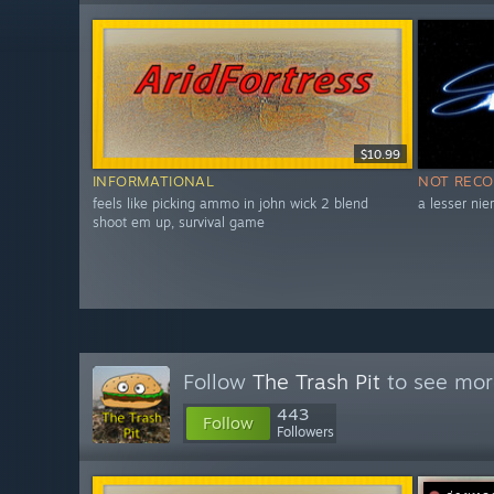
$10.99
INFORMATIONAL
NOT REC
feels like picking ammo in john wick 2 blend
a lesser nie
shoot em up, survival game
Follow
The Trash Pit
to see more
443
Follow
Followers