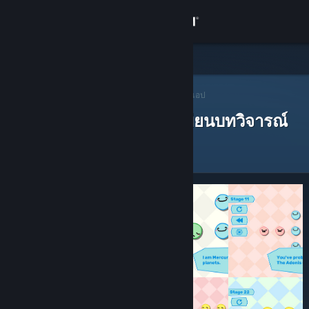
เข้าสู่ระบบ
ร้านค้า
ชุมชน
ผู้แนะนำบน Steam
>
เปิดหาผู้แนะนำ
> ผู้แนะนำของแอป
ผู้แนะนำบน Steam ที่ได้เขียนบทวิจารณ์
เกี่ยวกับ
ฝ่ายสนับสนุน
เปลี่ยนภาษา
รับแอป Steam แบบพกพา
ชมเว็บไซต์สำหรับเดสก์ท็อป