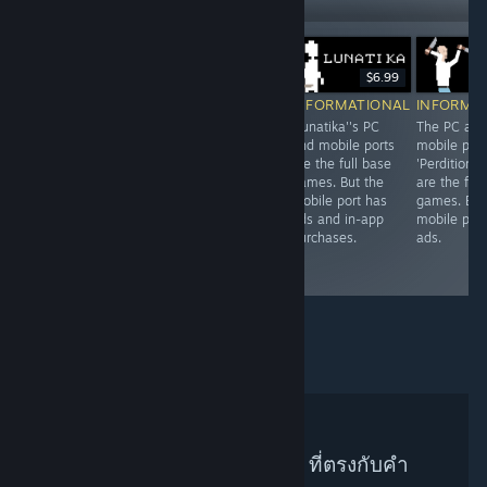
$7.99
$6.99
Free To Play
INFORMATIONAL
INFORMATIONAL
INFORMA
INFORMATIONAL
Both the PC and
'Lunatika''s PC
The PC and
Originally a mobile
mobile ports of
and mobile ports
mobile port
port, 'Wuthering
"Yuso" are the
are the full base
'Perdition V
Waves''s PC
full base game
games. But the
are the full
counterpart is just
without any
mobile port has
games. But
as predatory with
predatory
ads and in-app
mobile port
its'
monetization.
purchases.
ads.
microtranstractions
schemes.
ไม่พบผู้แนะนำบน Steam ที่ตรงกับคำ