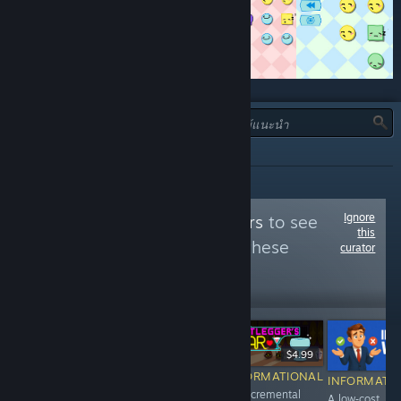
ประเภท:
ทั้งหมด
Ignore
Follow
Puzzle Lovers
to see
this
more reviews like these
curator
7,143
Follow
Followers
$7.99
$9.99
$4.99
RECOMMENDED
RECOMMENDED
INFORMATIONAL
INFORMATI
Clear 100 levels
Pastime, hidden
An incremental
A low‑cost,