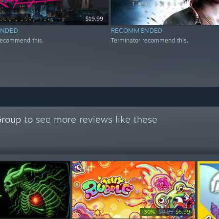
$19.99
NDED
RECOMMENDED
recommend this.
Terminator recommend this.
Group
to see more reviews like these
-30%
$9.99
$6.99