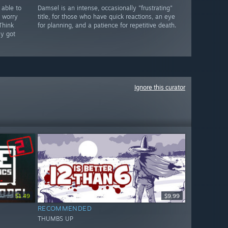
 able to
Damsel is an intense, occasionally "frustrating"
 worry
title, for those who have quick reactions, an eye
 Think
for planning, and a patience for repetitive death.
ly got
Ignore this curator
$9.99
$1.49
$9.99
RECOMMENDED
THUMBS UP