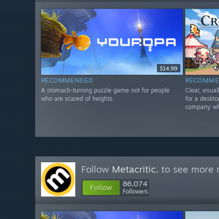
$14.99
RECOMMENDED
RECOMME
A stomach-turning puzzle game not for people
Clear, visua
who are scared of heights.
for a deskt
company whi
Follow
Metacritic.
to see more r
86,074
Follow
Followers