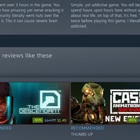
 spent over 3 hours in the game. You
Simple, yet addictive game. You will be
e how amazing yet nerve wracking it
spend hours upon hours here without a
unity literally went nuts over the
about real life, on top of that, it's free.
it. Tho it can cause severe brain
twice before playing this game, I literal
addicted.
reviews like these
-90%
-85%
$14.99
$1.49
NDED
RECOMMENDED
P
THUMBS UP