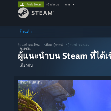
ติดตั้ง Steam
เข้าสู่ระบบ
|
ภาษา
ร้านค้า
ผู้แนะนำบน Steam
>
เปิดหาผู้แนะนำ
> ผู้แนะนำของแอป
ชุมชน
ผู้แนะนำบน Steam ที่ได้
เกี่ยวกับ
ฝ่ายสนับสนุน