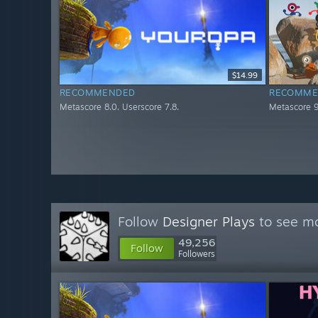
$14.99
RECOMMENDED
RECOMME
Metascore 8.0. Userscore 7.8.
Metascore 9
Follow
Designer Plays
to see mo
49,256
Follow
Followers