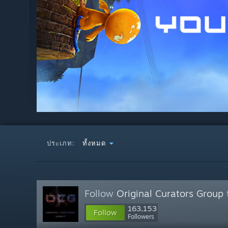
ประเภท:
ทั้งหมด
Follow
Original Curators Group
163,153
Follow
Followers