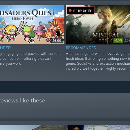
ถ่ายทอดสด
-10%
$6.99
$24
NDED
RECOMMENDED
lly engaging, and packed with content
A fantastic game with innovative game
op companion—offering pleasant
fresh ideas that bring something new t
le you work.
genre. Soulslike and extraction mechan
incredibly well together. Highly recom
eviews like these