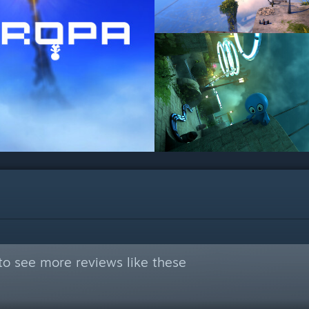
to see more reviews like these