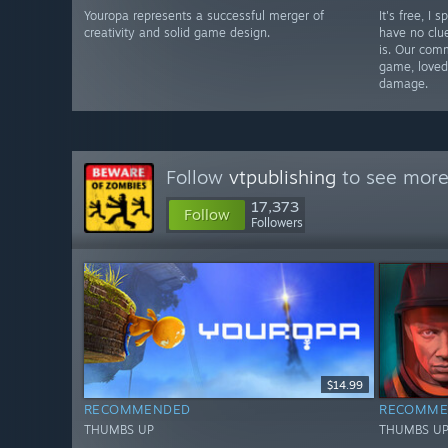
Youropa represents a successful merger of
It's free, I
creativity and solid game design.
have no clu
is. Our comm
game, loved 
damage.
Follow
vtpublishing
to see more 
17,373
Follow
Followers
$14.99
RECOMMENDED
RECOMME
THUMBS UP
THUMBS U