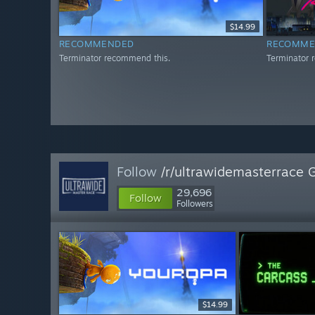
$14.99
RECOMMENDED
RECOMME
Terminator recommend this.
Terminator 
Follow
/r/ultrawidemasterrace 
29,696
Follow
Followers
$14.99