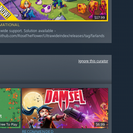
$17.99
MATIONAL
awide support. Solution available -
/github.com/RoseTheFlower/UltrawideIndex/releases/tag/farlands
Ignore this curator
Free To Play
$6.99
RECOMMENDED