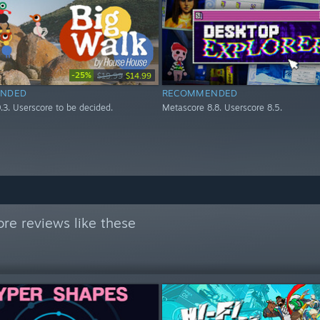
-25%
$19.99
$14.99
NDED
RECOMMENDED
.3. Userscore to be decided.
Metascore 8.8. Userscore 8.5.
re reviews like these