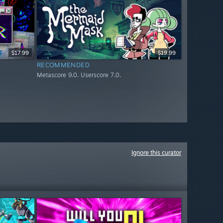
$17.99
$19.99
RECOMMENDED
Metascore 9.0. Userscore 7.0.
Ignore this curator