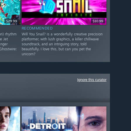
$29.99
$10.99
RECOMMENDED
uri) rhythm
Will You Snail? is a wonderfully creative precision
e Jet
platformer, with lush graphics, a killer chillwave
inger
soundtrack, and an intriguing story, told
Ghostwire:
beautifully. I love this, but can you pet the
unicorn?
Ignore this curator