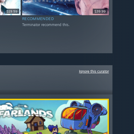
$19.99
$39.99
RECOMMENDED
Terminator recommend this.
Ignore this curator