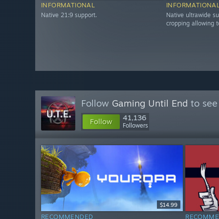
INFORMATIONAL
INFORMATIONA
Native 21:9 support.
Native ultrawide su
cropping allowing t
Follow
Gaming Until End
to see
41,136
Follow
Followers
$14.99
RECOMMENDED
RECOMME