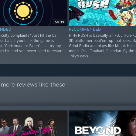
$4.99
NDED
RECOMMENDED
iculty complaints? Just hit the ball
Hi-Fi RUSH is basically an FLCL (Furi-K
ger ball. If you think the game is
3D platformer beat'em-up that looks lik
 or "Christmas for Satan", just try my
Grind Radio and plays like Metal: Hells
 get hit, and you never need to restart.
meets Osu! Tatakae! Ouendan. By the 
Tokyo devs.
 more reviews like these