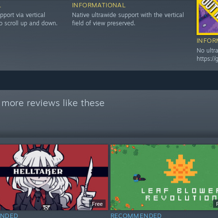
L
INFORMATIONAL
pport via vertical
Native ultrawide support with the vertical
o scroll up and down.
field of view preserved.
INFOR
No ultr
https:/
 more reviews like these
Free
NDED
RECOMMENDED