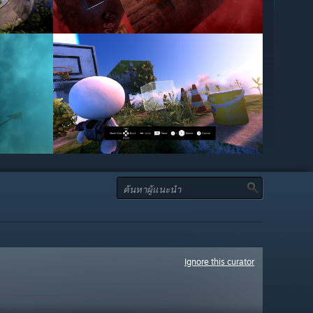
Ignore this curator