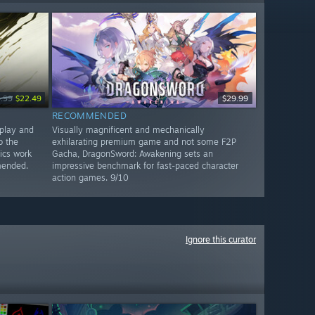
.99
$22.49
$29.99
RECOMMENDED
play and
Visually magnificent and mechanically
o the
exhilarating premium game and not some F2P
ics work
Gacha, DragonSword: Awakening sets an
mended.
impressive benchmark for fast-paced character
action games. 9/10
Ignore this curator