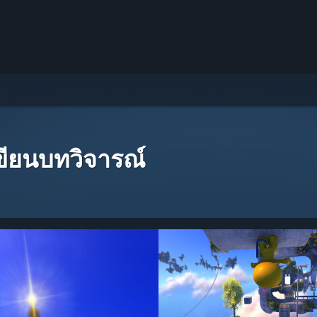
เขียนบทวิจารณ์