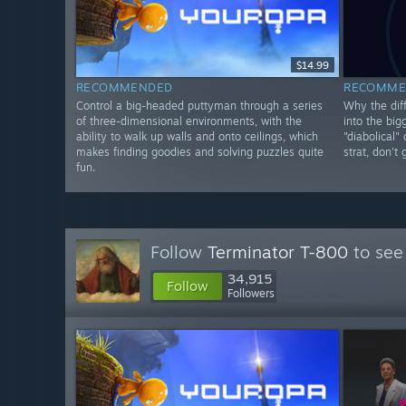
$14.99
RECOMMENDED
RECOMME
Control a big-headed puttyman through a series
Why the diff
of three-dimensional environments, with the
into the big
ability to walk up walls and onto ceilings, which
"diabolical"
makes finding goodies and solving puzzles quite
strat, don't
fun.
Follow
Terminator T-800
to see
34,915
Follow
Followers