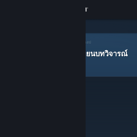
เข้าสู่ระบบ
ร้านค้า
ชุมชน
ผู้แนะนำบน Steam
>
เปิดหาผู้แนะนำ
> ผู้แนะนำของแอป
ผู้แนะนำบน Steam ที่ได้เขียนบทวิจารณ์
เกี่ยวกับ
ฝ่ายสนับสนุน
เปลี่ยนภาษา
รับแอป Steam แบบพกพา
ชมเว็บไซต์สำหรับเดสก์ท็อป