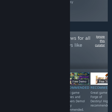
fantasy
Ignore
Follow
Game Reviews for all
this
to see more reviews like
curator
these
12
Follow
Followers
$9.99
$6.99
Free Demo
Free To Pl
RECOMMENDED
RECOMMENDED
RECOMMENDED
RECOMMEN
<3
Great game 东
Great game
Great game
方红雾缘起Begin
Witches and
Forge of
Of Scarlet
Butchers Demo!
Destiny! Highl
Family! Highly
Highly
recommended.
recommended.
recommended.