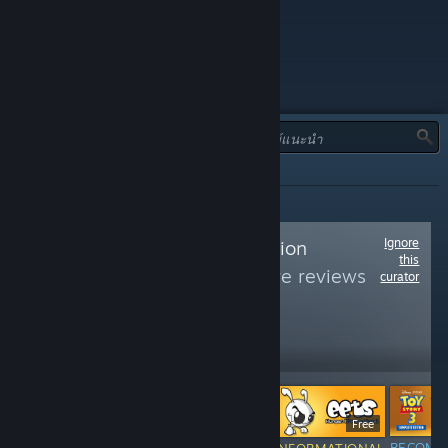
ประเภท:
ทั้งหมด
Ignore
Follow
7th Generation
this
Gaming
to see more reviews
curator
like these
2,717
Follow
Followers
$9.99
Free
RECOMM