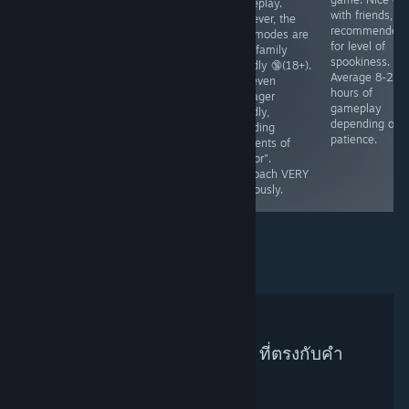
gameplay.
dollar, and that
you'll play in
with friends, 8
However, the
money takes
"life". Marriage
recommended
side modes are
time to
is mentioned,
for level of
NOT family
accumulate.
babies are
spookiness.
friendly 🔞(18+).
Teaches basic
mentioned.
Average 8-20
Not even
understanding
ESRB - E
hours of
teenager
of managing
gameplay
friendly,
property. Ages
depending on
including
7+, No native
patience.
elements of
fullsscreen.
"horror".
Runs🥔✅
Approach VERY
cautiously.
ไม่พบผู้แนะนำบน Steam ที่ตรงกับคำ
ค้นหาของคุณ