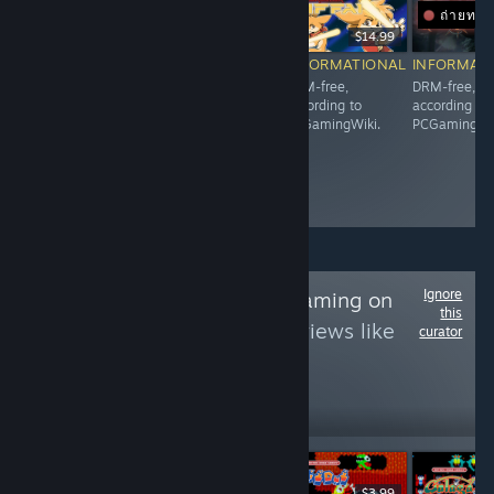
ถ่ายทอ
$9.99
$10.99
$14.99
$
INFORMATIONAL
INFORMATIONAL
INFORMATIONAL
INFORMAT
DRM-free,
DRM-free,
DRM-free,
DRM-free,
according to
according to
according to
according to
PCGamingWiki.
PCGamingWiki.
PCGamingWiki.
PCGamingWik
Ignore
Follow
NDS/3DS Gaming on
this
PC
to see more reviews like
curator
these
568
Follow
Followers
$9.99
$3.99
$3.99