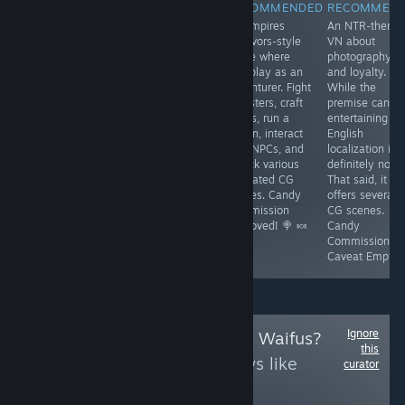
RECOMMENDED
RECOMMENDED
RECOMMENDED
RECOMMEN
An adult VN that
A turn-based
A Vampires
An NTR-theme
is currently a
cyberpunk RPG
Survivors-style
VN about
little buggy and
in Early Access,
game where
photography
needs polish,
connected to
you play as an
and loyalty.
but contains
'Battle Brothel'.
adventurer. Fight
While the
great artwork
It has growing
monsters, craft
premise can b
and CG scenes.
pains but offers
builds, run a
entertaining th
Combat is Fruit
fun combat,
tavern, interact
English
Ninja-inspired,
classes, skill
with NPCs, and
localization is
so its fun-factor
checks, and CG
unlock various
definitely not.
is subjective.
scenes.
animated CG
That said, it
Candy
Promising.
scenes. Candy
offers several
Commission
Candy
Commission
CG scenes.
Caveat Emptor
Commission
Approved! 🍭 🍬
Candy
Approved! 🍭 🍬
Commission
Caveat Emptor
Ignore
Follow
Uncensored Waifus?
this
to see more reviews like
curator
these