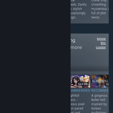
characters and
laundromat
with the
cruise ship.
branching paths
atmosphere
proceeds. Darkly
Unsettling,
make each
makes every
funny, stylish
mysterious an
playthrough fun
loop exciting.
and surprisingly
full of plot
🌟
strategic.
twists.
Ignore
Follow
xkitte Gaming
this
Community
to see more
curator
reviews like these
32,554
Follow
Followers
ถ่ายทอดสด
-30%
$9.99
$6.99
$29.99
$14.99
$24.
RECOMMENDED
RECOMMENDED
RECOMMENDED
RECOMMEN
📖
DragonSword:
🌙 Nightfall
A gorgeous
Umbranomicon
Awakening is a
Empress -
Bullet hell
blends visual
highly enjoyable
Gorgeous pixel
inspired by
novel
open-world RPG
art fast-paced
Korean
storytelling with
with colorful
combat and
mythology