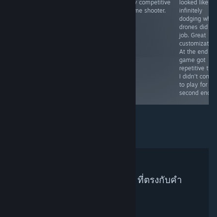
only competitive
looked like m
against gnomes
simulator with
anime shooter.
infinitely
and gooning.
workers in sexy
dodging whil
outfits (if
drones did all
unlocked) and
job. Great
with their nude
customization
pictures.
At the end th
game got
repetitive tho
I didn't conti
to play for th
second endin
ไม่พบผู้แนะนำบน Steam ที่ตรงกับคำ
ค้นหาของคุณ