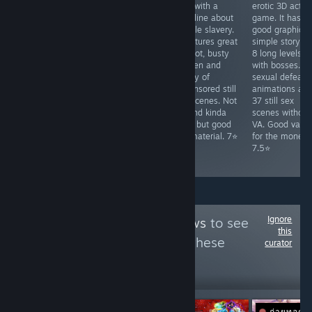
with dating sim
defense game
RPG with a
erotic 3D actio
elements and a
with match-3
storyline about
game. It has
generic isekai
mechanics. It
female slavery.
good graphics,
harem story. It
has decent
It features great
simple story a
has good AI-
artwork (AI-
art, hot, busty
8 long levels
assisted art but
assisted),
women and
with bosses. 3
the gameplay
simplistic story,
plenty of
sexual defeat
requires grinding
hot heroines
uncensored still
animations an
and is repetitive.
and 12 simple
sex scenes. Not
37 still sex
Only 12
animated sex
VA and kinda
scenes without
animated sex
scenes. Pretty
slow, but good
VA. Good valu
scenes, but
short Just for
fap material. 7⭐
for the money.
decent for fap
jerking off on
7.5⭐
sale. 6⭐
Ignore
Follow
Zeus Reviews
to see
this
more reviews like these
curator
45,823
Follow
Followers
ถ่ายทอดส