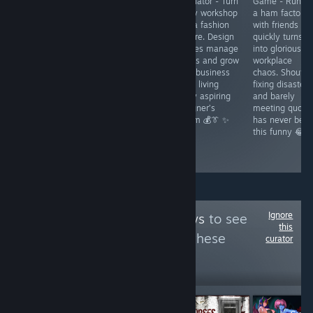
Umbranomicon
Empress - A
Simulator - Turn
Game - Runni
- A fantasy
gorgeous retro
a tiny workshop
a ham factory
visual novel with
metroidvania
into a fashion
with friends
JRPG flair where
with dark
empire. Design
quickly turns
curses chaos
fantasy charm.
clothes manage
into glorious
and romance
Crack your whip
orders and grow
workplace
collide. Fight
uncover secrets
your business
chaos. Shoutin
fast win hearts
and fight
while living
fixing disasters
and shape
through a
every aspiring
and barely
Lumindor’s fate
cursed kingdom
designer’s
meeting quota
through bold
that rewards
dream 💰👔 ✨
has never bee
choices and
exploration 🦇✨
this funny 😂
daring quests ⚔️
💫
Ignore
Follow
Thor Reviews
to see
this
more reviews like these
curator
21,070
Follow
Followers