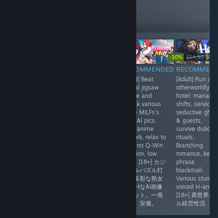
10,343
Follow
Followers
-30%
-10%
$9.99
$6.99
$27.77
$14.99
$13.
RECOMMENDED
RECOMMENDED
RECOMMENDED
RECOMMEN
[Adult] Dense
[Anime] Real-
[Adult] Beat
[Adult] Run an
dating sim
time card battler
casual jigsaw
otherworldly
wrapped in a
meets roguelite
puzzle and
hotel: manage
dark curse tale.
deckbuilding.
unlock various
shifts, service
Explore
Strip 3 armor
office MILFs's
seductive ghos
Lumindor, meet
zones, land the
lewd AI pics.
& guests,
heroines, pick
finisher. Tight
Cute anime
survive dubcon
choices, build
lane-based fast-
artwork, relax to
rituals.
affection. Nice
paced duels,
play, no Q-Win
Branching
anime visuals
gorgeous anime
function, low
romance, key-
with animations
card art
price. [18+] カジ
phrase
include H,
w/Live2D armor
ュアルパズル打
blackmail.
minigames.[18+]
break. [デッキ構
開で多彩な熟女
Various stunni
ファンタジー恋
築]美闘士リアル
OLのHなAI画像
voiced H-anims
愛シム＋Hシーン
タイム戦闘
をゲット。一発
[18+] 異世界ホ
アニメ。
なし。安価。
ル経営性活