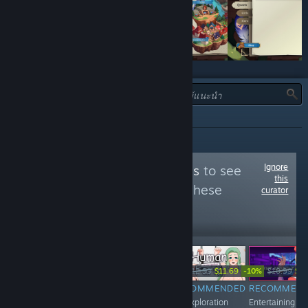
ประเภท:
ทั้งหมด
Ignore
Follow
Hentai Pixels
to see
this
more reviews like these
curator
11,165
Follow
Followers
-30%
-10%
-10%
-10%
$9.99
$6.99
$6.99
$6.29
$12.99
$11.69
$10.99
$9.
RECOMMENDED
RECOMMENDED
RECOMMENDED
RECOMMEN
Sandbox VN
Peculiar tower
An exploration
Entertaining