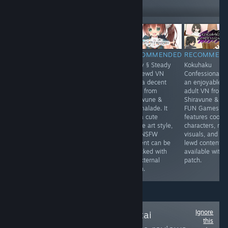
Follow
Followers
-30%
$9.99
$6.99
$11.99
RECOMMENDED
RECOMMENDED
RECOMMENDED
RECOMMEN
Umbranomicon
The Dungeon of
Study § Steady
Kokuhaku
blends fantasy
Lulu Farea:
is a lewd VN
Confessional is
adventure with
Rebirth is an
with a decent
an enjoyable
dating sim flair
erotic RPG from
story from
adult VN from
where battles
Kagura Games.
Shiravune &
Shiravune & C
feel lively ⚔️ and
It features
Marmalade. It
FUN Games. It
choices shape
traditional
has a cute
features cool
bonds 💫. The
dungeon crawler
anime art style,
characters, nic
world feels
gameplay and
and NSFW
visuals, and
colorful quests
an adult content
content can be
lewd content
stay engaging
patch available
unlocked with
available with 
and replay value
online.
an external
patch.
shines ✨
patch.
Ignore
Follow
Anime-Hentai
this