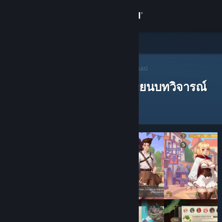
เข้าสู่ระบบ
ร้านค้า
ชุมชน
ผู้แนะนำบน Steam
>
เปิดหาผู้แนะนำ
> ผู้แนะนำของแอป
ผู้แนะนำบน Steam ที่ได้เขียนบทวิจารณ์
เกี่ยวกับ
ฝ่ายสนับสนุน
เปลี่ยนภาษา
รับแอป Steam แบบพกพา
ชมเว็บไซต์สำหรับเดสก์ท็อป