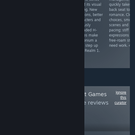
isekai world full
memorable
found its visual
quickly takes a
of busty anime
characters,
footing. New
back seat to
girls sounds
sharp writing,
locations, better
romance. Clear
great, until you
meaningful
characters and
choices, smoot
realize there are
choices, free-
seriously
scenes and sol
no save slots
roam and a
upgraded H-
pacing; stiff
and you must
ridiculous
scenes make
expressions an
play a janky
amount of
Pythonium a
free-roam still
Fruit Ninja clone.
personality. One
huge step up
need work. 4/5
3/5
of the genre's
from Realm 1.
benchmarks.
5/5
5/5
Ignore
Follow
Trend Addict Games
this
(T.A.G.)
to see more reviews
curator
like these
171
Follow
Followers