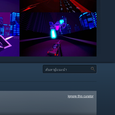
Ignore this curator