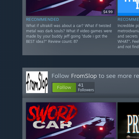
$4.99
RECOMMENDED
RECOMME
What if ultrakill was about a car? What if twisted
Incredible pi
metal was dark souls? What if video games were
metroidvania
made by your buddy jeff going "dude i got the
and secrets 
BEST idea?" Review count: 87
WHAT". Feels
and not find
Follow
FromSlop
to see more re
41
Follow
Followers