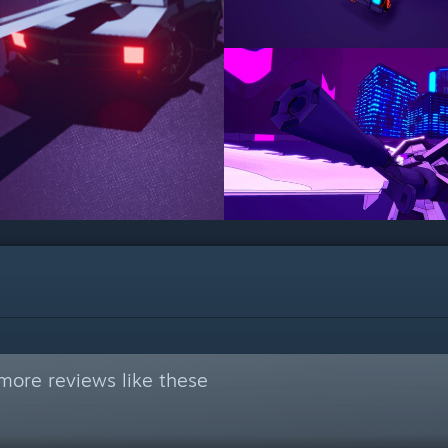
more reviews like these