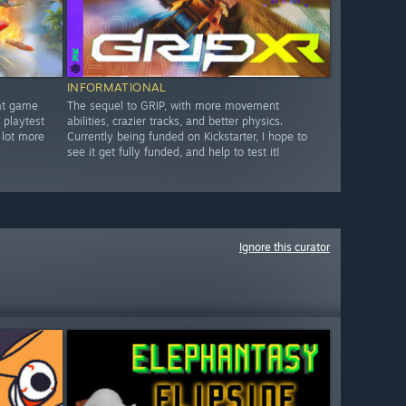
INFORMATIONAL
bat game
The sequel to GRIP, with more movement
 playtest
abilities, crazier tracks, and better physics.
 lot more
Currently being funded on Kickstarter, I hope to
see it get fully funded, and help to test it!
Ignore this curator