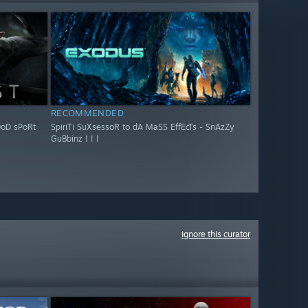
RECOMMENDED
OoD sPoRt
SpiriTi SuXsessoR to dA MaSS EffEcTs - SnAzZy
GuBbinz ! ! !
Ignore this curator