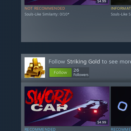
$4.99
NOT RECOMMENDED
INFORMAT
Souls-Like Similarity: 0/10*
Souls-Like S
Follow
Striking Gold
to see more
26
Follow
Followers
$4.99
RECOMMENDED
RECOMME