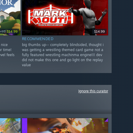
4.99
$14.99
$14.99
RECOMMENDED
 nice
big thumbs up-- completely blindsided, thought i
r time!
was getting a wrestling themed card game not a
vel feels
fully featured wrestling machinma engine!!! dev
did not make this one and go light on the replay
value
Ignore this curator