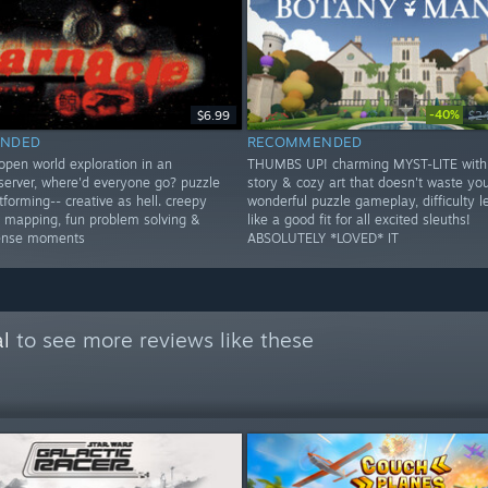
-40%
$6.99
$2
NDED
RECOMMENDED
open world exploration in an
THUMBS UP! charming MYST-LITE with
erver, where'd everyone go? puzzle
story & cozy art that doesn't waste you
forming-- creative as hell. creepy
wonderful puzzle gameplay, difficulty le
er mapping, fun problem solving &
like a good fit for all excited sleuths!
tense moments
ABSOLUTELY *LOVED* IT
l
to see more reviews like these