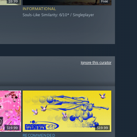
$9.99
Free
INFORMATIONAL
Souls-Like Similarity: 6/10* / Singleplayer
Ignore this curator
$19.99
$19.99
RECOMMENDED