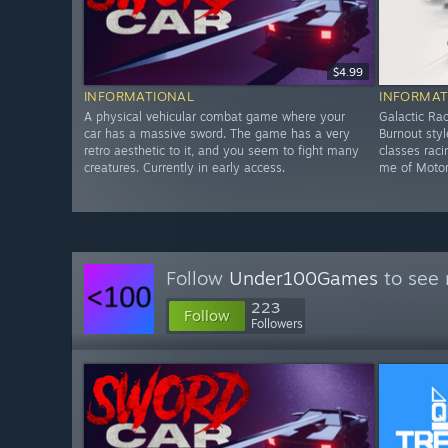
$4.99
INFORMATIONAL
INFORMAT
A physical vehicular combat game where your
Galactic Rac
car has a massive sword. The game has a very
Burnout sty
retro aesthetic to it, and you seem to fight many
classes rac
creatures. Currently in early access.
me of Motors
Follow
Under100Games
to see 
223
Follow
Followers