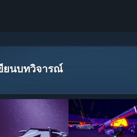
เขียนบทวิจารณ์