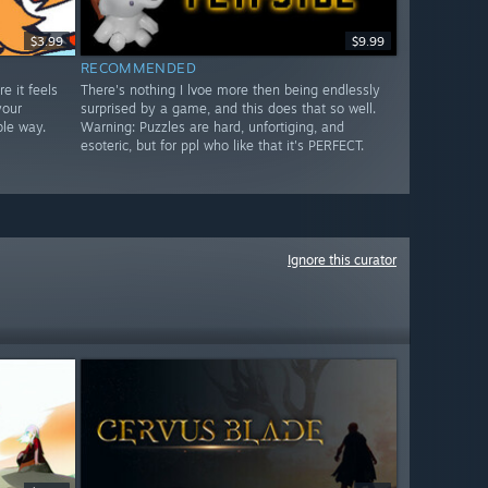
$3.99
$9.99
RECOMMENDED
e it feels
There's nothing I lvoe more then being endlessly
your
surprised by a game, and this does that so well.
ble way.
Warning: Puzzles are hard, unfortiging, and
esoteric, but for ppl who like that it's PERFECT.
Ignore this curator