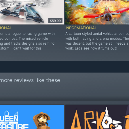
$59.99
IONAL
INFORMATIONAL
er is a roguelite racing game with
A cartoon styled aerial vehicular com
led combat. The mixed vehicle
with both racing and arena modes. The
ing and tracks designs also remind
was decent, but the game still needs a
torm. I can't wait for this!
work. Let's see how it turns out!
more reviews like these