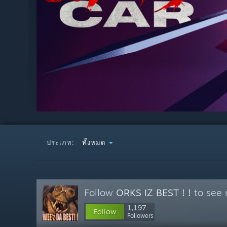
ประเภท:
ทั้งหมด
Follow
ORKS IZ BEST ! !
to see 
1,197
Follow
Followers