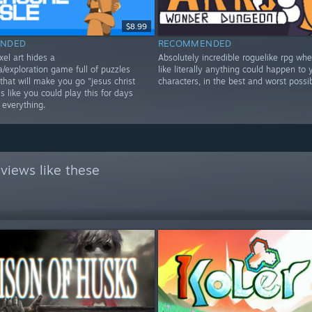
$8.99
NDED
RECOMMENDED
xel art hides a
Absolutely incredible roguelike rpg wher
/exploration game full of puzzles
like literally anything could happen to 
that will make you go "jesus christ
characters, in the best and worst possi
 like you could play this for days
 everything.
views like these