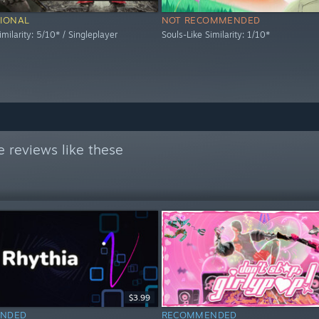
IONAL
NOT RECOMMENDED
imilarity: 5/10* / Singleplayer
Souls-Like Similarity: 1/10*
 reviews like these
$3.99
NDED
RECOMMENDED