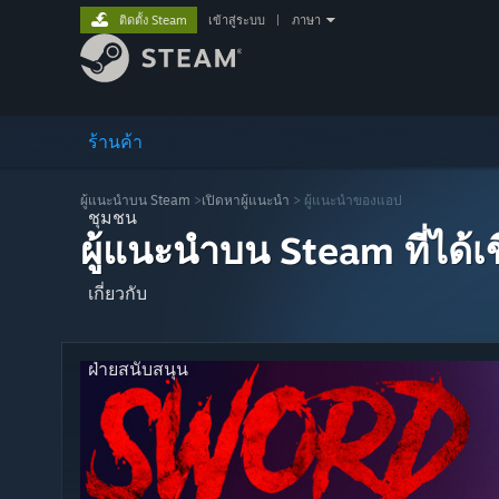
ติดตั้ง Steam
เข้าสู่ระบบ
|
ภาษา
ร้านค้า
ผู้แนะนำบน Steam
>
เปิดหาผู้แนะนำ
> ผู้แนะนำของแอป
ชุมชน
ผู้แนะนำบน Steam ที่ได้
เกี่ยวกับ
ฝ่ายสนับสนุน