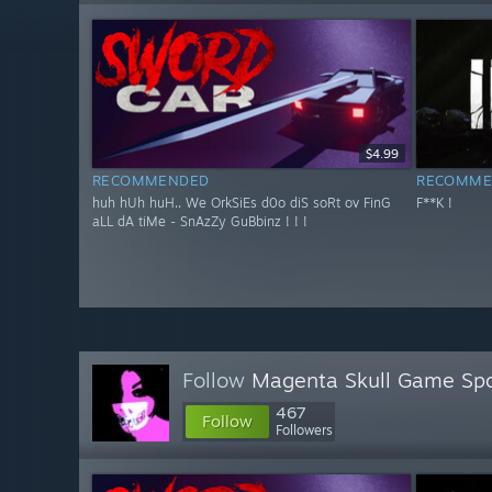
$4.99
RECOMMENDED
RECOMME
huh hUh huH.. We OrkSiEs d0o diS soRt ov FinG
F**K !
aLL dA tiMe - SnAzZy GuBbinz ! ! !
Follow
Magenta Skull Game Spo
467
Follow
Followers