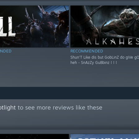
NDED
RECOMMENDED
Shun'T Like dis but GobLinZ do giVe g
heh - SnAzZy GuBbinz ! ! !
tlight
to see more reviews like these