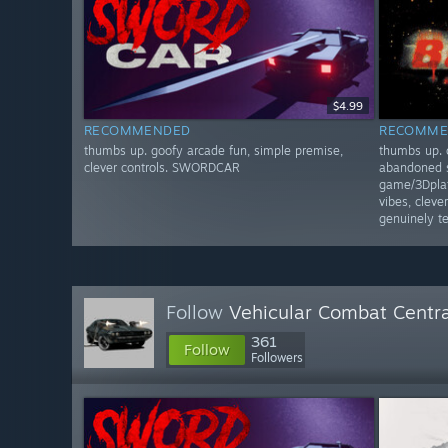
$4.99
RECOMMENDED
RECOMME
thumbs up. goofy arcade fun, simple premise,
thumbs up. 
clever controls. SWORDCAR
abandoned s
game/3Dplat
vibes, clev
genuinely 
Follow
Vehicular Combat Centra
361
Follow
Followers