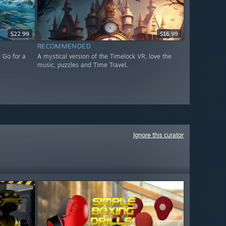
$22.99
$16.99
RECOMMENDED
 Go for a
A mystical version of the Timelock VR, love the
music, puzzles and Time Travel.
Ignore this curator