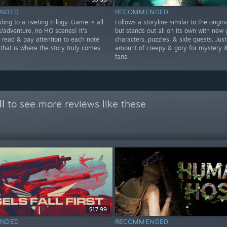
NDED
RECOMMENDED
ding to a riveting trilogy. Game is all
Follows a storyline similar to the origi
k/adventure, no HO scenes! It's
but stands out all on its own with new 
o read & pay attention to each note
characters, puzzles, & side quests. Just
 that is where the story truly comes
amount of creepy & gory for mystery &
fans.
ll
to see more reviews like these
$17.99
NDED
RECOMMENDED