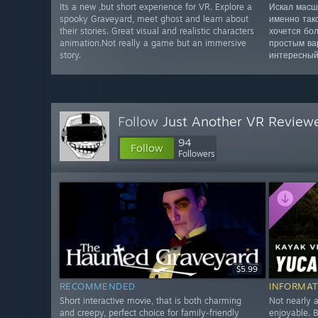
Its a new ,but short experience for VR. Explore a
Искал масш
spooky Graveyard, meet ghost and learn about
именно так
their stories. Great visual and realistic characters
хочется бо
animation.Not really a game but an immersive
простым ва
story.
интересный
Follow
Just Another VR Review
94
Follow
Followers
$5.99
RECOMMENDED
INFORMAT
Short interactive movie, that is both charming
Not nearly a
and creepy, perfect choice for family-friendly
enjoyable. B