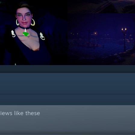
iews like these