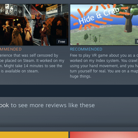
Free
OMMENDED
RECOMMENDED
erience that was self censored by
Free to play VR game about you as a cr
 be placed on Steam. It worked on my
worked on my Index system. You crawl
m. Might take 14 minutes to see the
using your hand movement, and you h
 is available on steam.
turn yourself for real. You are on a map
huge things.
Book
to see more reviews like these