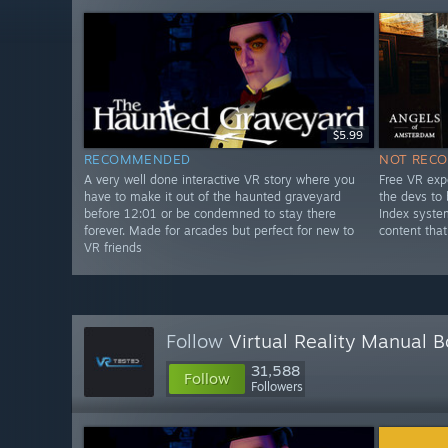
$5.99
RECOMMENDED
NOT REC
A very well done interactive VR story where you
Free VR exp
have to make it out of the haunted graveyard
the devs to
before 12:01 or be condemned to stay there
Index syste
forever. Made for arcades but perfect for new to
content that
VR friends
Follow
Virtual Reality Manual 
31,588
Follow
Followers