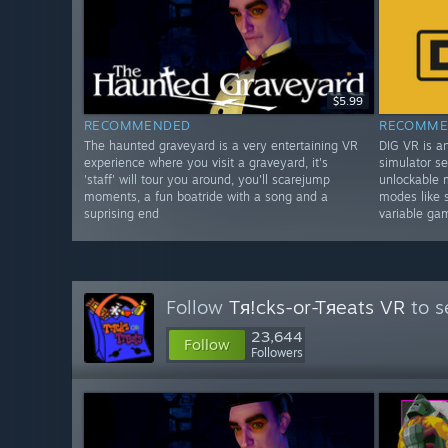
$5.99
RECOMMENDED
RECOMME
The haunted graveyard is a very entertaining VR
DIG VR is a
experience where you visit a graveyard, it's
simulator se
'staff' will tour you around, you'll scarejump
unlockable 
moments, a fun boatride with a song and a
modes like 
suprising end
variable ga
Follow
Tя!cks-or-Tяeats VR
to s
23,644
Follow
Followers