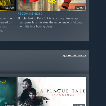
$11.99
$0.99
RECOMMENDED
 your mind
SImple Boxing Drills VR is a boxing fitness app
sealed off
that casually simulates the experience of hitting
 just
the mitts in a boxing class
s.
Ignore this curator
$39.99
$39.99