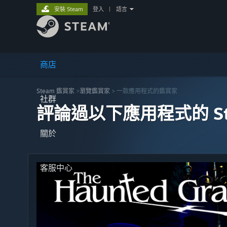
安裝 Steam
登入
|
語言
商店
Steam 鑑賞家
>
瀏覽鑑賞家
> 一款應用程式的鑑賞家
社群
評論過以下應用程式的 St
關於
客服中心