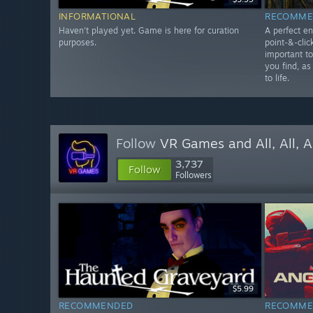
INFORMATIONAL
RECOMME
Haven't played yet. Game is here for curation
A perfect en
purposes.
point-&-clic
important t
you find, as
to life.
Follow
VR Games and All, All, A
3,737
Follow
Followers
$5.99
RECOMMENDED
RECOMME