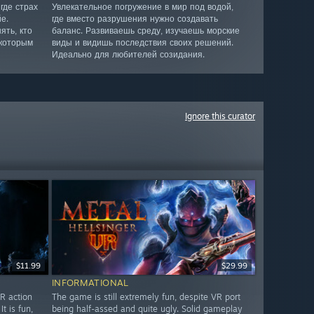
где страх
Увлекательное погружение в мир под водой,
е.
где вместо разрушения нужно создавать
ять, кто
баланс. Развиваешь среду, изучаешь морские
 которым
виды и видишь последствия своих решений.
Идеально для любителей созидания.
Ignore this curator
$11.99
$29.99
INFORMATIONAL
R action
The game is still extremely fun, despite VR port
 is fun,
being half-assed and quite ugly. Solid gameplay