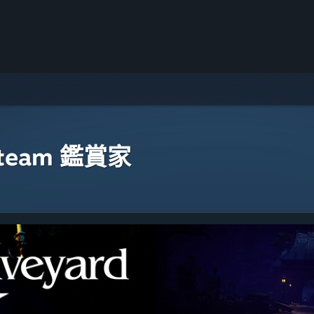
eam 鑑賞家