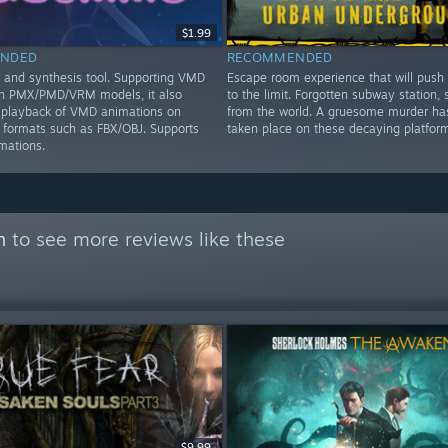
$1.99
NDED
RECOMMENDED
and synthesis tool. Supporting VMD
Escape room experience that will push
on PMX/PMD/VRM models, it also
to the limit. Forgotten subway station, 
 playback of VMD animations on
from the world. A gruesome murder has
ormats such as FBX/OBJ. Supports
taken place on these decaying platform
mations.
n
to see more reviews like these
$9.99