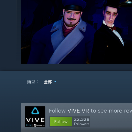
類型：
全部
Follow
VIVE VR
to see more rev
22,328
Follow
Followers