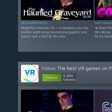
$5.99
RECOMMENDED
RECOMME
Delightful Cinematic VR — it transports you into
🔫 Retro FP
another world using mesmerizing graphics and
90's Blocky
sound, such a thrill 😊 18+ mins
for it's Ran
Follow
The best VR games on 
4,164
Follow
Followers