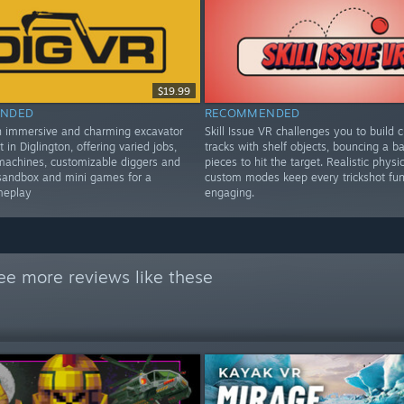
$19.99
NDED
RECOMMENDED
n immersive and charming excavator
Skill Issue VR challenges you to build c
t in Diglington, offering varied jobs,
tracks with shelf objects, bouncing a bal
machines, customizable diggers and
pieces to hit the target. Realistic physi
sandbox and mini games for a
custom modes keep every trickshot fu
meplay
engaging.
ee more reviews like these