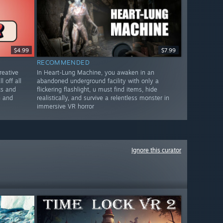
$4.99
$7.99
RECOMMENDED
reative
In Heart-Lung Machine, you awaken in an
l off all
abandoned underground facility with only a
cs and
flickering flashlight, u must find items, hide
n and
realistically, and survive a relentless monster in
immersive VR horror
Ignore this curator