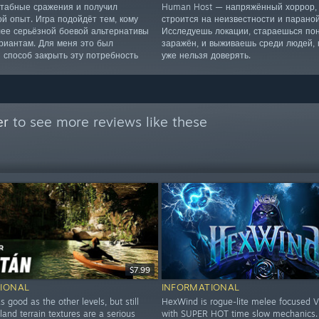
табные сражения и получил
Human Host — напряжённый хоррор, 
ой опыт. Игра подойдёт тем, кому
строится на неизвестности и параной
лее серьёзной боевой альтернативы
Исследуешь локации, стараешься пон
риантам. Для меня это был
заражён, и выживаешь среди людей,
 способ закрыть эту потребность
уже нельзя доверять.
er
to see more reviews like these
$7.99
IONAL
INFORMATIONAL
s good as the other levels, but still
HexWind is rogue-lite melee focused V
land terrain textures are a serious
with SUPER HOT time slow mechanics. It