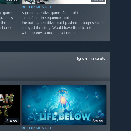
RECOMMENDED
nal game
A good, narrative game. Some of the
graphics,
action/stealth sequences got
 the right
frustrating/repetitive, but I pushed through since I
 horror
enjoyed the story. Would have liked to interact
with the environment a bit more.
Ignore this curator
$16.88
$29.99
RECOMMENDED