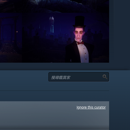
Ignore this curator