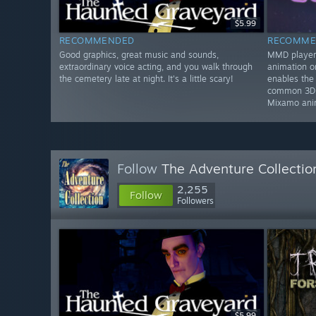
$5.99
RECOMMENDED
RECOMME
Good graphics, great music and sounds,
MMD player 
extraordinary voice acting, and you walk through
animation 
the cemetery late at night. It's a little scary!
enables the
common 3D f
Mixamo ani
Follow
The Adventure Collectio
2,255
Follow
Followers
$5.99