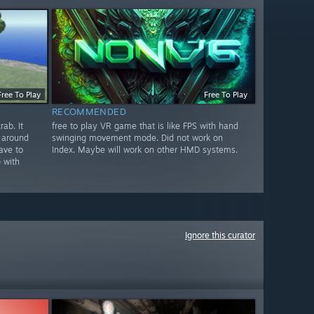
Free To Play
Free To Play
RECOMMENDED
ab. It
free to play VR game that is like FPS with hand
 around
swinging movement mode. Did not work on
ave to
Index. Maybe will work on other HMD systems.
 with
Ignore this curator