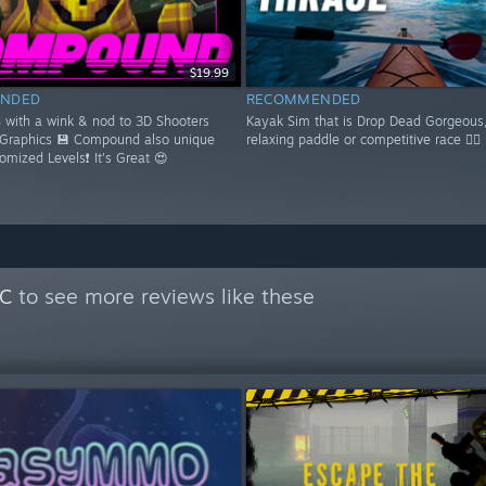
$19.99
NDED
RECOMMENDED
S with a wink & nod to 3D Shooters
Kayak Sim that is Drop Dead Gorgeous,
 Graphics 💾 Compound also unique
relaxing paddle or competitive race 🚣‍♂️
domized Levels❗ It's Great 😍
PC
to see more reviews like these