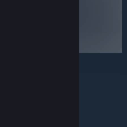
it, it is
game items,
essentially the
being harassed
phantom pains
to buy more in
demo but its still
game items, no
a nice little
storyline then
game that looks
boy you’re in for
good on most
a treat… if your
systems, decent
not into any of
if bought for
those things
<$5
then avoid
© Valve Corporation. 版權所有。所有商標皆為個別所有