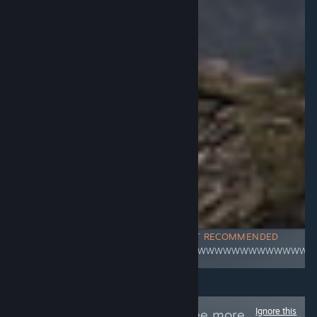
NOT RECOMMENDED
WWWWWWWWWWWWWWWW
Ignore this
Follow
/R34E/
to see more