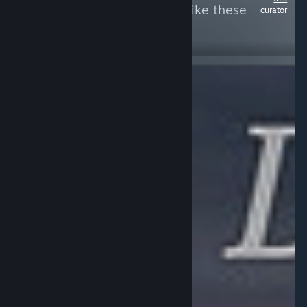
see more reviews like these
curator
50
Follow
Followers
Free To Play
$19.99
NOT
INFORMATIONAL
A group of
RECOMMENDED
eyeless, lipless,
A rail shooter
gibbering,
but the rails
Lovecraftian
don't move, with
horrors are
incredibly dated
trapped in a
graphics,
never-ending
simplistic
cycle of
gameplay and
frustration and
hints of pay to
despair.
win. Like Sniper
Fury this is a
prime example
of mobile
shovelware
(bileware) on
Steam.