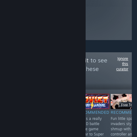
Ignore
Follow
The Trash Pit
to see
this
more reviews like these
curator
443
Follow
Followers
直播
-50%
Free To Play
$19.99
$9.99
Free To Pl
NOT
RECOMMENDED
RECOMMENDED
RECOMMEN
A fun and
This is a really
Fun little space
RECOMMENDED
interesting card
fun 2D battle
invaders style
This mobile port
game / board
royale game
shmup with
is repetetive &
game with
similar to Super
controller and
somewhat