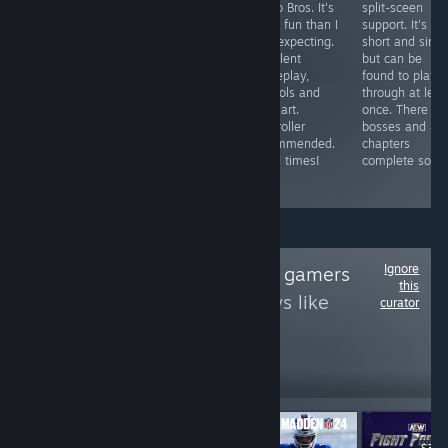
gorgeous art
Mario Bros. It's
split-sceen
broken with
and fun
more fun than I
support. It's
around 30
gameplay.
was expecting.
short and simp
minutes of fun
Multiplayer
Excellent
but can be
or less. This
games can drag
gameplay,
found to play
poorly designed
on due to forced
controls and
through at leas
sniper game is
5 minute time
pixel art.
once. There ar
definitely not for
limit, works with
Controller
bosses and 4/
PC and playing
controller and
recommended.
chapters
it on one is a
has local
Good times!
complete so far
terrible gaming
multiplayer.
experience
Ignore
Follow
One on one gamers
this
to see more reviews like
curator
these
103
Follow
Followers