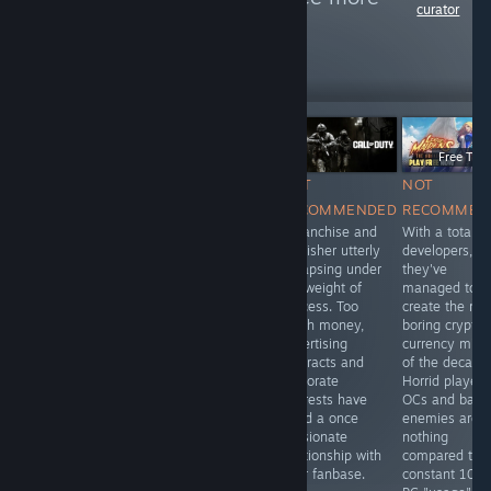
curator
reviews like these
16
Follow
Followers
Free To Play
Free To P
Free To Play
NOT
NOT
NOT
NOT
RECOMMENDED
RECOMMENDED
RECOMMEN
RECOMMENDED
Oh, how the
A franchise and
With a total o
Visually
mighty have
publisher utterly
developers,
depressing,
fallen. Look how
collapsing under
they've
gameplay non-
they come,
the weight of
managed to
existant, with
crawling back.
success. Too
create the mo
more
much money,
boring crypto-
microtransactions
advertising
currency mine
than I've ever
contracts and
of the decade
seen before. If
corporate
Horrid player
you value your
interests have
OCs and barr
sanity, stay far
killed a once
enemies are
away from this
passionate
nothing
boring waste of
relationship with
compared to t
time and money.
their fanbase.
constant 100