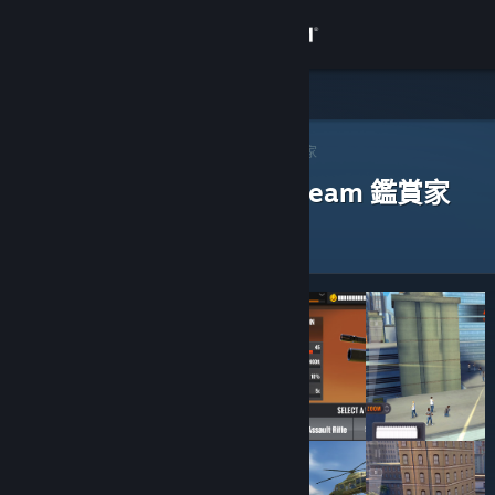
登入
商店
社群
Steam 鑑賞家
>
瀏覽鑑賞家
> 一款應用程式的鑑賞家
評論過以下應用程式的 Steam 鑑賞家
關於
客服
變更語言
取得 Steam 行動應用程式
檢視電腦版網頁