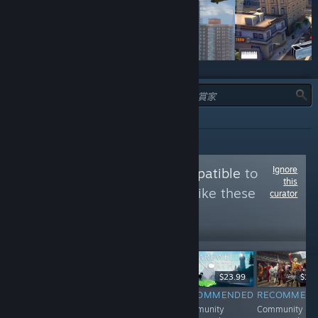
類型：
全部
Ignore
Follow
Proton Compatible
to
this
see more reviews like these
curator
8,783
Follow
Followers
Free To Play
$7.99
$23.99
$17.
RECOMMENDED
RECOMMENDED
RECOMMENDED
RECOMMEN
Community
Community
Community
Community