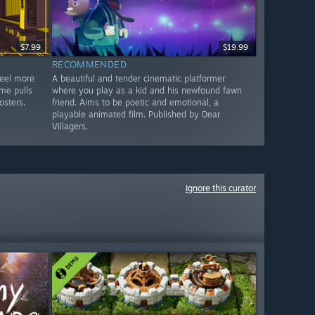
$7.99
$19.99
RECOMMENDED
feel more
A beautiful and tender cinematic platformer
me pulls
where you play as a kid and his newfound fawn
osters.
friend. Aims to be poetic and emotional, a
playable animated film. Published by Dear
Villagers.
Ignore this curator