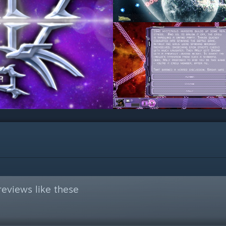
eviews like these