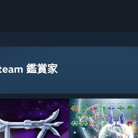
eam 鑑賞家