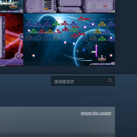
Ignore this curator