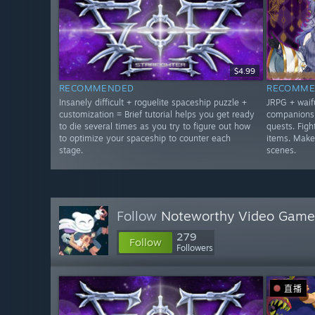
$4.99
RECOMMENDED
RECOMME
Insanely difficult + roguelite spaceship puzzle +
JRPG + waifu
customization = Brief tutorial helps you get ready
companions 
to die several times as you try to figure out how
quests. Figh
to optimize your spaceship to counter each
items. Make
stage.
scenes.
Follow
Noteworthy Video Game
279
Follow
Followers
直播