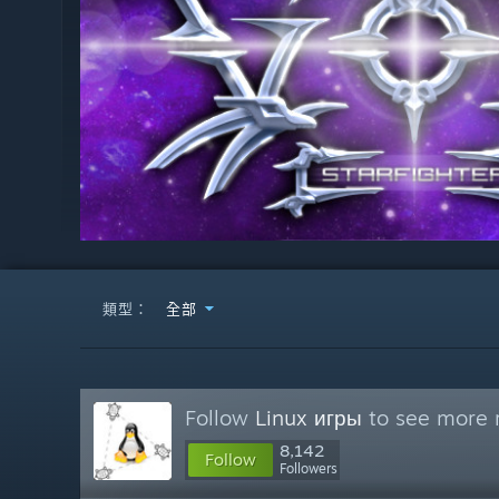
類型：
全部
Follow
Linux игры
to see more r
8,142
Follow
Followers