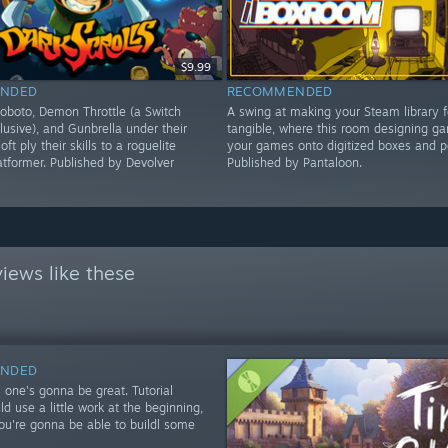
$9.99
NDED
RECOMMENDED
oboto, Demon Throttle (a Switch
A swing at making your Steam library 
lusive), and Gunbrella under their
tangible, where this room designing ga
oft ply their skills to a roguelite
your games onto digitized boxes and p
latformer. Published by Devolver
Published by Pantaloon.
iews like these
NDED
 one's gonna be great. Tutorial
d use a little work at the beginning,
you're gonna be able to buildl some