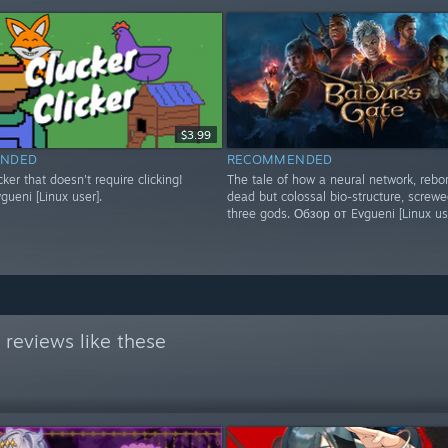
$3.99
NDED
RECOMMENDED
icker that doesn't require clicking!
The tale of how a neural network, rebo
ueni [Linux user].
dead but colossal bio-structure, screwe
three gods. Обзор от Evgueni [Linux us
reviews like these