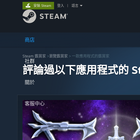
安裝 Steam
登入
|
語言
商店
Steam 鑑賞家
>
瀏覽鑑賞家
> 一款應用程式的鑑賞家
社群
評論過以下應用程式的 St
關於
客服中心