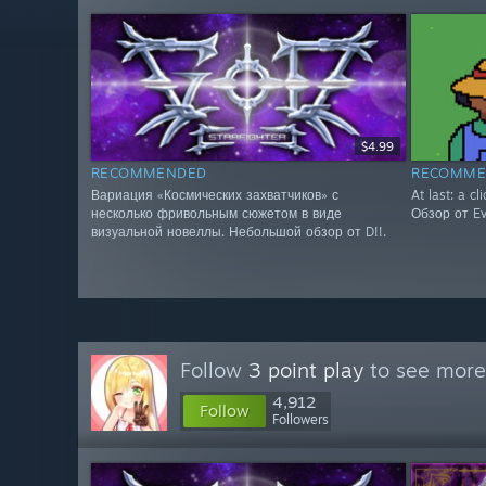
$4.99
RECOMMENDED
RECOMME
Вариация «Космических захватчиков» с
At last: a cl
несколько фривольным сюжетом в виде
Обзор от Evg
визуальной новеллы. Небольшой обзор от D!!.
Follow
3 point play
to see more 
4,912
Follow
Followers