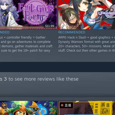
$11.99
NDED
RECOMMENDED
s + controller friendly = Gather
ARPG Hack n Slash + good graphics + 
and go on adventures to complete
Dynasty Warriors format with great ani
t demons, gather materials and craft
20+ characters, 50+ missions. More of
 sure to get the 18+ patch for sexy
stuff. Check out their other games in th
s 3
to see more reviews like these
直播