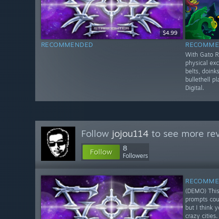
$4.99
RECOMMENDED
RECOMME
With Gato R
physical exc
belts, doinks
bullethell p
Digital.
Follow
jojou114
to see more rev
8
Follow
Followers
RECOMME
(DEMO) This
prompts coul
but I think 
crazy cities.