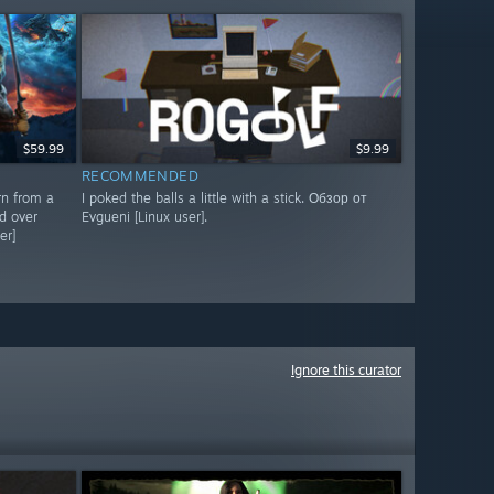
$59.99
$9.99
RECOMMENDED
rn from a
I poked the balls a little with a stick. Обзор от
d over
Evgueni [Linux user].
er]
Ignore this curator