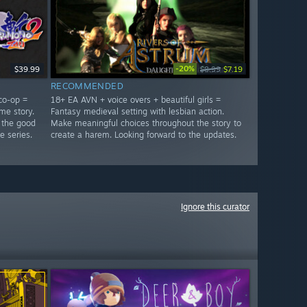
-20%
$39.99
$8.99
$7.19
RECOMMENDED
co-op =
18+ EA AVN + voice overs + beautiful girls =
me story.
Fantasy medieval setting with lesbian action.
 the good
Make meaningful choices throughout the story to
e series.
create a harem. Looking forward to the updates.
Ignore this curator