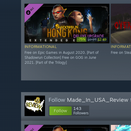
-75%
$9.99
$2.49
INFORMATIONAL
INFORMAT
Free on Epic Games in August 2020. [Part of
Free on St
Shadowrun Collection] Free on GOG in June
2021. [Part of the Trilogy]
Follow
Made_In_USA_Review
143
Follow
Followers