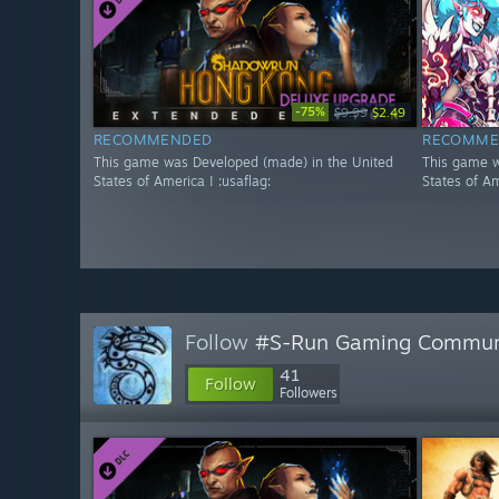
-75%
$9.99
$2.49
RECOMMENDED
RECOMME
This game was Developed (made) in the United
This game w
States of America ! :usaflag:
States of Am
Follow
#S-Run Gaming Commun
41
Follow
Followers