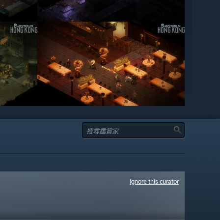
Ignore this curator