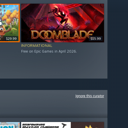
$29.99
$15.99
INFORMATIONAL
Free on Epic Games in April 2026.
Ignore this curator