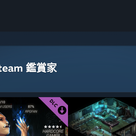
eam 鑑賞家