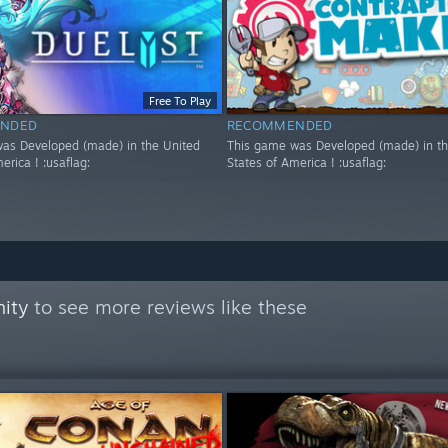
Free To Play
NDED
RECOMMENDED
as Developed (made) in the United
This game was Developed (made) in th
erica ! :usaflag:
States of America ! :usaflag:
ity
to see more reviews like these