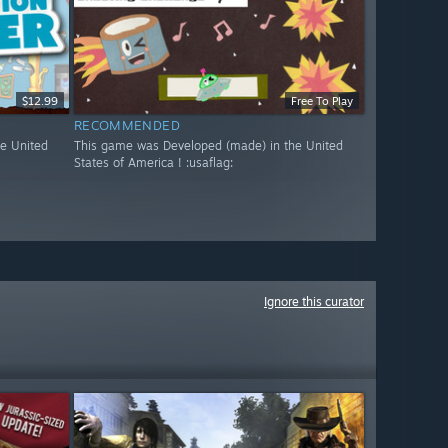
$12.99
Free To Play
RECOMMENDED
e United
This game was Developed (made) in the United
States of America ! :usaflag:
Ignore this curator