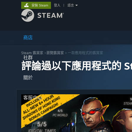
安裝 Steam
登入
|
語言
商店
Steam 鑑賞家
>
瀏覽鑑賞家
> 一款應用程式的鑑賞家
社群
評論過以下應用程式的 St
關於
客服中心