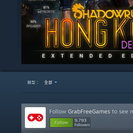
類型：
全部
Follow
GrabFreeGames
to see m
9,793
Follow
Followers