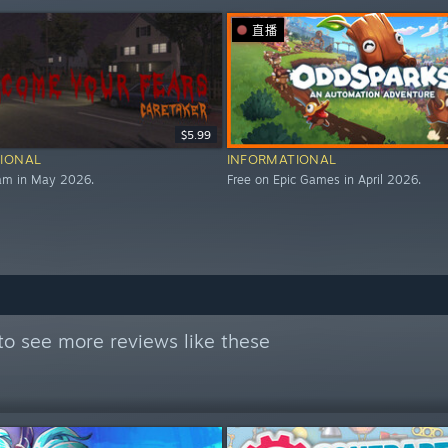
直播
$5.99
IONAL
INFORMATIONAL
eam in May 2026.
Free on Epic Games in April 2026.
to see more reviews like these