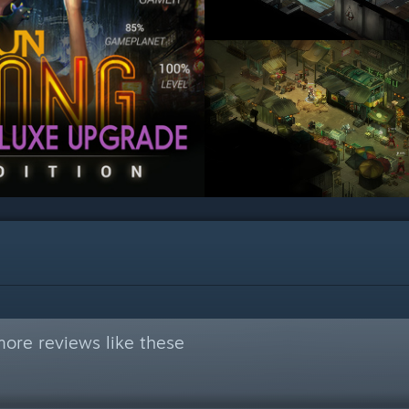
ore reviews like these