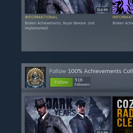
$14.99
INFORMATIONAL
INFORMAT
Broken Achievements, Buyer Beware. (not
Broken Achi
implemented)
Follow
100% Achievements Coll
516
Follow
Followers
$14.99