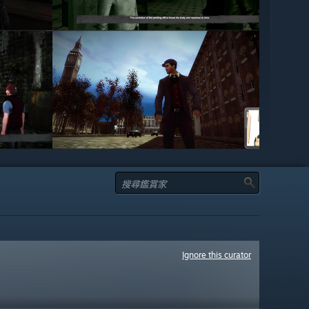
Ignore this curator