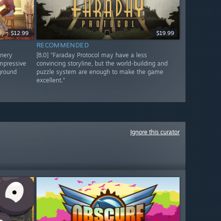
$12.99
$19.99
RECOMMENDED
enery
[8.0] "Faraday Protocol may have a less
impressive
convincing storyline, but the world-building and
kground
puzzle system are enough to make the game
excellent."
Ignore this curator