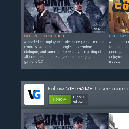
$14.99
NOT RECOMMENDED
RECOMME
A borderline unplayable adventure game. Terrible
An uninspiri
controls, weird camera angles, horrendous
terrible and 
dialogue, and some of the worst voice acting of
good game, 
all time. I don't think anyone could enjoy this
enjoyment ou
game. 0/10
issues.
Follow
VIETGAME
to see more r
1,369
Follow
Followers