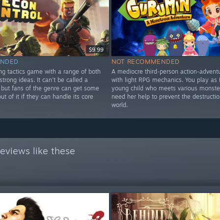
$9.99
NDED
NOT RECOMMENDED
ng tactics game with a range of both
A mediocre third-person action-adven
strong ideas. It can't be called a
with light RPG mechanics. You play as P
but fans of the genre can get some
young child who meets various monster
t of it if they can handle its core
need her help to prevent the destruction
world.
eviews like these