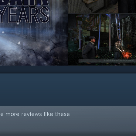
e more reviews like these