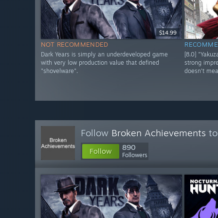
$14.99
NOT RECOMMENDED
RECOMME
Dark Years is simply an underdeveloped game
[8.0] "Yaku
with very low production value that defined
strong impre
"shovelware".
doesn't mea
Follow
Broken Achievements
to
890
Follow
Followers