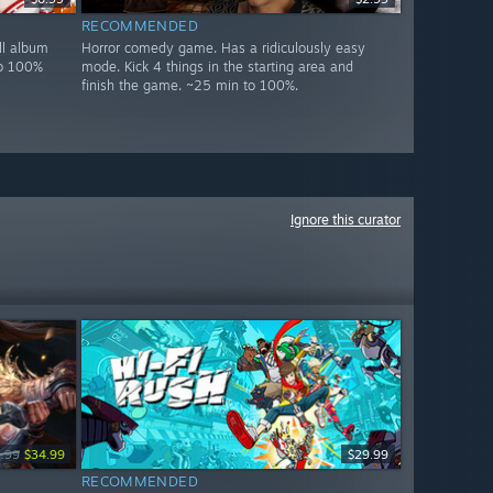
RECOMMENDED
ll album
Horror comedy game. Has a ridiculously easy
to 100%
mode. Kick 4 things in the starting area and
finish the game. ~25 min to 100%.
Ignore this curator
.99
$34.99
$29.99
RECOMMENDED