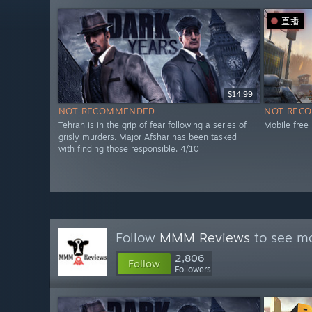
直播
$14.99
NOT RECOMMENDED
NOT REC
Tehran is in the grip of fear following a series of
Mobile free
grisly murders. Major Afshar has been tasked
with finding those responsible. 4/10
Follow
MMM Reviews
to see mo
2,806
Follow
Followers