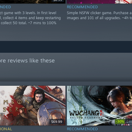
NDED
RECOMMENDED
t game with 3 levels. In first level
Simple NSFW clicker game. Purchase a
ll, collect 4 items and keep restarting
images and 101 of all upgrades. ~4h 
ou collect 50 total. ~7 mins to 100%
e reviews like these
-30%
$69.99
$49
IONAL
RECOMMENDED