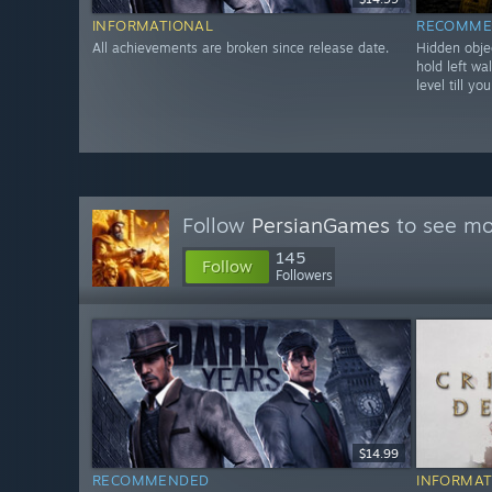
INFORMATIONAL
RECOMME
All achievements are broken since release date.
Hidden objec
hold left wa
level till y
Follow
PersianGames
to see mor
145
Follow
Followers
$14.99
RECOMMENDED
INFORMAT