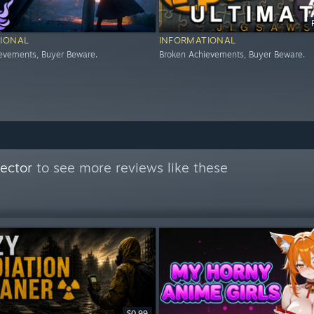
IONAL
INFORMATIONAL
evements, Buyer Beware.
Broken Achievements, Buyer Beware.
ector
to see more reviews like these
$0.99