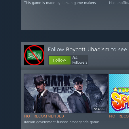
This game is made by Iranian game makers
Has unoffici
Follow
Boycott Jihadism
to see 
84
Follow
Followers
$14.99
NOT RECOMMENDED
NOT REC
Iranian government-funded propaganda game.