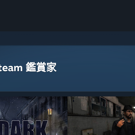
eam 鑑賞家