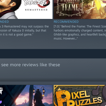
NDED
RECOMMENDED
za 3 Remastered may not surpass the
[7.0] "Behind the Frame: The Finest Sc
ssion of Yakuza 0 initially, but that
harbors emotionally charged content, 
n it is not a good game."
Ghibli-like graphics, and heartfelt bac
music. However..."
 see more reviews like these