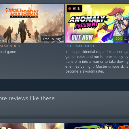
直播
-20%
Free To Play
$1
OMMENDED
RECOMMENDED
 bad game
In this presidential rogue-like action g
gather votes and run for presidency by
transform into a warrior to take down y
enemies by night! Master unique skills
become a swordmaster.
re reviews like these