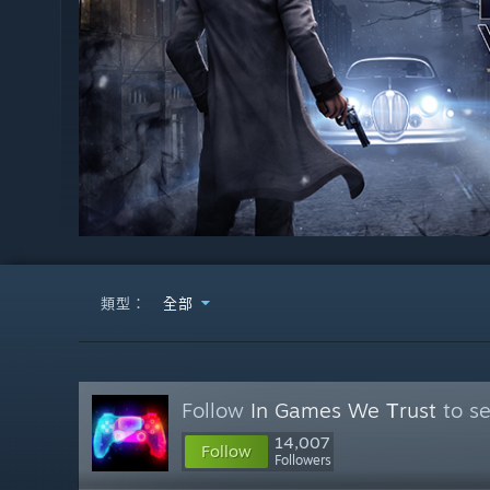
類型：
全部
Follow
In Games We Тrust
to se
14,007
Follow
Followers