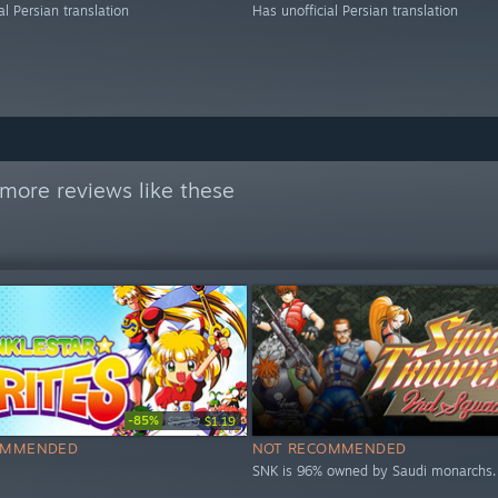
al Persian translation
Has unofficial Persian translation
more reviews like these
-85%
$7.99
$1.19
OMMENDED
NOT RECOMMENDED
SNK is 96% owned by Saudi monarchs.