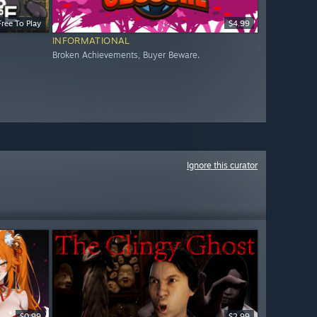
Free To Play
$4.99
INFORMATIONAL
Broken Achievements, Buyer Beware.
Ignore this curator
$0.99
$2.99