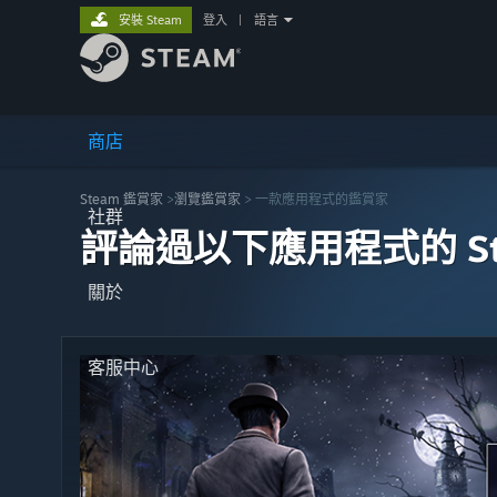
安裝 Steam
登入
|
語言
商店
Steam 鑑賞家
>
瀏覽鑑賞家
> 一款應用程式的鑑賞家
社群
評論過以下應用程式的 St
關於
客服中心