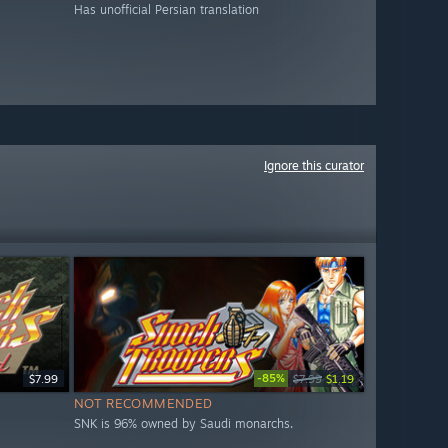
Has unofficial Persian translation
Ignore this curator
-85%
$7.99
$7.99
$1.19
NOT RECOMMENDED
SNK is 96% owned by Saudi monarchs.