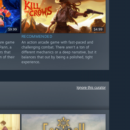
$9.99
$4.99
RECOMMENDED
ture game
An action arcade game with fast-paced and
arin, a
challenging combat. There aren't a ton of
s that
different mechanics or a deep narrative, but it
 of their
balances that out by being a polished, tight
experience.
Ignore this curator