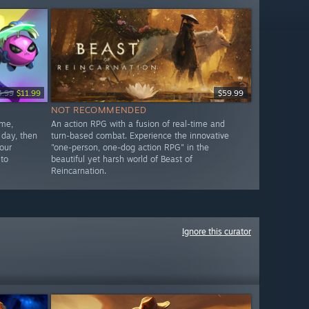
4.99
$11.99
$59.99
NOT RECOMMENDED
ame,
An action RPG with a fusion of real-time and
 day, then
turn-based combat. Experience the innovative
our
"one-person, one-dog action RPG" in the
 to
beautiful yet harsh world of Beast of
Reincarnation.
Ignore this curator