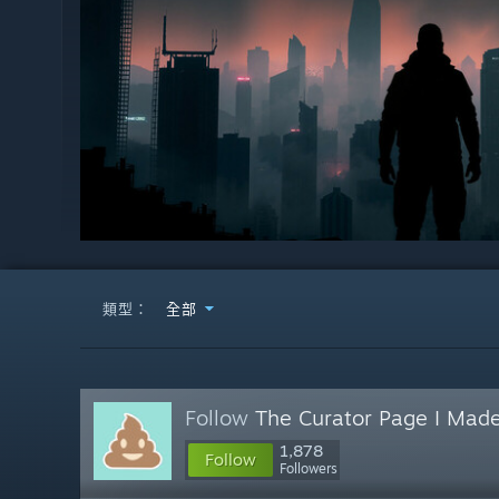
類型：
全部
Follow
The Curator Page I Made
1,878
Follow
Followers