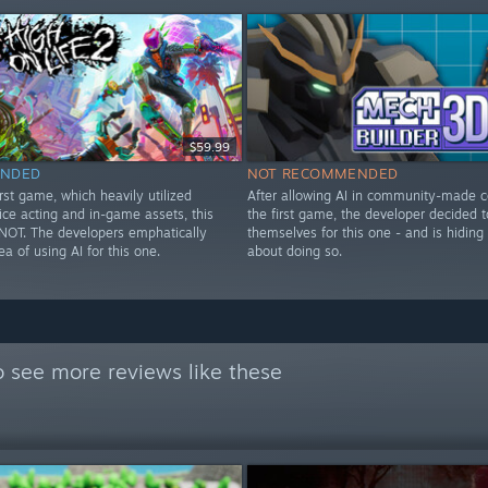
$59.99
NDED
NOT RECOMMENDED
irst game, which heavily utilized
After allowing AI in community-made c
ice acting and in-game assets, this
the first game, the developer decided t
OT. The developers emphatically
themselves for this one - and is hiding
ea of using AI for this one.
about doing so.
 see more reviews like these