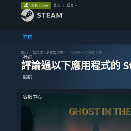
安裝 Steam
登入
|
語言
商店
Steam 鑑賞家
>
瀏覽鑑賞家
> 一款應用程式的鑑賞家
社群
評論過以下應用程式的 St
關於
客服中心