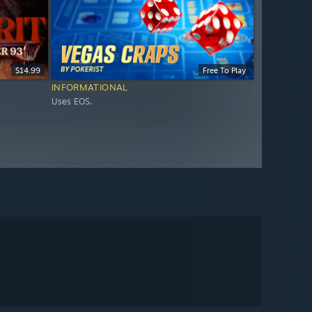
$14.99
Free To Play
INFORMATIONAL
Uses EOS.