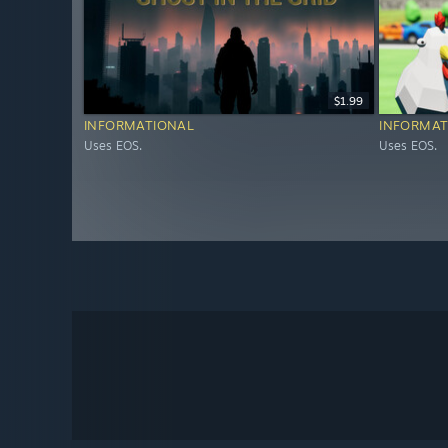
$1.99
INFORMATIONAL
INFORMAT
Uses EOS.
Uses EOS.