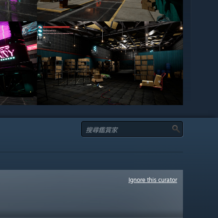
Ignore this curator