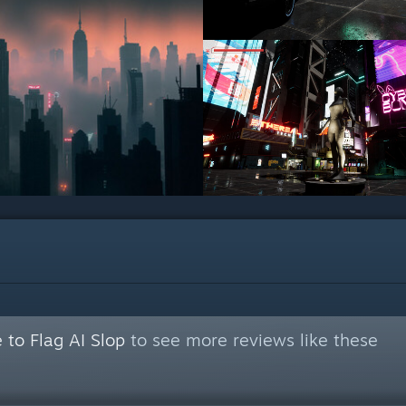
 to Flag AI Slop
to see more reviews like these