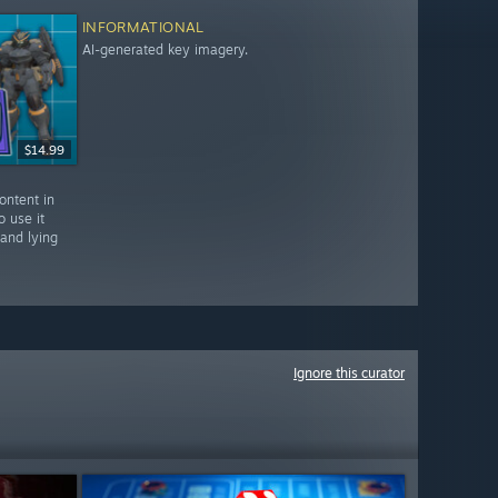
INFORMATIONAL
AI-generated key imagery.
$14.99
ontent in
o use it
 and lying
Ignore this curator