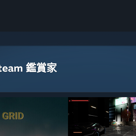
eam 鑑賞家