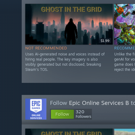
$1.99
NOT RECOMMENDED
RECOMME
Uses AI-generated noise and voices instead of
Unlike the f
hiring real people. The key imagery is also
genAI for vo
visibly generated but not disclosed, breaking
game does N
Steam's TOS.
reject the id
Follow
Epic Online Services B
to
320
Follow
Followers