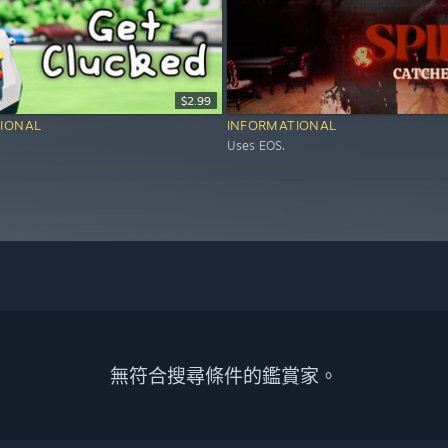
$2.99
IONAL
INFORMATIONAL
Uses EOS.
無符合搜尋條件的鑑賞家。