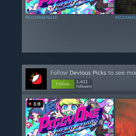
RECOMMENDED
RECOMME
Follow
Devious Picks
to see mor
1,411
Follow
Followers
直播