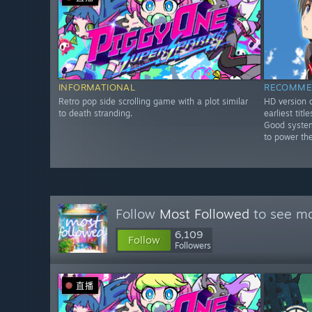
INFORMATIONAL
RECOMME
Retro pop side scrolling game with a plot similar
HD version o
to death stranding.
earliest tit
Good system
to power th
Follow
Most Followed
to see mo
6,109
Follow
Followers
直播