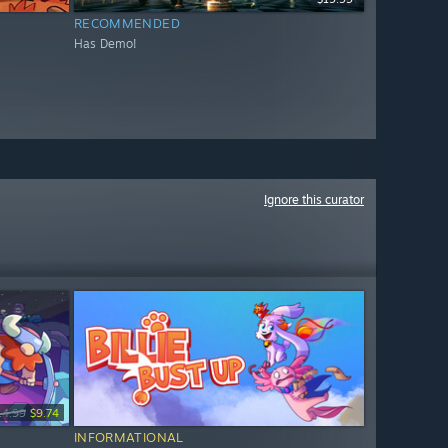
RECOMMENDED
Has Demo!
Ignore this curator
14.99
$9.74
INFORMATIONAL