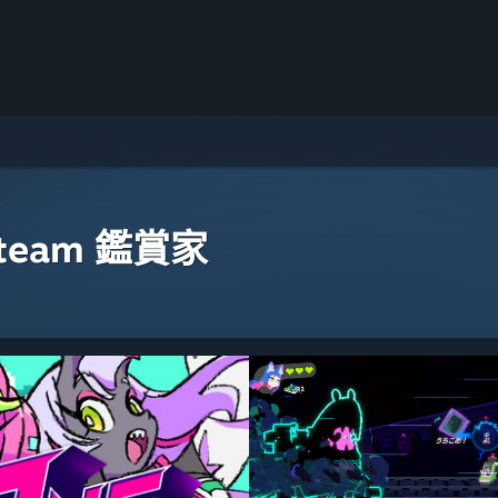
eam 鑑賞家