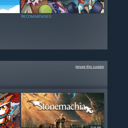
RECOMMENDED
Ignore this curator
$19.99