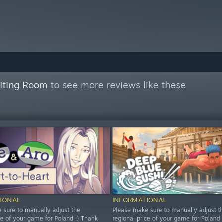
aiting Room
to see more reviews like these
IONAL
INFORMATIONAL
 sure to manually adjust the
Please make sure to manually adjust t
ce of your game for Poland :) Thank
regional price of your game for Poland 