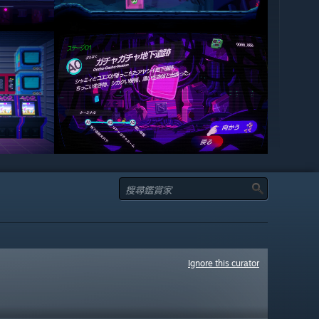
Ignore this curator