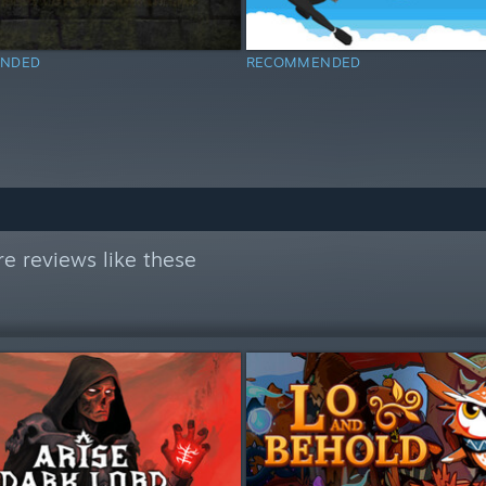
NDED
RECOMMENDED
e reviews like these