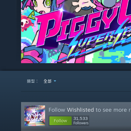
類型：
全部
Follow
Wishlisted
to see more r
31,533
Follow
Followers