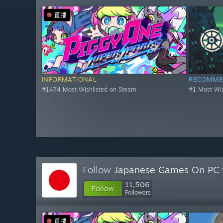
直播
INFORMATIONAL
RECOMME
#1474 Most Wishlisted on Steam
#1 Most Wis
Follow
Japanese Games On PC
11,506
Follow
Followers
直播