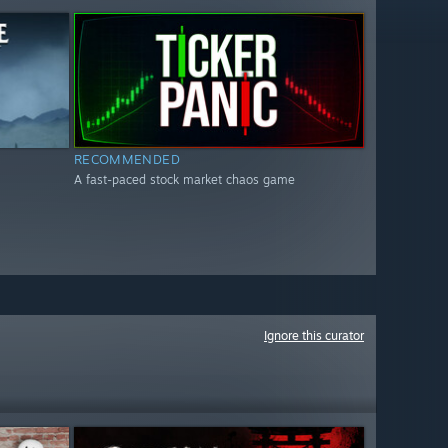
RECOMMENDED
A fast-paced stock market chaos game
Ignore this curator