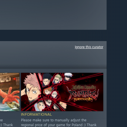
Ignore this curator
INFORMATIONAL
he
Please make sure to manually adjust the
:) Thank
regional price of your game for Poland :) Thank