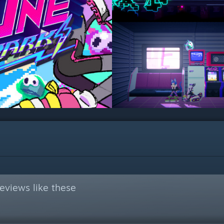
eviews like these