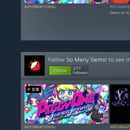
INFORMATIONAL
RECOMME
Demo on itc
Follow
So Many Gems!
to see m
277
Follow
Followers
直播
INFORMATIONAL
INFORMAT