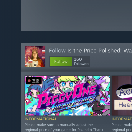
Follow
Is the Price Polished: W
160
Follow
Followers
直播
INFORMATIONAL
INFORMAT
Please make sure to manually adjust the
Please make
regional price of your game for Poland :) Thank
regional pri