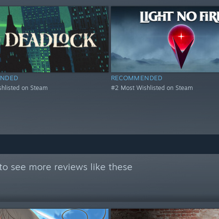
NDED
RECOMMENDED
hlisted on Steam
#2 Most Wishlisted on Steam
to see more reviews like these