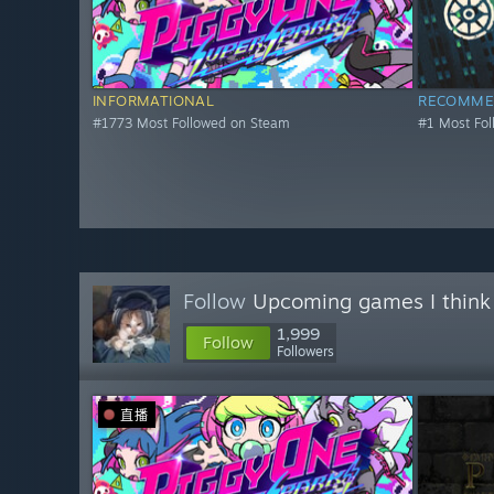
INFORMATIONAL
RECOMME
#1773 Most Followed on Steam
#1 Most Fo
Follow
Upcoming games I think
1,999
Follow
Followers
直播