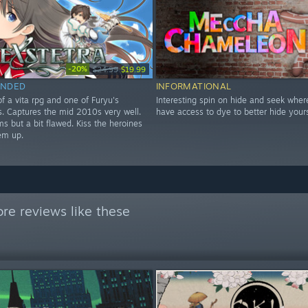
-20%
$24.99
$19.99
NDED
INFORMATIONAL
f a vita rpg and one of Furyu's
Interesting spin on hide and seek wher
les. Captures the mid 2010s very well.
have access to dye to better hide yours
s but a bit flawed. Kiss the heroines
em up.
re reviews like these