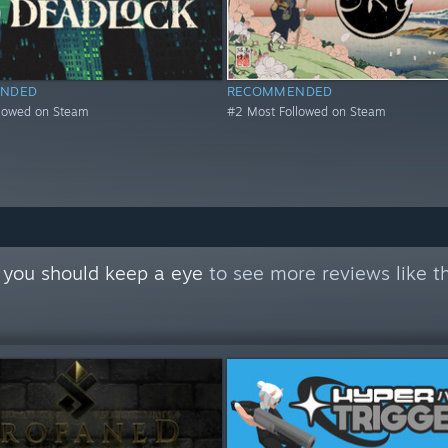
NDED
RECOMMENDED
llowed on Steam
#2 Most Followed on Steam
 you should keep a eye
to see more reviews like t