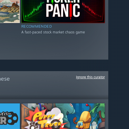
RECOMMENDED
A fast-paced stock market chaos game
Ignore this curator
hese