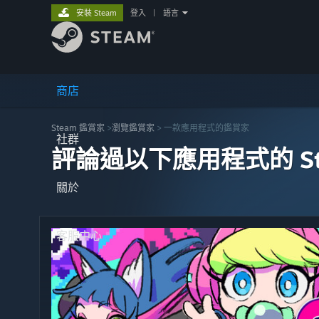
安裝 Steam
登入
|
語言
商店
Steam 鑑賞家
>
瀏覽鑑賞家
> 一款應用程式的鑑賞家
社群
評論過以下應用程式的 St
關於
客服中心