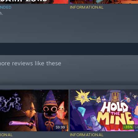
NDED
INFORMATIONAL
h.
ore reviews like these
-35%
$9.99
$
IONAL
INFORMATIONAL