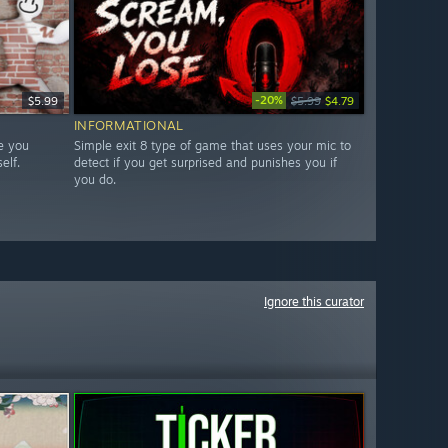
-20%
$5.99
$5.99
$4.79
INFORMATIONAL
e you
Simple exit 8 type of game that uses your mic to
elf.
detect if you get surprised and punishes you if
you do.
Ignore this curator