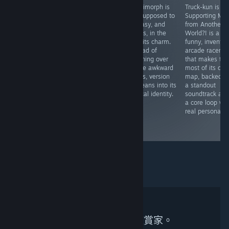
Marisa of
Worlds Upon
Quasimorph is
Truck-kun is
Liartop
the Wind is a
not supposed to
Supporting Me
Mountain is a
refreshing take
be easy, and
from Another
must-play for
on the
that is, in the
World?! is a
anyone
deckbuilding
end, its charm.
funny, inventiv
interested in
roguelike genre,
Instead of
arcade racer
story-driven
replacing
polishing over
that makes the
RPGs, strategy
relentless
all the awkward
most of its one
board games, or
combat with
edges, version
map, backed b
just getting to
thoughtful city-
1.0 leans into its
a standout
know another
building,
tactical identity.
soundtrack an
side of Toho.
meaningful
a core loop wit
progression, and
real personality
a stunning
world.
無符合搜尋條件的鑑賞家。