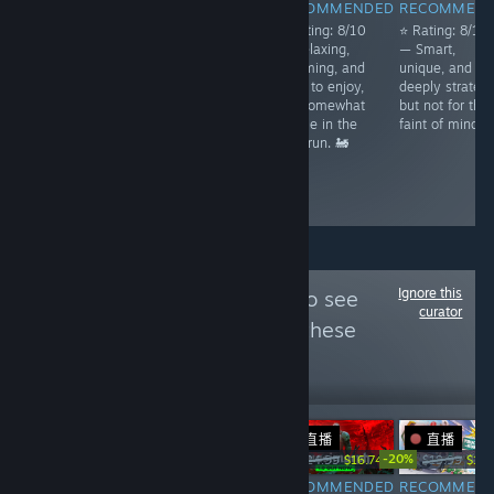
RECOMMENDED
RECOMMENDED
RECOMMENDED
RECOMMEN
⭐ Rating: 7.5/10
⭐ Rating: 8/10
⭐ Rating: 8/10
⭐ Rating: 8/10
– Charming and
— Cozy,
— Relaxing,
— Smart,
imaginative,
addictive, and
charming, and
unique, and
with a playful
rewarding, with
easy to enjoy,
deeply strategi
atmosphere,
a strong
but somewhat
but not for the
though its
progression
simple in the
faint of mind. 
simplicity may
system but
long run. 🚂
leave some
some early
craving deeper
grind. 🌿
mechanics.
Ignore this
Follow
NoobFeed
to see
curator
more reviews like these
101
Follow
Followers
直播
直播
-33%
-20%
$14.99
$9.99
$24.99
$16.74
$19.99
$15.
RECOMMENDED
RECOMMENDED
RECOMMENDED
RECOMMEN