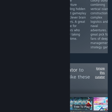
adventure RPG
for anyone who
puzzle
colony builder
and tabletop
enjoys
adventure
combining
mechanics.
observation
blending hidden
vertical island
Explore, make
focused games
object gameplay
construction,
choices, and
wrapped in an
with clever brain
complex
shape your
unsettling
teasers. A great
logistics and
story. Unique
atmosphere.
choice for
naval
gameplay that
players who
adventures. A
keeps each
enjoy taking
great pick for
playthrough
their time.
fans of deep
fresh.
management
strategy games
Ignore
Follow
Touhou Curator
to
this
see more reviews like these
curator
3,801
Follow
Followers
$14.99
Free To Play