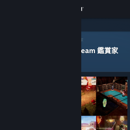
登入
商店
社群
Steam 鑑賞家
>
瀏覽鑑賞家
> 一款應用程式的鑑賞家
評論過以下應用程式的 Steam 鑑賞家
關於
客服
變更語言
取得 Steam 行動應用程式
檢視電腦版網頁