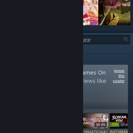
類型：
全部
Ignore
Follow
Japanese Games On
this
PC
to see more reviews like
curator
these
11,504
Follow
Followers
-20%
$24.99
$19.99
-20%
$14.99
$5.99
$5.99
$
RECOMMENDED
INFORMATIONAL
INFORMATIONAL
INFORMATI