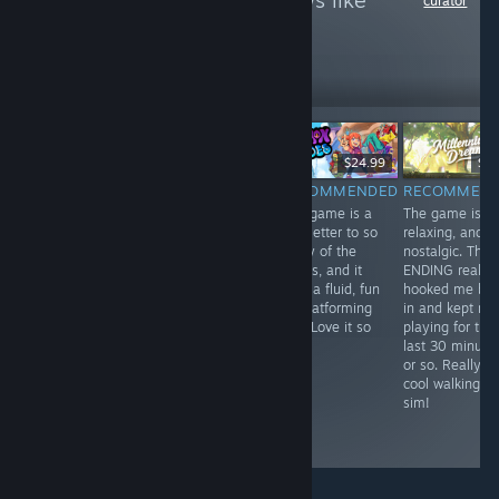
to see more reviews like
curator
these
15
Follow
Followers
直播
$59.99
$12.99
$24.99
$7.
RECOMMENDED
RECOMMENDED
RECOMMENDED
RECOMMEN
The Demo for
Calling in orbital
This game is a
The game is
this actually
strikes on
love letter to so
relaxing, and
made me pick it
enemy golfers is
many of the
nostalgic. The
up on a sale!
insane. Super
greats, and it
ENDING really
This game is a
fun friendslop!
nails a fluid, fun
hooked me ba
really cool train
3D platforming
in and kept me
sim, set in real
feel. Love it so
playing for the
areas of Japan!
far!
last 30 minute
So real, that
or so. Really
they used real
cool walking
footage for the
sim!
tracks! Super
cool stuff.