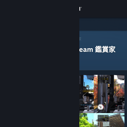
登入
商店
社群
Steam 鑑賞家
>
瀏覽鑑賞家
> 一款應用程式的鑑賞家
評論過以下應用程式的 Steam 鑑賞家
關於
客服
變更語言
取得 Steam 行動應用程式
檢視電腦版網頁