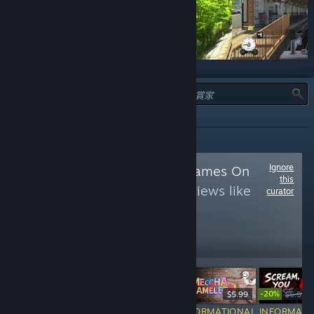
類型：
全部
Ignore
Follow
Japanese Games On
this
PC
to see more reviews like
curator
these
11,518
Follow
Followers
-20%
$24.99
$19.99
-20%
$59.99
$5.99
$5.99
$
RECOMMENDED
INFORMATIONAL
INFORMATIONAL
INFORMATI