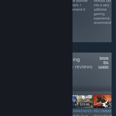
main controller
horror games,
a lot of positive
formula can tu
and the brakes. I
as it masterfully
emotions. I
into a very
recommend
builds tension in
recommend it
addictive
the plot,
gaming
cinematic
experience. I
presentation
recommend it.
and freedom of
choice. I
recommend
Ignore
Follow
Stavka Gaming
this
Center
to see more reviews
curator
like these
91
Follow
Followers
直播
$59.99
$79.99
$29.99
$19.
RECOMMENDED
RECOMMENDED
RECOMMENDED
RECOMMEN