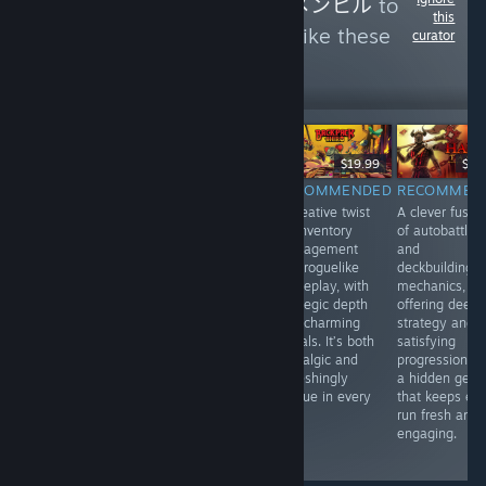
Follow
Menhiru - メンヒル
to
this
see more reviews like these
curator
0
Follow
Followers
$14.99
$19.99
$19
$59.99
RECOMMENDED
RECOMMENDED
RECOMMEN
INFORMATIONAL
A stylish blend
A creative twist
A clever fusio
Japanese Rail
of turn-based
on inventory
of autobattler
Sim: Journey to
tactics and
management
and
Kyoto offers a
roguelike action,
and roguelike
deckbuilding
relaxing, realistic
with tight
gameplay, with
mechanics,
train-driving
mechanics and
strategic depth
offering deep
experience with
a striking art
and charming
strategy and
live-action
style. Every
visuals. It’s both
satisfying
footage, great for
move feels
nostalgic and
progression. It
fans of scenic
impactful in this
refreshingly
a hidden gem
Japanese
compact,
unique in every
that keeps ev
landscapes.
strategic gem.
run.
run fresh and
Video quality
Highly
engaging.
isn’t always
recommended.
great.