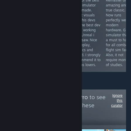
One of the most
From de devs of
One of the best
Remaster of a
immersive and
the best ww2
bus simulator
amazing and
visually
flight simulator,
ever made.
true classic.
impressive
now we have
Great visuals
Now runs
locomotive
the best Korea
and this devs
perfectly well i
simulator finally
war air combat
are the best dev
modern
arrives for PC
flight simulator.
team working
hardware. Grea
and in English.
Perfect visuals,
with Unreal i
simulator that 
Highly
sound, physics,
ever saw. Nice
a must to have
recommended
gameplay,
gameplay,
for all combat
to all railways
menus,
physics and
flight sim fans.
lovers. The route
museum, .... Its
sound. I strongly
Also, it not
is beautiful and
a must to have.
recommend it to
require months
very scenic.
I love it
all bus lovers.
of studies.
Ignore
Follow
MidSeasonPro
to see
this
more reviews like these
curator
82
Follow
Followers