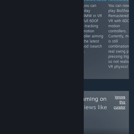
Yes, you can
Yes, you can
Yes, you can
You can now
play this in 3D
play Idols of Ash
now play
play BioShock
in VR using the
in VR with a
COD4MW in VR
Remastered in
Geo-11 3D mod
Godot VR mod
with full 6DOF
VR with 6DOF
that is
(search for it) ...
head-tracking
motion
completely free,
if you dare.
and motion
controllers.
which renders it
controller aiming
Currently, mel
to SBS 3D which
with the latest
is still
you can then
VR mod (search
combination of
view in VR using
for it).
real swing plus
an app like
pressing trigge
Virtual Desktop
so not realistic
or Bigscreen,
VR physics!
etc.
Ignore
Follow
NDS/3DS Gaming on
this
PC
to see more reviews like
curator
these
568
Follow
Followers