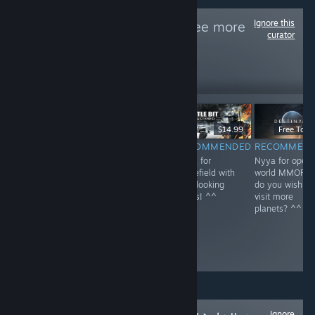
Ignore this
Follow
NEKO~
to see more
curator
reviews like these
1
Follow
Followers
$59.99
$39.99
$14.99
Free To Pl
RECOMMENDED
RECOMMENDED
RECOMMENDED
RECOMMEN
Nyya for rail in
Nyya the aliens
Nyya for
Nyya for open
Kyoto~ <3
^^
Battlefield with
world MMOFPS
cute looking
do you wish to
boxes! ^^
visit more
planets? ^^
Ignore