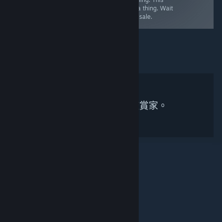
also extremely
full price, worth
was a thing. Wait
linear.
it.
for a sale.
無符合搜尋條件的鑑賞家。
© Valve Corporation. 版權所有。所有商標皆為個別所有