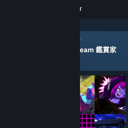
登入
商店
社群
Steam 鑑賞家
>
瀏覽鑑賞家
> 一款應用程式的鑑賞家
評論過以下應用程式的 Steam 鑑賞家
關於
客服
變更語言
取得 Steam 行動應用程式
檢視電腦版網頁