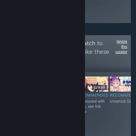
Ignore
Follow
Uncensor Patch
to
this
see more reviews like these
curator
6,430
Follow
Followers
$4.99
$29.99
$29.99
RECOMMENDED
RECOMMENDED
RECOMMENDED
RECOMMEN
Uncensored with
Uncensored with
Uncensored with
Uncensor DLC
DLC
Patch, see link
Patch, see link
below
below