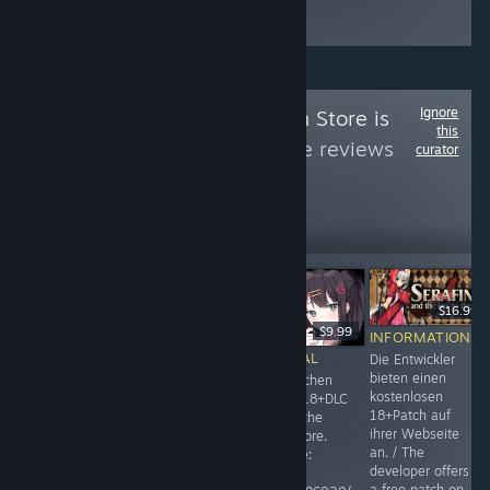
Ignore
Follow
The German Store is
this
Broken
to see more reviews
curator
like these
284
Follow
Followers
$16.99
$4.99
$9.99
INFORMATIONAL
INFORMATIONAL
INFORMATIONAL
Die Entwickler
bieten einen
18+DLC im deutschen
18+DLC im deutschen
kostenlosen
Store gesperrt. / 18+DLC
Store gesperrt. / 18+DLC
18+Patch auf
is locked in the german
is unavailable in the
ihrer Webseite
steam store.
german steam store.
an. / The
Umgehungsweise:
Umgehungsweise:
developer offers
Run.exe/win+r
Run.exe/win+r
a free patch on