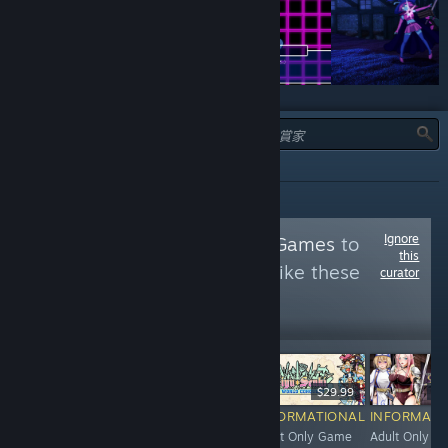
類型：
全部
Ignore
Follow
Adult Only Games
to
this
see more reviews like these
curator
35,040
Follow
Followers
$29.99
$4.99
$29.99
$1
RECOMMENDED
INFORMATIONAL
INFORMATIONAL
INFORMATI
Adult Only
Adult Only DLC /
Adult Only Game
Adult Only G