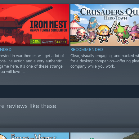
-25%
$19.99
$14.99
NDED
RECOMMENDED
ested in war themes will get a lot of
Clear, visually engaging, and packed wi
ont-line action and a very authentic
for a desktop companion—offering ple
 game here. It's one of these strange
company while you work.
u will love it.
e reviews like these