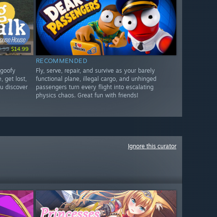
9.99
$14.99
RECOMMENDED
 goofy
Fly, serve, repair, and survive as your barely
, get lost,
functional plane, illegal cargo, and unhinged
u discover
passengers turn every flight into escalating
physics chaos. Great fun with friends!
Ignore this curator