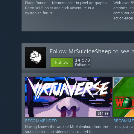
Blade Runner + Neuromancer in pixel art graphic.
With over 5
Retro sci-fi point and click adventure in a
graphics, an
dystopian future.
computer or
action-racer
Follow
MrSuicideSheep
to see m
14,573
Follow
Followers
$14.99
RECOMMENDED
RECOMME
Having known the work of Mr Valenburg from the
Let's just s
stunning pixel art videos he’s created for