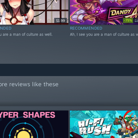
-75%
$1.99
$
NDED
RECOMMENDED
u are a man of culture as well.
Ah, I see you are a man of culture as w
re reviews like these