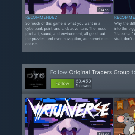
$14.99
RECOMMENDED
RECOMME
So much of this game is what you want in a
Why the diff
cyberpunk point-and-click adventure. The mood,
into the big
pixel art, sound, and environment, all good, but
"diabolical"
the puzzles, and even navigation, are sometimes
strat, don't
obtuse.
Follow
Original Traders Group
t
63,453
Follow
Followers
$14.99