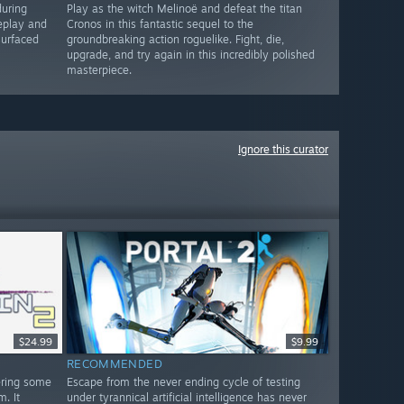
during
Play as the witch Melinoë and defeat the titan
eplay and
Cronos in this fantastic sequel to the
surfaced
groundbreaking action roguelike. Fight, die,
upgrade, and try again in this incredibly polished
masterpiece.
Ignore this curator
$24.99
$9.99
RECOMMENDED
ering some
Escape from the never ending cycle of testing
. It
under tyrannical artificial intelligence has never