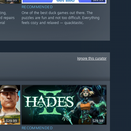
RECOMMENDED
ting,
One of the best duck games out there. The
d repairs
puzzles are fun and not too difficult. Everything
eral
feels cozy and relaxed — quacktastic.
Ignore this curator
$29.99
$29.99
RECOMMENDED