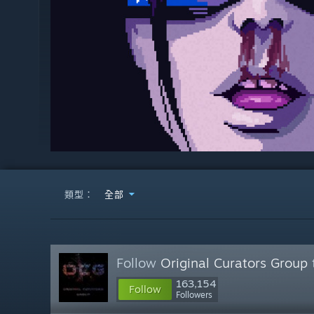
類型：
全部
Follow
Original Curators Group
163,154
Follow
Followers