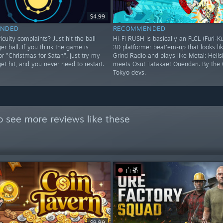
$4.99
NDED
RECOMMENDED
iculty complaints? Just hit the ball
Hi-Fi RUSH is basically an FLCL (Furi-K
ger ball. If you think the game is
3D platformer beat'em-up that looks lik
 or "Christmas for Satan", just try my
Grind Radio and plays like Metal: Hells
 get hit, and you never need to restart.
meets Osu! Tatakae! Ouendan. By the 
Tokyo devs.
o see more reviews like these
直播
$9.99