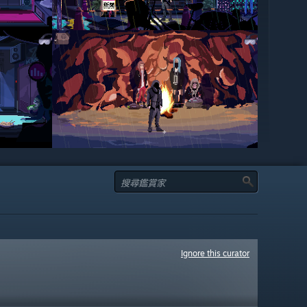
Ignore this curator