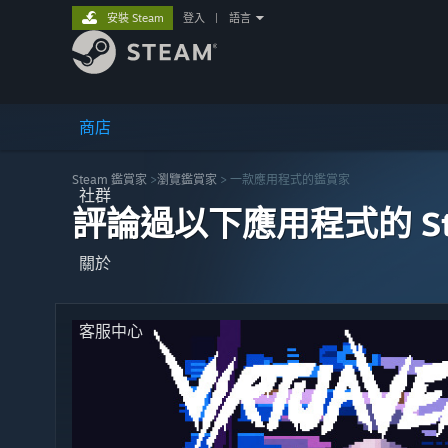
安裝 Steam
登入
|
語言
商店
Steam 鑑賞家
>
瀏覽鑑賞家
> 一款應用程式的鑑賞家
社群
評論過以下應用程式的 St
關於
客服中心