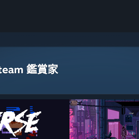
eam 鑑賞家