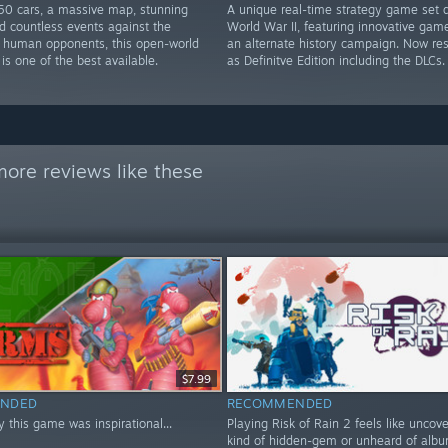
50 cars, a massive map, stunning
A unique real-time strategy game set 
d countless events against the
World War II, featuring innovative gam
 human opponents, this open-world
an alternate history campaign. Now re
 is one of the best available.
as Definitve Edition including the DLCs.
ore reviews like these
$7.99
NDED
RECOMMENDED
ay this game was inspirational...
Playing Risk of Rain 2 feels like uncov
kind of hidden-gem or unheard of album