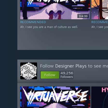
$14.99
RECOMMENDED
RECOMME
Ah, I see you are a man of culture as well.
Ah, I see yo
Follow
Designer Plays
to see mo
49,256
Follow
Followers