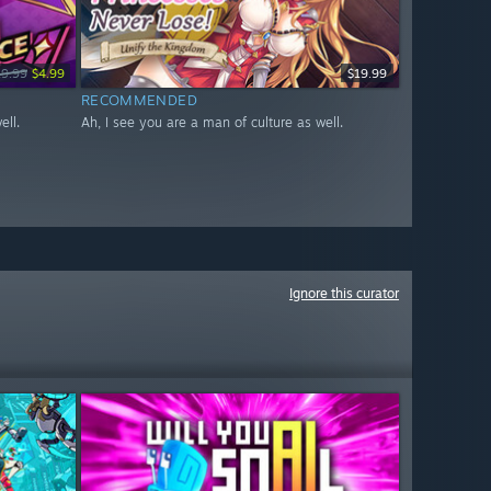
19.99
$4.99
$19.99
RECOMMENDED
ell.
Ah, I see you are a man of culture as well.
Ignore this curator