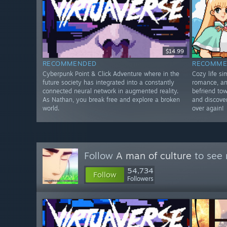
$14.99
RECOMMENDED
RECOMME
Cyberpunk Point & Click Adventure where in the
Cozy life s
future society has integrated into a constantly
romance, an
connected neural network in augmented reality.
befriend tow
As Nathan, you break free and explore a broken
and discover
world.
over again!
Follow
A man of culture
to see 
54,734
Follow
Followers