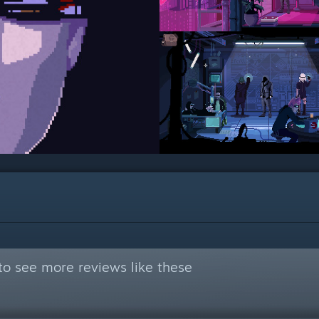
to see more reviews like these