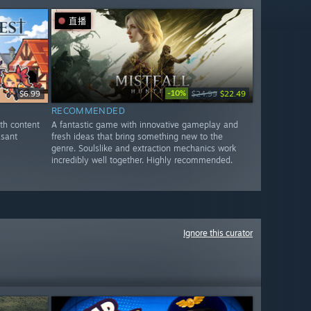
直播
-10%
$6.99
$24.99
$22.49
RECOMMENDED
th content
A fantastic game with innovative gameplay and
asant
fresh ideas that bring something new to the
genre. Soulslike and extraction mechanics work
incredibly well together. Highly recommended.
Ignore this curator