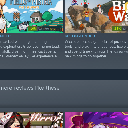
-10%
-25%
$13.99
$12.59
$1
NDED
RECOMMENDED
im packed with magic, farming,
Wide open co‑op game full of puzzles,
d exploration. Grow your homestead,
tools, and proximity chat chaos. Explore
nsfolk, dive into mines, cast spells,
and spend time with your friends as yo
 a Stardew Valley like experience all
new things to do together.
more reviews like these