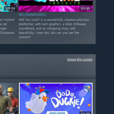
$29.99
$10.99
RECOMMENDED
uri) rhythm
Will You Snail? is a wonderfully creative precision
e Jet
platformer, with lush graphics, a killer chillwave
inger
soundtrack, and an intriguing story, told
Ghostwire:
beautifully. I love this, but can you pet the
unicorn?
Ignore this curator
$12.99
$11.99