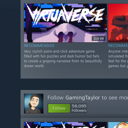
$14.99
RECOMMENDED
RECOMME
Very stylish point-and-click adventure game
Anyone inter
filled with fun puzzles and dark humor but fails
simulated fr
to create a gripping narrative from its beautifully
feel for the
drawn world.
games but yo
Follow
GamingTaylor
to see mor
56,095
Follow
Followers