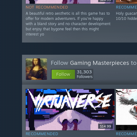
NOT RECOMMENDED
RECOMME
A beautiful retro aesthetic is all this game has to
Holy guacam
offer for modern adventurers. If you’re happy
10/10 hidde
with a bland story and no character development
but enjoy that bygone feel then this might
interest yo
Follow
Gaming Masterpieces
to
31,303
Follow
Followers
$14.99
RECOMMENDED
RECOMME