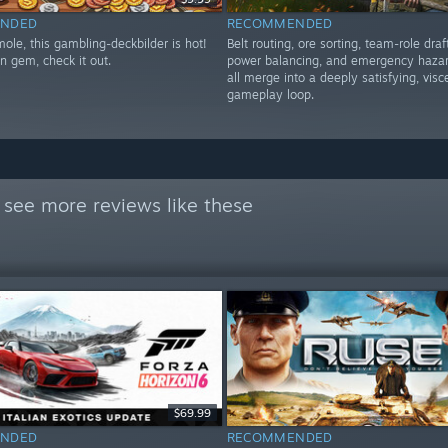
NDED
RECOMMENDED
ole, this gambling-deckbilder is hot!
Belt routing, ore sorting, team-role draf
n gem, check it out.
power balancing, and emergency hazar
all merge into a deeply satisfying, visc
gameplay loop.
 see more reviews like these
$69.99
NDED
RECOMMENDED