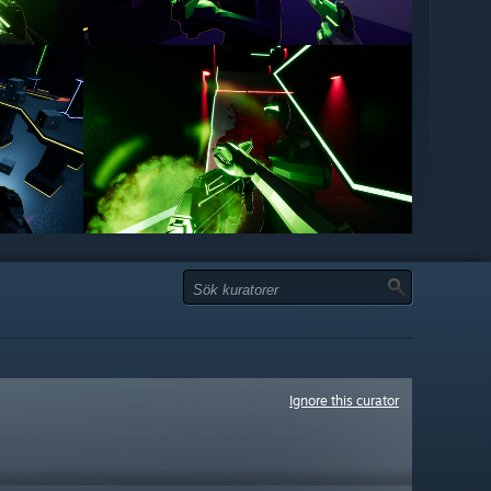
Ignore this curator