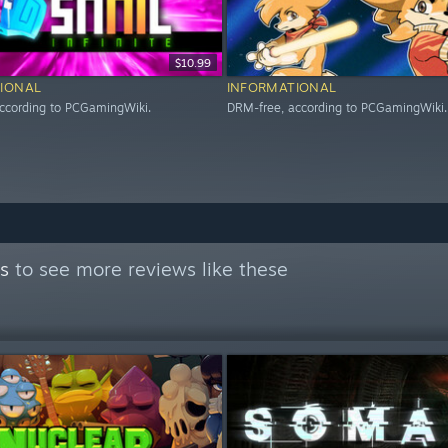
$10.99
IONAL
INFORMATIONAL
ccording to PCGamingWiki.
DRM-free, according to PCGamingWiki.
s
to see more reviews like these