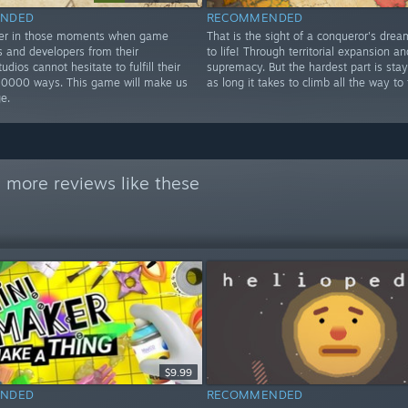
NDED
RECOMMENDED
ver in those moments when game
That is the sight of a conqueror's dre
 and developers from their
to life! Through territorial expansion an
udios cannot hesitate to fulfill their
supremacy. But the hardest part is stay
10000 ways. This game will make us
as long it takes to climb all the way to 
ge.
 more reviews like these
$9.99
NDED
RECOMMENDED