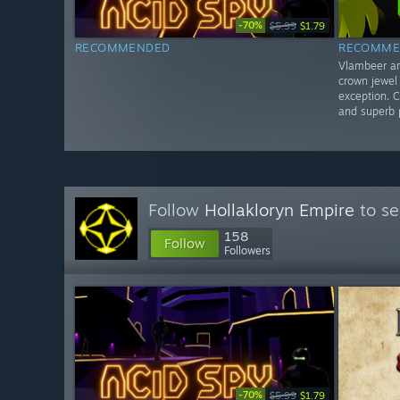
-70%
$5.99
$1.79
RECOMMENDED
RECOMME
Vlambeer ar
crown jewel
exception. C
and superb p
Follow
Hollakloryn Empire
to se
158
Follow
Followers
-70%
$5.99
$1.79