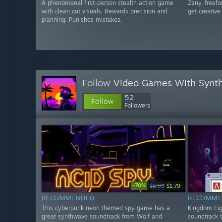
A phenomenal first-person stealth action game
Zany, freefo
with clean cut visuals. Rewards precision and
get creative 
planning. Punishes mistakes.
Follow
Video Games With Synth
52
Follow
Followers
-70%
$5.99
$1.79
RECOMMENDED
RECOMME
This cyberpunk neon themed spy game has a
Kingdom Eigh
great synthwave soundtrack from Wolf and
soundtrack 