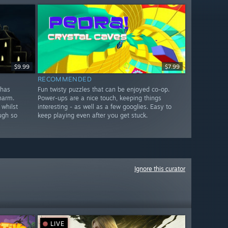
$9.99
$7.99
RECOMMENDED
 has
Fun twisty puzzles that can be enjoyed co-op.
harm.
Power-ups are a nice touch, keeping things
 whilst
interesting - as well as a few googlies. Easy to
ugh so
keep playing even after you get stuck.
Ignore this curator
LIVE