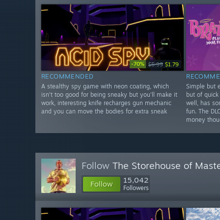
-70%
$5.99
$1.79
RECOMMENDED
RECOMME
A stealthy spy game with neon coating, which
Simple but e
isn't too good for being sneaky but you'll make it
but of quick
work, interesting knife recharges gun mechanic
well, has s
and you can move the bodies for extra sneak
fun. The DL
money thou
Follow
The Storehouse of Mast
15,042
Follow
Followers