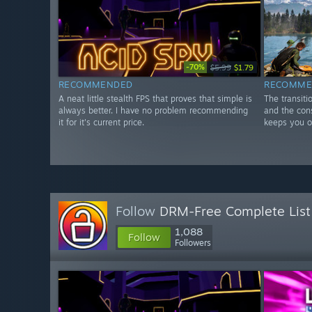
-70%
$5.99
$1.79
RECOMMENDED
RECOMME
A neat little stealth FPS that proves that simple is
The transiti
always better. I have no problem recommending
and the con
it for it's current price.
keeps you on
Follow
DRM-Free Complete List
1,088
Follow
Followers