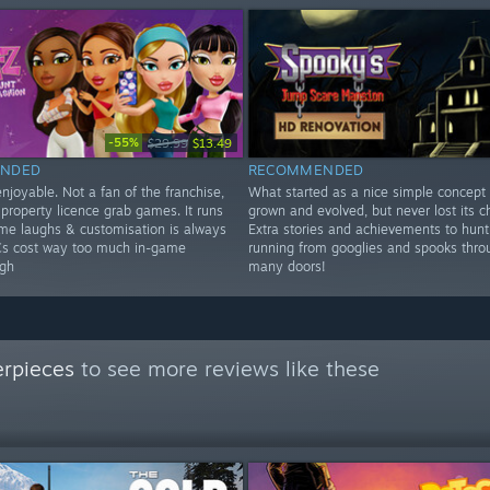
-55%
$29.99
$13.49
NDED
RECOMMENDED
njoyable. Not a fan of the franchise,
What started as a nice simple concept
 property licence grab games. It runs
grown and evolved, but never lost its c
ome laughs & customisation is always
Extra stories and achievements to hunt
Cs cost way too much in-game
running from googlies and spooks thro
gh
many doors!
erpieces
to see more reviews like these