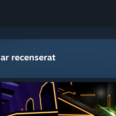
ar recenserat