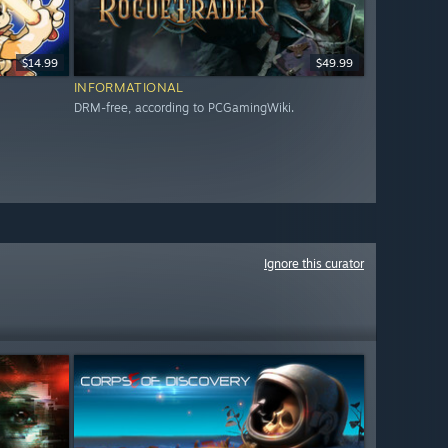
$14.99
$49.99
INFORMATIONAL
DRM-free, according to PCGamingWiki.
Ignore this curator