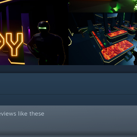
views like these