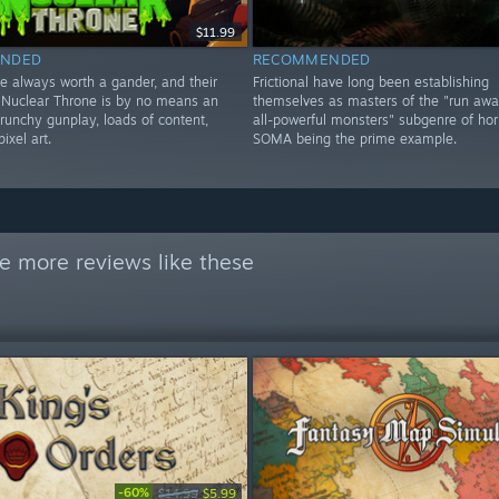
$11.99
NDED
RECOMMENDED
e always worth a gander, and their
Frictional have long been establishing
 Nuclear Throne is by no means an
themselves as masters of the "run aw
runchy gunplay, loads of content,
all-powerful monsters" subgenre of horr
ixel art.
SOMA being the prime example.
e more reviews like these
-60%
$14.99
$5.99