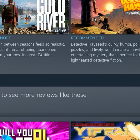
$24.99
NDED
RECOMMENDED
on between seasons feels so realistic,
Detective Hayseed’s quirky humor, pol
stant threat of being abandoned
puzzles, and lively world create an invit
 your toes. Its great EA title.
entertaining mystery that’s perfect for 
lighthearted detective fiction.
to see more reviews like these