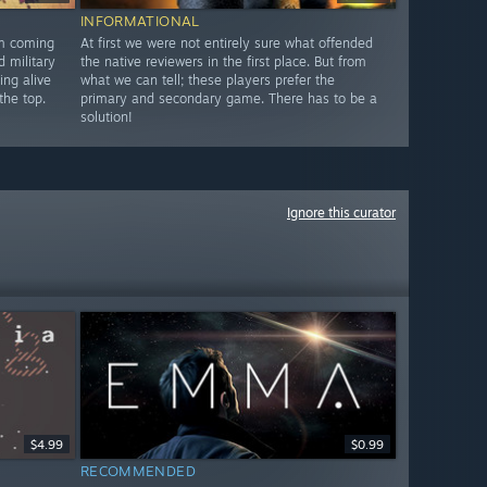
INFORMATIONAL
am coming
At first we were not entirely sure what offended
d military
the native reviewers in the first place. But from
ing alive
what we can tell; these players prefer the
the top.
primary and secondary game. There has to be a
solution!
Ignore this curator
$4.99
$0.99
RECOMMENDED