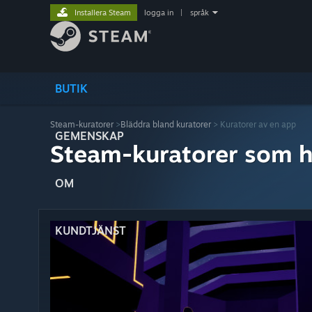
Installera Steam
logga in
|
språk
BUTIK
Steam-kuratorer
>
Bläddra bland kuratorer
> Kuratorer av en app
GEMENSKAP
Steam-kuratorer som h
OM
KUNDTJÄNST