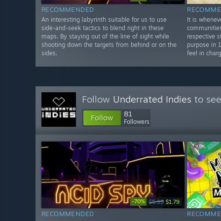
RECOMMENDED
RECOMME
An interesting labyrinth suitable for us to use
It is whene
side-and-seek tactics to blend right in these
communities
maps. By staying out of the line of sight while
respective st
shooting down the targets from behind or on the
purpose in 
sides.
feel in char
Follow
Underrated Indies
to see
81
Follow
Followers
-70%
$5.99
$1.79
RECOMMENDED
RECOMME