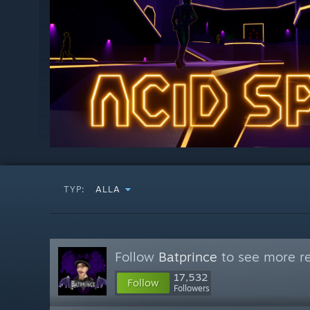
TYP:
ALLA
Follow
Batprince
to see more re
17,532
Follow
Followers