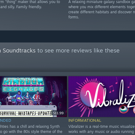
rm "thing" maker that allows you to
A relaxing miniature galaxy sandbox 
and silly. Family friendly.
where you mix different elements toget
create different habitats and discover n
forms.
 Soundtracks
to see more reviews like these
$11.99
NDED
INFORMATIONAL
ties has a chill and relaxing Synth
Vibralizer is a real-time music visualize
to go with the 80s style theme of the
works with any music or audio running