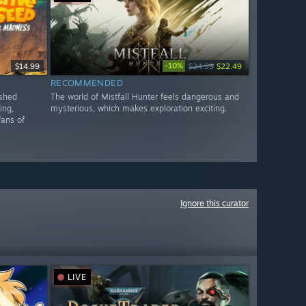
-10%
$14.99
$24.99
$22.49
RECOMMENDED
ished
The world of Mistfall Hunter feels dangerous and
ing,
mysterious, which makes exploration exciting.
fans of
Ignore this curator
LIVE