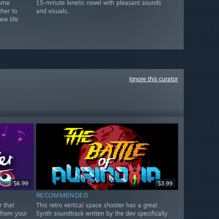
game
15-minute kinetic novel with pleasant sounds
her to
and visuals.
ew life
Ignore this curator
$6.99
$3.99
RECOMMENDED
r that
This retro vertical space shooter has a great
 from your
Synth soundtrack written by the dev specifically