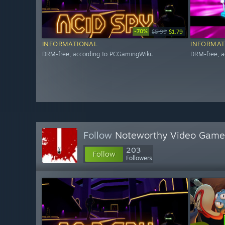
-70%
$5.99
$1.79
INFORMATIONAL
INFORMAT
DRM-free, according to PCGamingWiki.
DRM-free, a
Follow
Noteworthy Video Game
203
Follow
Followers