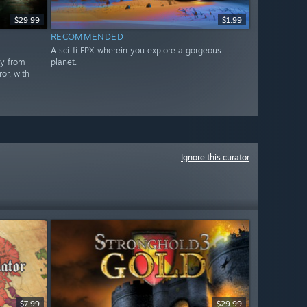
$29.99
$1.99
RECOMMENDED
A sci-fi FPX wherein you explore a gorgeous
ay from
planet.
or, with
Ignore this curator
$7.99
$29.99