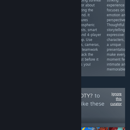
Commander
gripping survival
striking
необычный
delivers a
horror about
experience th
симулятор, в
gripping tactical
hunting the
focuses on
котором нам
experience.
legend. It
emotion and
предоставляется
Precise planning
features
perspective.
возможность
and quick
atmospheric
Thoughtful
исполнить роль
decision-making
forests, smart
storytelling,
доктора, и наша
are key. If you
AI, and 4-player
expressive
задача найти
love hardcore
co-op. Use
characters, a
зараженного
squad-based
traps, cameras,
a unique
среди всех
strategy and
and teamwork
presentation
пациентов.
high-stakes
to track the
make every
Графика и
missions, this is
beast before it
moment feel
геймплей на
a must-play.
finds you!
intimate and
уровне.
memorable.
Ignore
Follow
BUT IS IT GOTY?
to
this
see more reviews like these
curator
6,242
Follow
Followers