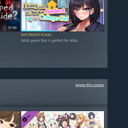
$7.99
INFORMATIONAL
Adult game that is perfect for Atlas.
Ignore this curator