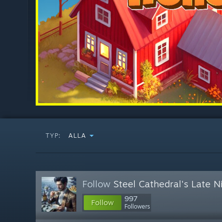
TYP:
ALLA
Follow
Steel Cathedral's Late 
997
Follow
Followers