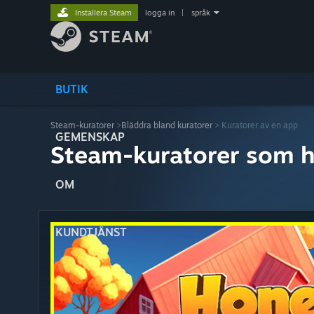
Installera Steam
logga in
|
språk
BUTIK
Steam-kuratorer
>
Bläddra bland kuratorer
> Kuratorer av en app
GEMENSKAP
Steam-kuratorer som h
OM
KUNDTJÄNST