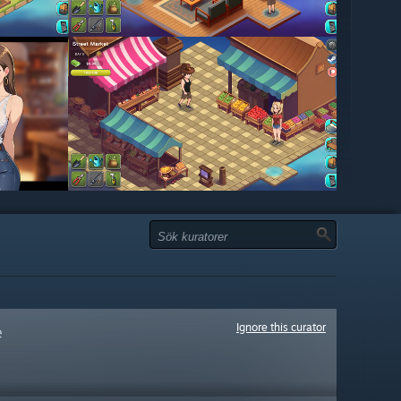
Ignore this curator
e