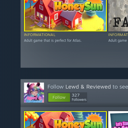
INFORMATIONAL
INFORMAT
Adult game that is perfect for Atlas.
Adult game t
Follow
Lewd & Reviewed
to see
327
Follow
Followers