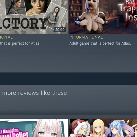
$0.99
IONAL
INFORMATIONAL
hat is perfect for Atlas.
Adult game that is perfect for Atlas.
 more reviews like these