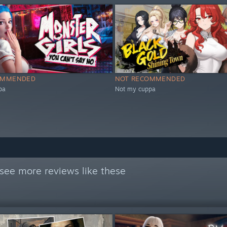
OMMENDED
NOT RECOMMENDED
pa
Not my cuppa
see more reviews like these