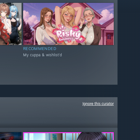
RECOMMENDED
My cuppa & wishlist'd
Ignore this curator