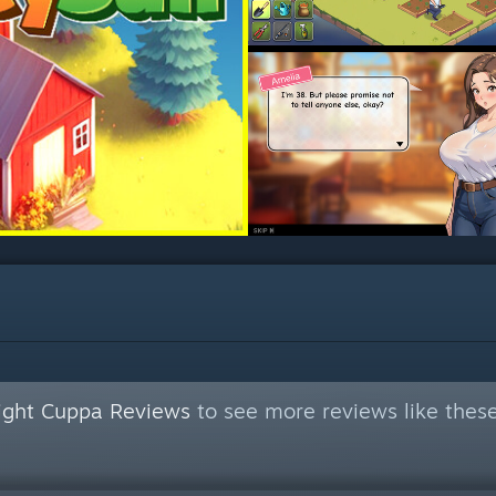
Night Cuppa Reviews
to see more reviews like thes