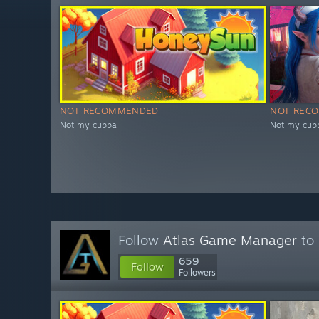
NOT RECOMMENDED
NOT REC
Not my cuppa
Not my cup
Follow
Atlas Game Manager
to 
659
Follow
Followers