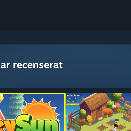
ar recenserat