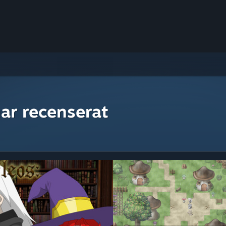
ar recenserat