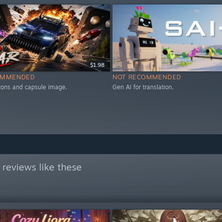
$1.98
OMMENDED
NOT RECOMMENDED
icons and capsule image.
Gen AI for translation.
reviews like these