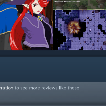
ration
to see more reviews like these