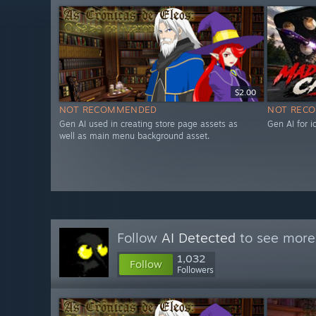
$2.00
NOT RECOMMENDED
NOT REC
Gen AI used in creating store page assets as
Gen AI for 
well as main menu background asset.
Follow
AI Detected
to see more 
1,032
Follow
Followers