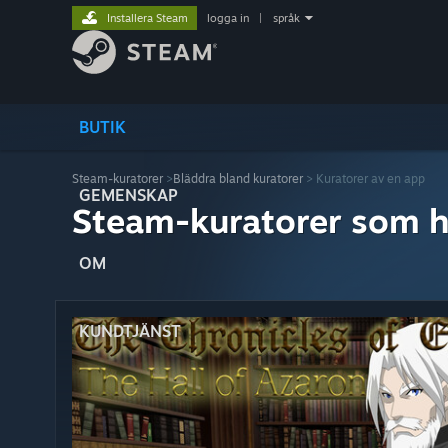
Installera Steam
logga in
|
språk
BUTIK
Steam-kuratorer
>
Bläddra bland kuratorer
> Kuratorer av en app
GEMENSKAP
Steam-kuratorer som h
OM
KUNDTJÄNST