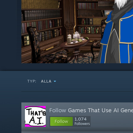
TYP:
ALLA
Follow
Games That Use AI Gene
1,074
Follow
Followers