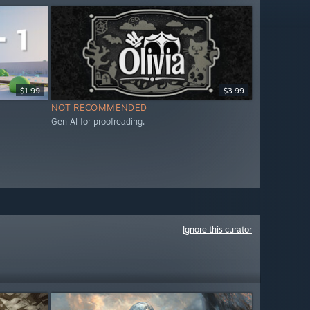
$1.99
$3.99
NOT RECOMMENDED
Gen AI for proofreading.
Ignore this curator