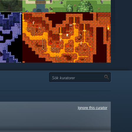
Ignore this curator