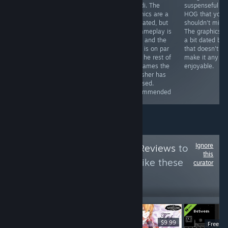
less if you get it
some
Mundi. The
suspenseful
with a discount)
improvements
graphics are a
HOG that you
you can get a
here and there
tad dated, but
shouldn't miss.
game that will
(especially in
its gameplay is
The graphics a
provide you with
the graphics
solid, and the
a bit dated but
hours of fun
department),
story is on par
that doesn't
and the story is
witht he rest of
make it any le
still great.
the games the
enjoyable.
Recommended
publisher has
released.
Recommended
Ignore
Follow
HawkTuah Reviews
to
this
see more reviews like these
curator
10
Follow
Followers
$6.99
$9.99
Free D