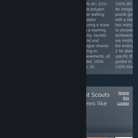
Achievements
100% dif.: 2/10
100% dif.: 2/10
100% dif.: 2
difficulty: 4/10.
Silly over the top
A low polygon
An intriguing
Req. skill: none.
Japanese horror
horror walking
puzzle game
Special focus:
comedy game.
simulator
with a story 
Collect all stars
Has a
featuring a maze
has many la
in the game,
ridiculously easy
with a roaming
to uncover.
while doing that
mode. Kick 4
enemy. Secrets
Achievement
you will get all
things in the
to find and
are mostly fo
other
starting area and
dialogue choices
the endings, 
achievements.
finish the game.
leading to
2 for doing
Time to 100%:
100% time: 25
achievements, all
specific thing
~10h
minutes.
guided. 100%
guided in link
time: 2h
100% time: 
Ignore
Follow
Achievement Scouts
this
3
to see more reviews like
curator
these
1,734
Follow
Followers