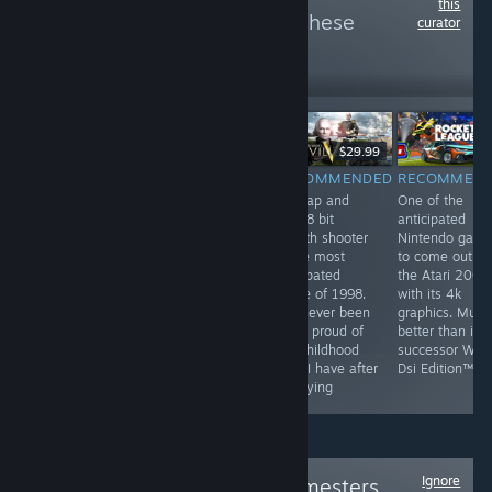
this
more reviews like these
curator
6
Follow
Followers
$9.99
$29.99
RECOMMENDED
RECOMMENDED
RECOMMENDED
RECOMMEN
by far the most
They've been
this tap and
One of the
profound game
playing checkers
click 8 bit
anticipated
on steam. This
but I've been
stealth shooter
Nintendo gam
game has best
playing chess
is the most
to come out o
hardcore FPS
for years
anticpated
the Atari 2000
experience and
game of 1998.
with its 4k
unheard of
I've never been
graphics. Much
multiplayer. This
more proud of
better than its
game is a most
my childhood
successor Wii F
have for all
than I have after
Dsi Edition™
people
replaying
Ignore
Follow
Original Gamesters