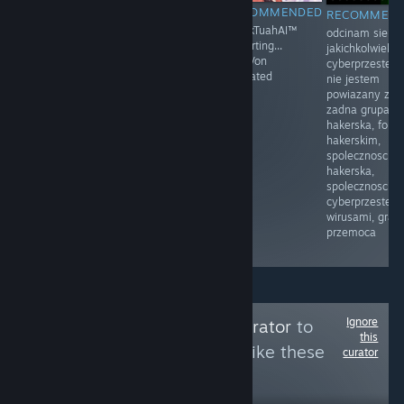
RECOMMENDED
RECOMMENDED
RECOMMENDED
RECOMMEN
Moja mama
Prawo i
HawkTuahAI™
odcinam sie o
przyłapała mnie
Sprawiedliwość
restarting...
jakichkolwiek
na masturbacji
(PiS) – polska
KingVon
cyberprzestep
po raz pierwszy.
partia polityczna
activated
nie jestem
Byłem w drugiej
zarejestrowana
powiazany z
klasie.
sądownie 13
zadna grupa
Siedziałem na
czerwca 2001
hakerska, foru
łóżku, z
założona przez
hakerskim,
zaciekawieniem
Lecha
spolecznoscia
dotykając
Kaczyńskiego
hakerska,
mojego penisa.
spolecznoscia
Moja mama
cyberprzestepc
weszła do
wirusami, gram
pokoju i
przemoca
zobaczyła.
Ignore
Follow
Cleaning Curator
to
this
see more reviews like these
curator
8
Follow
Followers