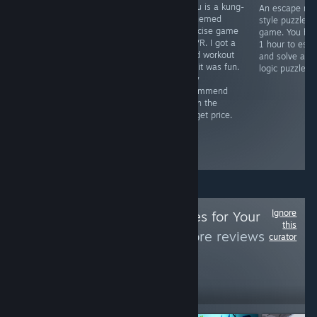
Game featured
Taolu is a kung-
A very
An escape ro
in Nine Inch
fu themed
interesting,
style puzzle
Nails music
exercise game
innovative, horror
game. You ha
video & itself is
for VR. I got a
experience, but it
1 hour to esc
inspired by an
good workout
is held back by
and solve all 
urban legend. A
and it was fun.
some of the
logic puzzles.
steal of a deal
Easy
jankiness and I
for only $7. It's
recommend
also faced a
trippy, it's out
given the
game-breaking
there, it messes
budget price.
bug. I would
with your mind
recommend
& may give you
waiting for a
a seizure.
patch.
Ignore
Follow
Weird Games for Your
this
Pleasure
to see more reviews
curator
like these
12,092
Follow
Followers