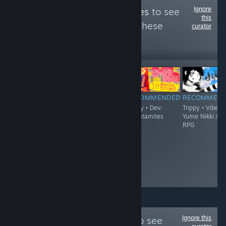
Ignore
Follow
Trippy Games
to see
this
more reviews like these
curator
2,345
Follow
Followers
$6.99
RECOMMENDED
RECOMMENDED
RECOMMENDED
RECOMMEN
Trippy
Trippy - Demo
Trippy • Dev:
Trippy • Vibe:
Available • Vibe:
thecatamites
Yume Nikki /
FPS / Boomer
RPG
Shooter / Surreal
• Dev: Jeremy
Couillard
Ignore this
Follow
culture.vg
to see