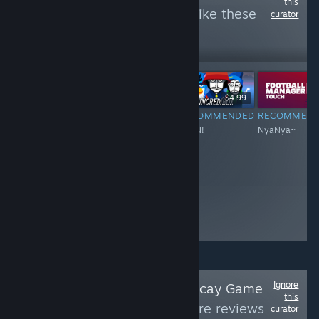
this
see more reviews like these
curator
6,066
Follow
Followers
-60%
$6.99
$34.99
$13.99
$4.99
RECOMMENDED
RECOMMENDED
RECOMMENDED
RECOMMEN
Nyan~~~Meow!
Nyan~Nyan~~
NYAN!
NyaNya~
Ignore
Follow
Paradise Decay Game
this
Reviews
to see more reviews
curator