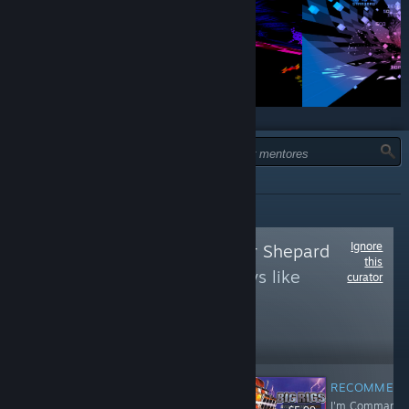
TIPO:
TODOS
Ignore
Follow
Commander Shepard
this
to see more reviews like
curator
these
238,419
Follow
Followers
RECOMMEN
I'm Commande