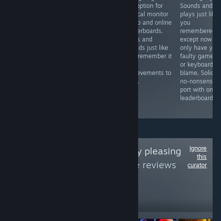
tale of STUN
the option for
Sounds and
shackles of iOS,
Runner. Once
vertical monitor
plays just like
Gridrunner(2011)
confined to the
setup and online
you
and Goat Up
world of PSVR
leaderboards.
remembered i
have a new
but now free to
Plays and
except now yo
home on Steam.
infect the eyes
sounds just like
only have you
Gridrunner, a
and ears of PC
you remember it
faulty gamepa
love letter to
owners
with
or keyboard to
Centipede and
worldwide. Prove
achievements to
blame. Solid,
Goat Up, an
your oxen
boot.
no-nonsense
endless climbing
loyalty on the
port with onlin
platformer. Solid
online
leaderboards.
gold Minter.
leaderboards.
Ignore
Follow
aesthetically pleasing
this
games
to see more reviews
curator
like these
5
Follow
Followers