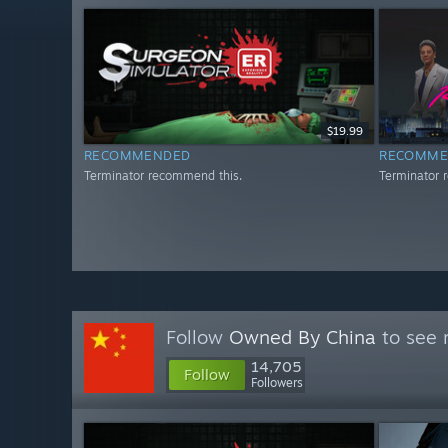
$19.99
RECOMMENDED
RECOMME
Terminator recommend this.
Terminator 
Follow
Owned By China
to see 
14,705
Follow
Followers