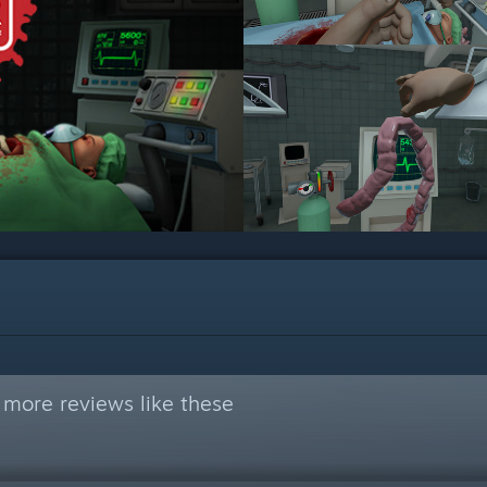
 more reviews like these