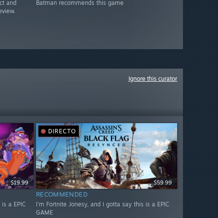
ct and
Batman recommends this game
eview.
Ignore this curator
DIRECTO
$19.99
$59.99
RECOMMENDED
 is a EPIC
I'm Fortnite Jonesy, and I gotta say this is a EPIC
GAME