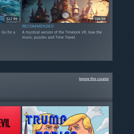
$22.99
$16.99
RECOMMENDED
 Go for a
A mystical version of the Timelock VR, love the
music, puzzles and Time Travel.
Ignore this curator