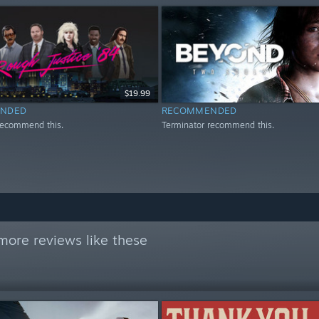
$19.99
NDED
RECOMMENDED
recommend this.
Terminator recommend this.
more reviews like these