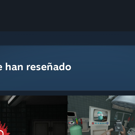
e han reseñado