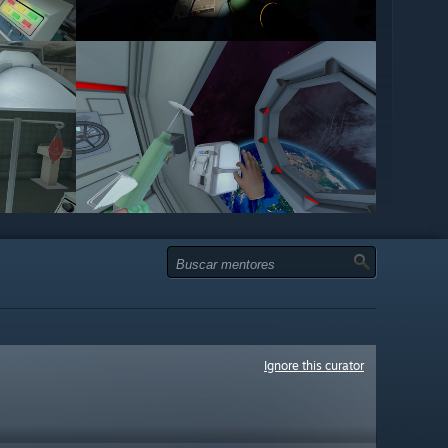
Ignore this curator