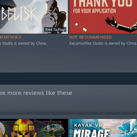
Free To Play
OMMENDED
NOT RECOMMENDED
 Studio is owned by China.
IceLemonTea Studio is owned by China
ee more reviews like these