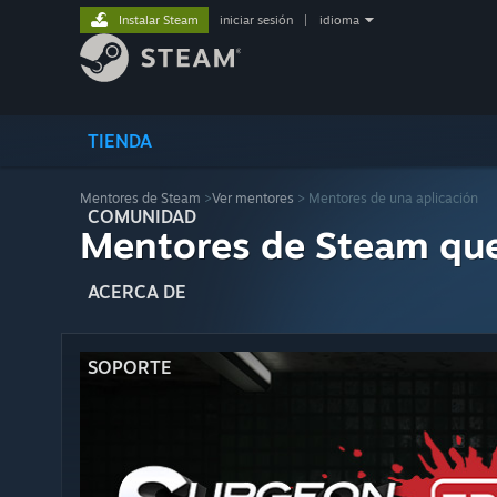
Instalar Steam
iniciar sesión
|
idioma
TIENDA
Mentores de Steam
>
Ver mentores
> Mentores de una aplicación
COMUNIDAD
Mentores de Steam qu
ACERCA DE
SOPORTE