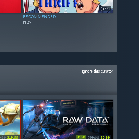
$1.99
RECOMMENDED
PLAY
Ignore this curator
-85%
9.99
$19.99
$39.99
$5.99