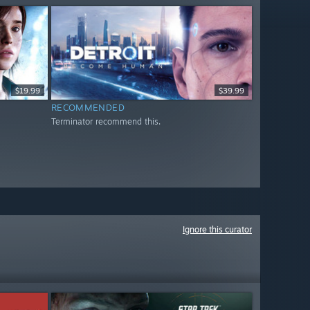
$19.99
$39.99
RECOMMENDED
Terminator recommend this.
Ignore this curator