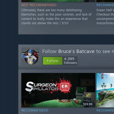
NOT RECOMMENDED
RECOMME
Ultimately there are too many debilitating
Green Hell
blemishes, such as the poor controls, and lack of
Checkout the
content to really make this an experience that
uncompromis
stands out above the rest. | 5/10
masochistica
Follow
Bruce's Batcave
to see m
4,395
Follow
Followers
$19.99
RECOMMENDED
RECOMME