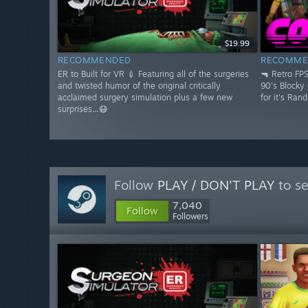
$19.99
RECOMMENDED
RECOMME
ER to Built for VR 💉 Featuring all of the surgeries
🔫 Retro FP
and twisted humor of the original critically
90's Blocky
acclaimed surgery simulation plus a few new
for it's Ran
surprises…😷
Follow
PLAY / DON'T PLAY
to se
7,040
Follow
Followers