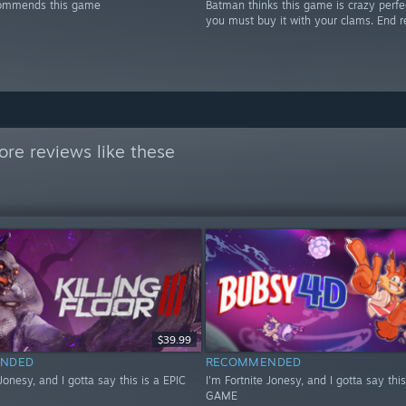
ommends this game
Batman thinks this game is crazy perfe
you must buy it with your clams. End r
re reviews like these
$39.99
NDED
RECOMMENDED
 Jonesy, and I gotta say this is a EPIC
I'm Fortnite Jonesy, and I gotta say this
GAME