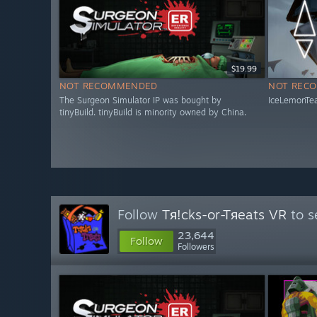
$19.99
NOT RECOMMENDED
NOT REC
The Surgeon Simulator IP was bought by
IceLemonTea
tinyBuild. tinyBuild is minority owned by China.
Follow
Tя!cks-or-Tяeats VR
to s
23,644
Follow
Followers