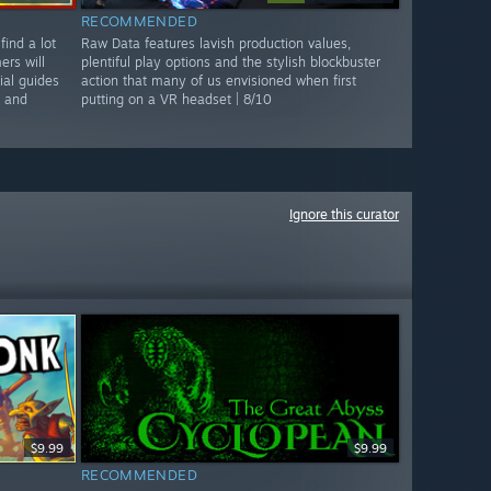
RECOMMENDED
find a lot
Raw Data features lavish production values,
rs will
plentiful play options and the stylish blockbuster
ial guides
action that many of us envisioned when first
n and
putting on a VR headset | 8/10
Ignore this curator
$9.99
$9.99
RECOMMENDED