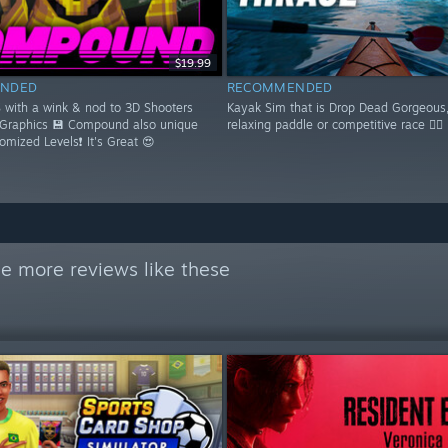
$19.99
NDED
RECOMMENDED
S with a wink & nod to 3D Shooters
Kayak Sim that is Drop Dead Gorgeous,
 Graphics 💾 Compound also unique
relaxing paddle or competitive race 🚣‍♂️
domized Levels❗ It's Great 😍
e more reviews like these