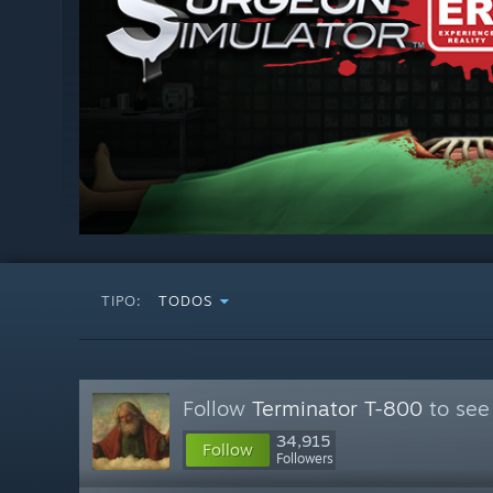
TIPO:
TODOS
Follow
Terminator T-800
to see
34,915
Follow
Followers