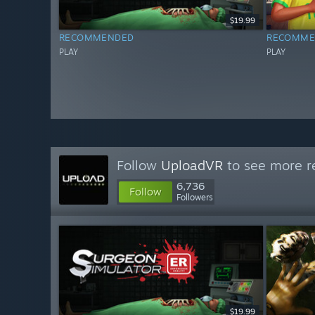
$19.99
RECOMMENDED
RECOMME
PLAY
PLAY
Follow
UploadVR
to see more re
6,736
Follow
Followers
$19.99