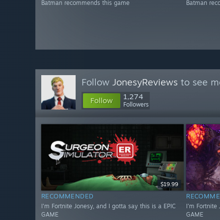
Batman recommends this game
Batman rec
Follow
JonesyReviews
to see mo
1,274
Follow
Followers
$19.99
RECOMMENDED
RECOMME
I'm Fortnite Jonesy, and I gotta say this is a EPIC
I'm Fortnite
GAME
GAME