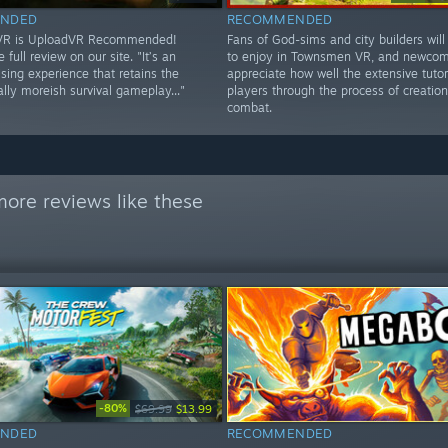
NDED
RECOMMENDED
 VR is UploadVR Recommended!
Fans of God-sims and city builders will 
 full review on our site. "It’s an
to enjoy in Townsmen VR, and newcome
ing experience that retains the
appreciate how well the extensive tutor
lly moreish survival gameplay..."
players through the process of creatio
combat.
ore reviews like these
-80%
$69.99
$13.99
NDED
RECOMMENDED