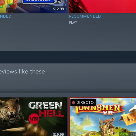
$12.99
NDED
RECOMMENDED
PLAY
views like these
DIRECTO
-50%
$19.99
$3