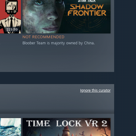
$19.99
NOT RECOMMENDED
.
Bloober Team is majority owned by China.
Ignore this curator