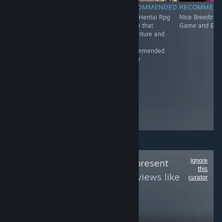
RECOMMENDED
RECOMMENDED
RECOMMENDED
RECOMMEN
Adventure.
Great Virtual
Nice Hentai Rpg
Nice Breeding
Gunslingers.
Game and it's
game that
Game and Erot
Outlaws. Shoot-
recommended
adventure and
outs. War. Set in
It's
the Wild West,
recommended
Dead End
game
Junction hits on
themes relevant
to the setting,
such as
treatment of the
Native American
population.
Ignore
Follow
Queerly Represent
this
Me
to see more reviews like
curator
these
1,375
Follow
Followers