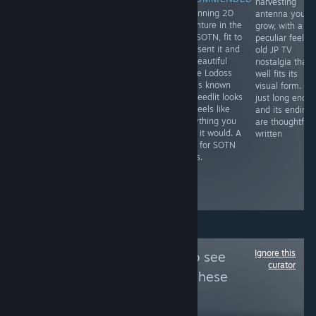
harvesting
A mesh of wild
A masterpiece
A stunning 2D
antenna you
west and
shooter that
adventure in the
grow, with a
fantasy in an
once you
vein SOTN, fit to
peculiar feel a
awesome,
demystify its
represent it and
old JP TV
seamless comic
learning curve,
the beautiful
nostalgia that
book format. It's
rewards you
anime Lodoss
well fits its
an ideal blend
with
War is known
visual form. It's
visually, and like
unforgettable
for. Deedlit looks
just long enou
a good Western,
action to
and feels like
and its ending
characters like
contend with
everything you
are thoughtfull
Josette make it
and an
hope it would. A
written
all the more of a
imaginative
must for SOTN
better read.
setting that
lovers.
grips attention
like few other
action games.
Ignore this
Follow
Hella Yuri
to see
curator
more reviews like these
41,620
Follow
Followers