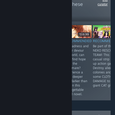
more reviews like these
curator
502
Follow
Followers
$8.99
$11.99
$19.99
RECOMMENDED
RECOMMENDED
RECOMMENDED
RECOMMEN
"An old west
Nice drawing,
As madness and
Be part of the
themed visual
lots of humor,
horror devour
NEKO RESCUE
novel made in
events,
his world, can
TEAM! This is 
comic book
multiplayer.
Youji find hope
casual strip 'e
style written in
What else do
amid the
up action gam
four chapters,
you need in the
nightmare?
Destroy alien
featuring
dating
Experience a
colonies and d
humour, action
simulator?
bond deeper
some CLOTH
and charming
and darker than
DAMAGE to
artwork."
love in this
giant CAT girls!
unforgettable
visual novel.