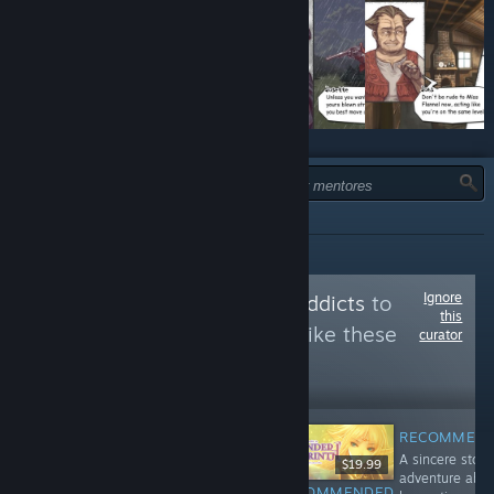
TIPO:
TODOS
Ignore
Follow
doujinsoft addicts
to
this
see more reviews like these
curator
60,498
Follow
Followers
RECOMMEN
A sincere story
$8.99
$9.99
$19.99
adventure abo
RECOMMENDED
RECOMMENDED
RECOMMENDED