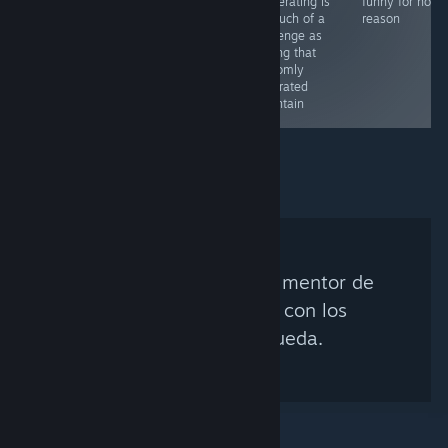
cooperating is
funny for no
as much of a
reason
challenge as
scaling that
randomly
generated
mountain
No se encontró ningún mentor de
Steam que coincida con los
criterios de búsqueda.