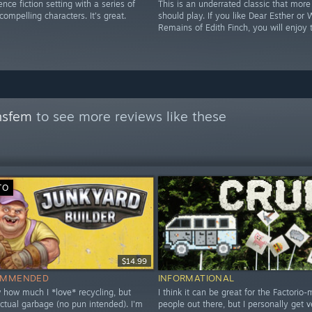
ence fiction setting with a series of
This is an underrated classic that more
compelling characters. It's great.
should play. If you like Dear Esther or
Remains of Edith Finch, you will enjoy t
nsfem
to see more reviews like these
TO
$14.99
OMMENDED
INFORMATIONAL
 how much I *love* recycling, but
I think it can be great for the Factorio
actual garbage (no pun intended). I'm
people out there, but I personally get v