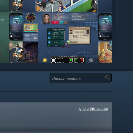
Ignore this curator