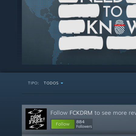
TIPO:
TODOS
Follow
FCKDRM
to see more rev
884
Follow
Followers