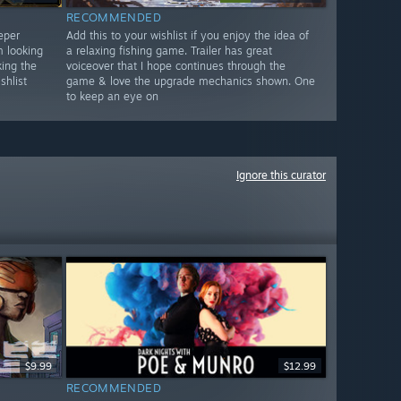
RECOMMENDED
eper
Add this to your wishlist if you enjoy the idea of
m looking
a relaxing fishing game. Trailer has great
ing the
voiceover that I hope continues through the
shlist
game & love the upgrade mechanics shown. One
to keep an eye on
Ignore this curator
$9.99
$12.99
RECOMMENDED