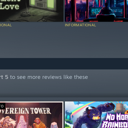
IONAL
INFORMATIONAL
rt 5
to see more reviews like these
TO