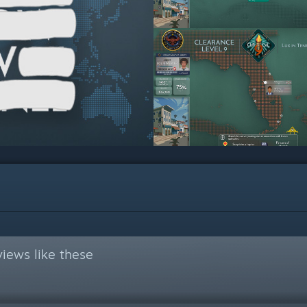
iews like these