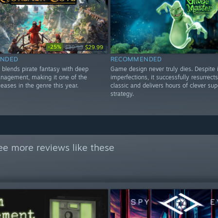
-25%
$39.99
$29.99
NDED
RECOMMENDED
 blends pirate fantasy with deep
Game design never truly dies. Despite i
anagement, making it one of the
imperfections, it successfully resurrects
leases in the genre this year.
classic and delivers hours of clever sup
strategy.
ee more reviews like these