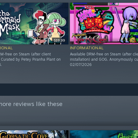
$19.99
IONAL
INFORMATIONAL
M-free on Steam (after client
Available DRM-free on Steam (after cli
). Curated by Petey Piranha Plant on
installation) and GOG. Anonymously cu
.
02/07/2026
ore reviews like these