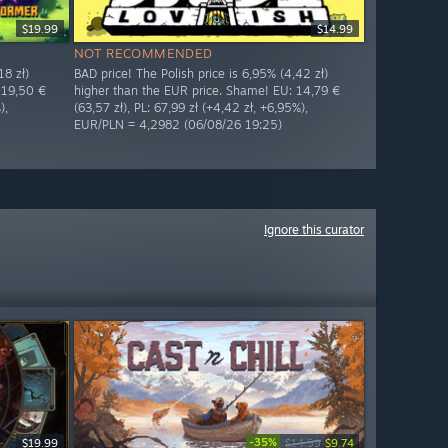
$19.99
$14.99
NOT RECOMMENDED
18 zł)
BAD price! The Polish price is 6,95% (4,42 zł)
 19,50 €
higher than the EUR price. Shame! EU: 14,79 €
),
(63,57 zł), PL: 67,99 zł (+4,42 zł, +6,95%),
EUR/PLN = 4,2982 (06/08/26 19:25)
Ignore this curator
-35%
$19.99
$14.99
$9.74