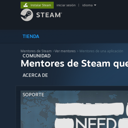
Instalar Steam
iniciar sesión
|
idioma
TIENDA
Mentores de Steam
>
Ver mentores
> Mentores de una aplicación
COMUNIDAD
Mentores de Steam qu
ACERCA DE
SOPORTE