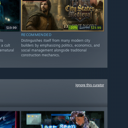
-20%
$19.99
$19.99
$15.99
RECOMMENDED
ts
Distinguishes itself from many modern city
 a cult
builders by emphasizing politics, economics, and
ernatural
social management alongside traditional
construction mechanics.
Ignore this curator