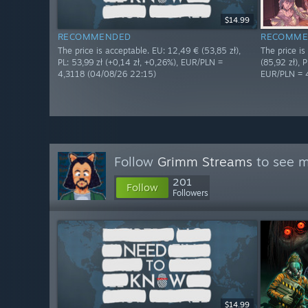
$14.99
RECOMMENDED
RECOMME
The price is acceptable. EU: 12,49 € (53,85 zł),
The price i
PL: 53,99 zł (+0,14 zł, +0,26%), EUR/PLN =
(85,92 zł), P
4,3118 (04/08/26 22:15)
EUR/PLN = 
Follow
Grimm Streams
to see m
201
Follow
Followers
$14.99