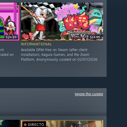
$24.99
$14.99
INFORMATIONAL
ent
Available DRM-free on Steam (after client
rated on
installation), Kagura Games, and the Zoom
Platform. Anonymously curated on 02/07/2026
Ignore this curator
DIRECTO