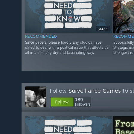
$14.99
RECOMMENDED
RECOMME
Since papers, please hardly any studios have
Successfully
dared to deal with a political issue that affects us
strategic m
all in a similarly dry and fascinating way.
strongest re
Follow
Surveillance Games
to s
189
Follow
Followers