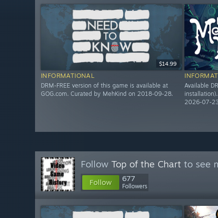
$14.99
INFORMATIONAL
INFORMAT
DRM-FREE version of this game is available at
Available DR
GOG.com. Curated by MehKind on 2018-09-28.
installation
2026-07-23
Follow
Top of the Chart
to see m
677
Follow
Followers