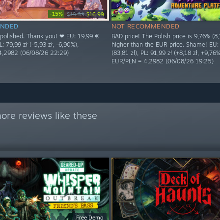
-15%
$19.99
$16.99
NDED
NOT RECOMMENDED
s polished. Thank you! ❤ EU: 19,99 €
BAD price! The Polish price is 9,76% (8,
L: 79,99 zł (-5,93 zł, -6,90%),
higher than the EUR price. Shame! EU:
4,2982 (06/08/26 22:29)
(83,81 zł), PL: 91,99 zł (+8,18 zł, +9,76%
EUR/PLN = 4,2982 (06/08/26 19:25)
ore reviews like these
Free Demo