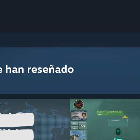
e han reseñado