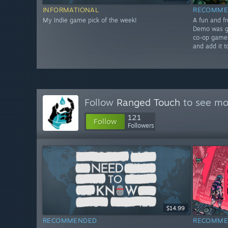
INFORMATIONAL
RECOMME
My Indie game pick of the week!
A fun and fr
Demo was gr
co-op gamepl
and add it t
Follow
Ranged Touch
to see mor
121
Follow
Followers
$14.99
RECOMMENDED
RECOMME