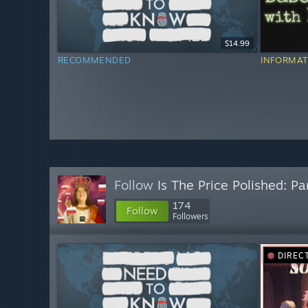
$14.99
RECOMMENDED
INFORMAT
Follow
Is The Price Polished: Pa
174
Follow
Followers
DIREC