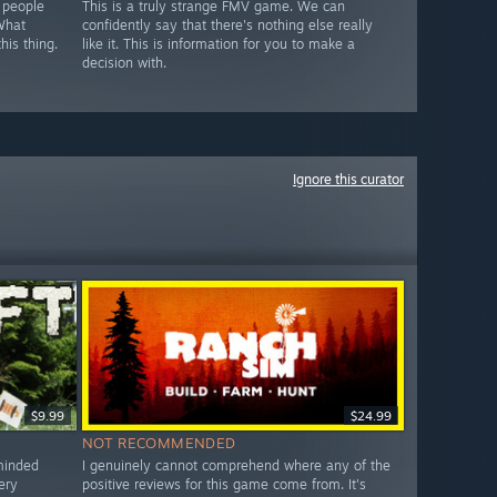
 people
This is a truly strange FMV game. We can
 What
confidently say that there's nothing else really
his thing.
like it. This is information for you to make a
decision with.
Ignore this curator
$9.99
$24.99
NOT RECOMMENDED
-minded
I genuinely cannot comprehend where any of the
ery
positive reviews for this game come from. It's