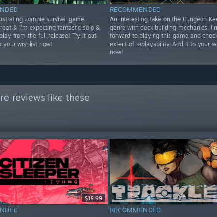
NDED
RECOMMENDED
ustrating zombie survival game.
An interesting take on the Dungeon Ke
eat & I'm expecting fantastic solo &
genre with deck building mechanics. I'
ay from the full release! Try it out
forward to playing this game and check
o your wishlist now!
extent of replayability. Add it to your wi
now!
e reviews like these
$19.99
NDED
RECOMMENDED