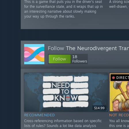
This is a game that puts you in the driver's seat
A strong sci
for the surveillance state, and it wraps that up in
well-drawn, 
an interesting narrative about slowly making
your way up through the ranks.
Follow
The Neurodivergent Tra
18
Follow
Followers
DIREC
$14.99
RECOMMENDED
NOT REC
Cross-referencing information based on specific
You all know
lists of rules? Sounds a lot like data analysis
this one is 