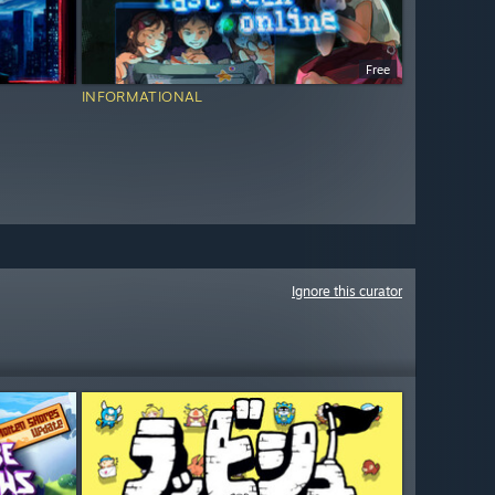
Free
INFORMATIONAL
Ignore this curator