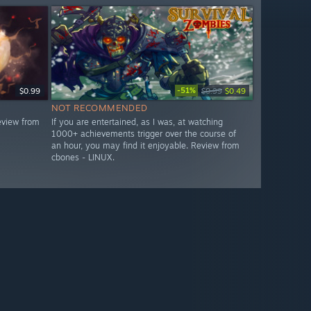
-51%
$0.99
$0.99
$0.49
NOT RECOMMENDED
eview from
If you are entertained, as I was, at watching
1000+ achievements trigger over the course of
an hour, you may find it enjoyable. Review from
cbones - LINUX.