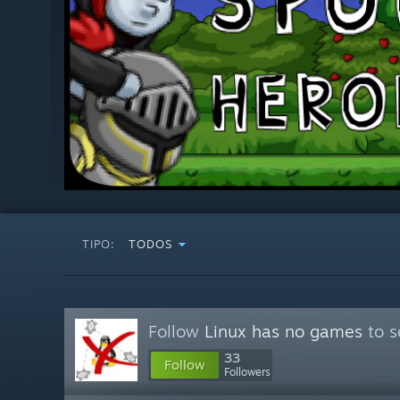
TIPO:
TODOS
Follow
Linux has no games
to s
33
Follow
Followers