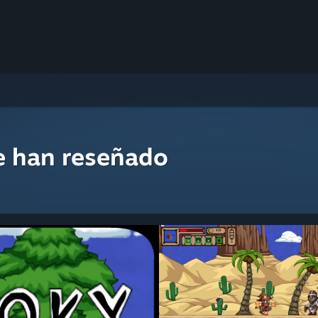
e han reseñado