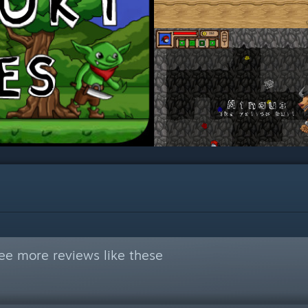
ee more reviews like these