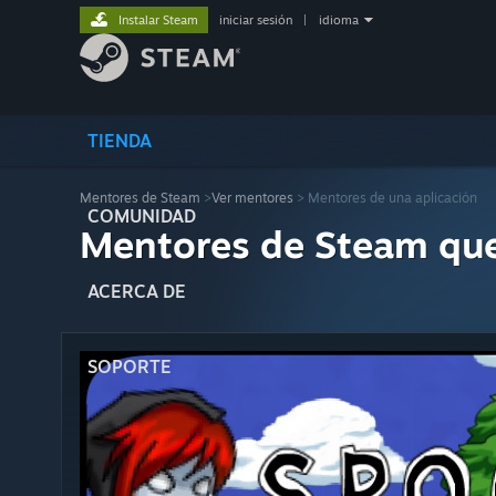
Instalar Steam
iniciar sesión
|
idioma
TIENDA
Mentores de Steam
>
Ver mentores
> Mentores de una aplicación
COMUNIDAD
Mentores de Steam qu
ACERCA DE
SOPORTE