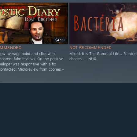
$4.99
OMMENDED
NOT RECOMMENDED
low-average point and click with
Mixed. It is The Game of Life… Femtor
parent fake reviews. On the positive
cbones - LINUX.
veloper was responsive with a fix
 contacted. Microreview from cbones -