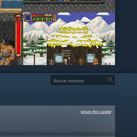
Ignore this curator