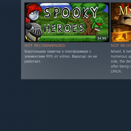
$4.99
NOT RECOMMENDED
NOT REC
Коротенькая заметка о платформере с
Mixed. A be
элементами RPG от volnes. Вкратце: он не
numerous ap
работает.
side, the de
after being
LINUX.